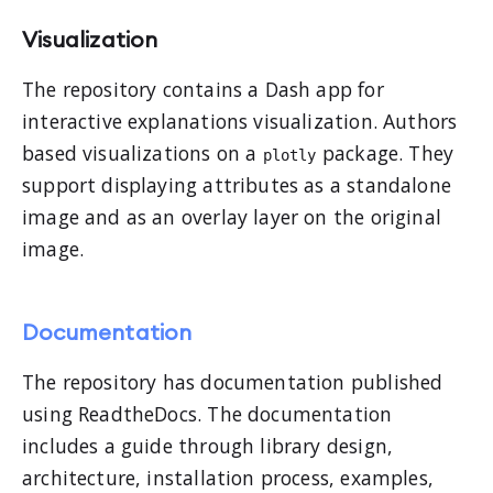
Visualization
The repository contains a Dash app for
interactive explanations visualization. Authors
based visualizations on a
package. They
plotly
support displaying attributes as a standalone
image and as an overlay layer on the original
image.
Documentation
The repository has documentation published
using ReadtheDocs. The documentation
includes a guide through library design,
architecture, installation process, examples,