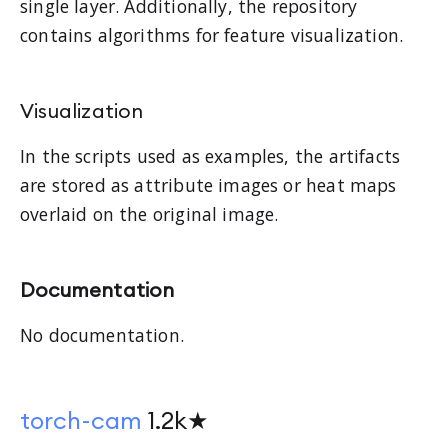
single layer. Additionally, the repository
contains algorithms for feature visualization.
Visualization
In the scripts used as examples, the artifacts
are stored as attribute images or heat maps
overlaid on the original image.
Documentation
No documentation.
torch-cam
1.2k★