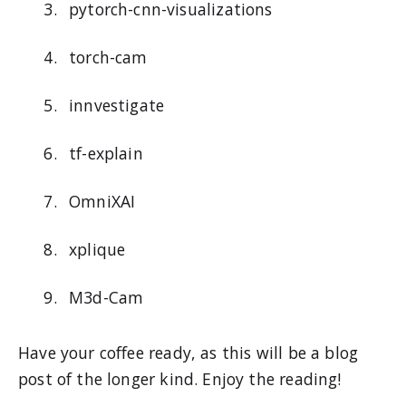
pytorch-cnn-visualizations
torch-cam
innvestigate
tf-explain
OmniXAI
xplique
M3d-Cam
Have your coffee ready, as this will be a blog
post of the longer kind. Enjoy the reading!