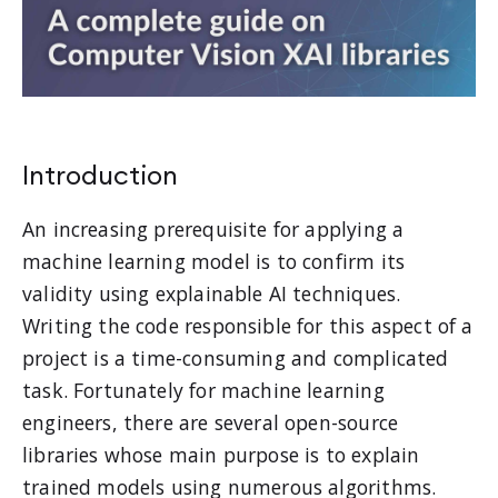
Introduction
An increasing prerequisite for applying a
machine learning model is to confirm its
validity using explainable AI techniques.
Writing the code responsible for this aspect of a
project is a time-consuming and complicated
task. Fortunately for machine learning
engineers, there are several open-source
libraries whose main purpose is to explain
trained models using numerous algorithms.