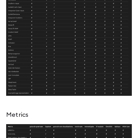
Metrics