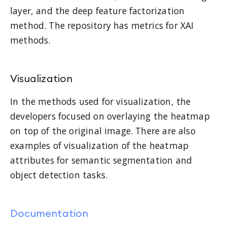
layer, and the deep feature factorization
method. The repository has metrics for XAI
methods.
Visualization
In the methods used for visualization, the
developers focused on overlaying the heatmap
on top of the original image. There are also
examples of visualization of the heatmap
attributes for semantic segmentation and
object detection tasks.
Documentation