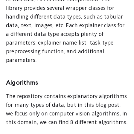
library provides several wrapper classes for
handling different data types, such as tabular
data, text, images, etc. Each explainer class for
a different data type accepts plenty of
parameters: explainer name list, task type,
preprocessing function, and additional
parameters.
Algorithms
The repository contains explanatory algorithms
for many types of data, but in this blog post,
we focus only on computer vision algorithms. In
this domain, we can find 8 different algorithms.