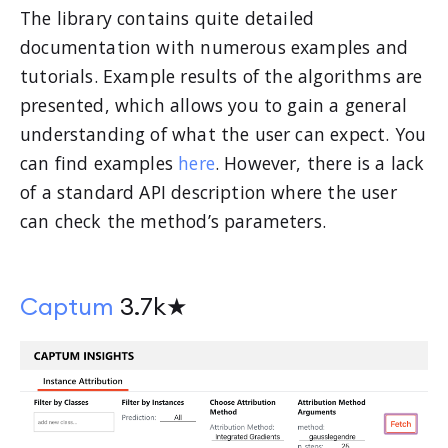
The library contains quite detailed
documentation with numerous examples and
tutorials. Example results of the algorithms are
presented, which allows you to gain a general
understanding of what the user can expect. You
can find examples
here
. However, there is a lack
of a standard API description where the user
can check the method’s parameters.
Captum
3.7k★