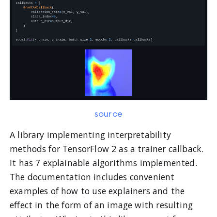
source
A library implementing interpretability
methods for TensorFlow 2 as a trainer callback.
It has 7 explainable algorithms implemented.
The documentation includes convenient
examples of how to use explainers and the
effect in the form of an image with resulting