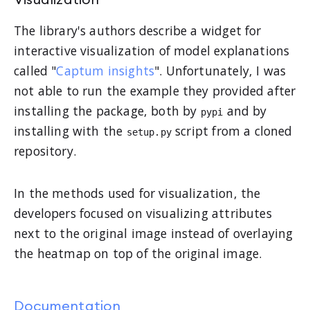
Visualization
The library's authors describe a widget for
interactive visualization of model explanations
called "
Captum insights
". Unfortunately, I was
not able to run the example they provided after
installing the package, both by
and by
pypi
installing with the
script from a cloned
setup.py
repository.
In the methods used for visualization, the
developers focused on visualizing attributes
next to the original image instead of overlaying
the heatmap on top of the original image.
Documentation