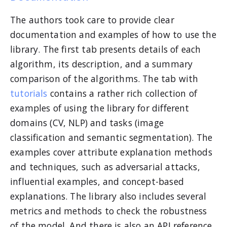
The authors took care to provide clear
documentation and examples of how to use the
library. The first tab presents details of each
algorithm, its description, and a summary
comparison of the algorithms. The tab with
tutorials
contains a rather rich collection of
examples of using the library for different
domains (CV, NLP) and tasks (image
classification and semantic segmentation). The
examples cover attribute explanation methods
and techniques, such as adversarial attacks,
influential examples, and concept-based
explanations. The library also includes several
metrics and methods to check the robustness
of the model. And there is also an API reference.