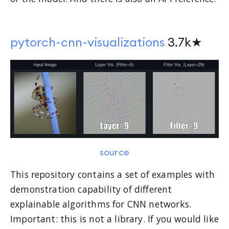
pytorch-cnn-visualizations
3.7k★
source
This repository contains a set of examples with
demonstration capability of different
explainable algorithms for CNN networks.
Important: this is not a library. If you would like