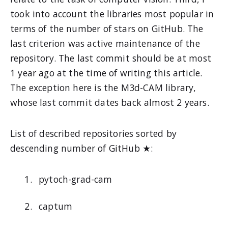
took into account the libraries most popular in
terms of the number of stars on GitHub. The
last criterion was active maintenance of the
repository. The last commit should be at most
1 year ago at the time of writing this article.
The exception here is the M3d-CAM library,
whose last commit dates back almost 2 years.
List of described repositories sorted by
descending number of GitHub ★:
pytoch-grad-cam
captum