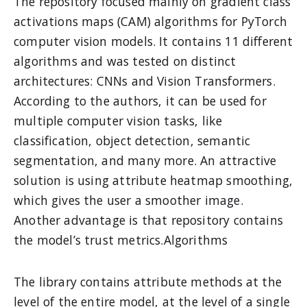
The repository focused mainly on gradient class
activations maps (CAM) algorithms for PyTorch
computer vision models. It contains 11 different
algorithms and was tested on distinct
architectures: CNNs and Vision Transformers.
According to the authors, it can be used for
multiple computer vision tasks, like
classification, object detection, semantic
segmentation, and many more. An attractive
solution is using attribute heatmap smoothing,
which gives the user a smoother image.
Another advantage is that repository contains
the model’s trust metrics.Algorithms
The library contains attribute methods at the
level of the entire model, at the level of a single