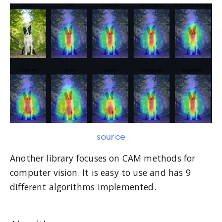
source
Another library focuses on CAM methods for
computer vision. It is easy to use and has 9
different algorithms implemented.