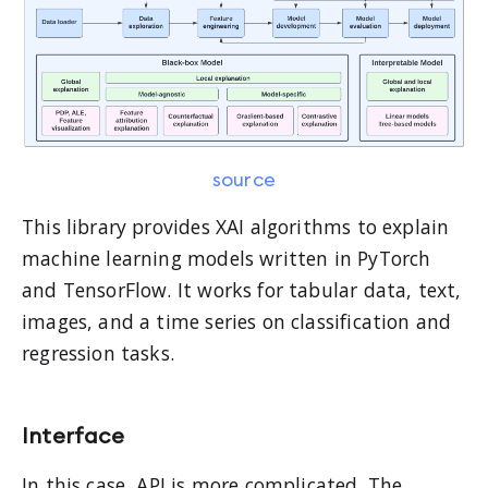
source
This library provides XAI algorithms to explain
machine learning models written in PyTorch
and TensorFlow. It works for tabular data, text,
images, and a time series on classification and
regression tasks.
Interface
In this case, API is more complicated. The