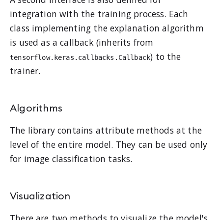
integration with the training process. Each
class implementing the explanation algorithm
is used as a callback (inherits from
) to the
tensorflow.keras.callbacks.Callback
trainer.
Algorithms
The library contains attribute methods at the
level of the entire model. They can be used only
for image classification tasks.
Visualization
There are two methods to visualize the model's