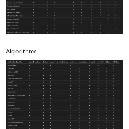
Algorithms