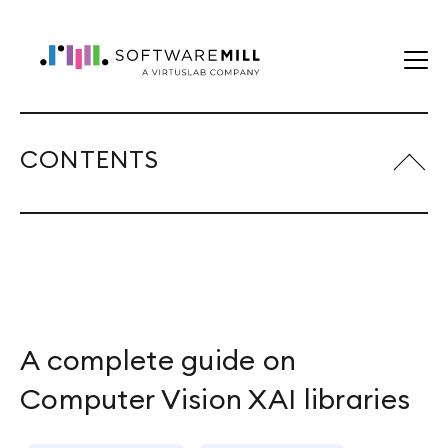
CONTENTS
A complete guide on
Computer Vision XAI libraries