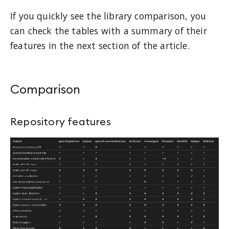
If you quickly see the library comparison, you
can check the tables with a summary of their
features in the next section of the article.
Comparison
Repository features