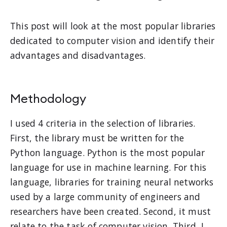
This post will look at the most popular libraries
dedicated to computer vision and identify their
advantages and disadvantages.
Methodology
I used 4 criteria in the selection of libraries.
First, the library must be written for the
Python language. Python is the most popular
language for use in machine learning. For this
language, libraries for training neural networks
used by a large community of engineers and
researchers have been created. Second, it must
relate to the task of computer vision. Third, I