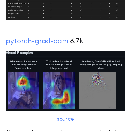
pytorch-grad-cam
6.7k
source