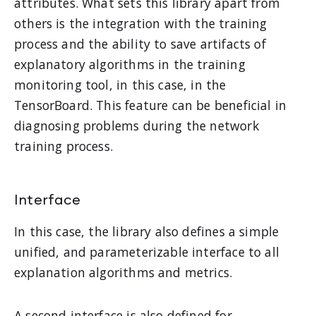
attributes. What sets this library apart from
others is the integration with the training
process and the ability to save artifacts of
explanatory algorithms in the training
monitoring tool, in this case, in the
TensorBoard. This feature can be beneficial in
diagnosing problems during the network
training process.
Interface
In this case, the library also defines a simple
unified, and parameterizable interface to all
explanation algorithms and metrics.
A second interface is also defined for