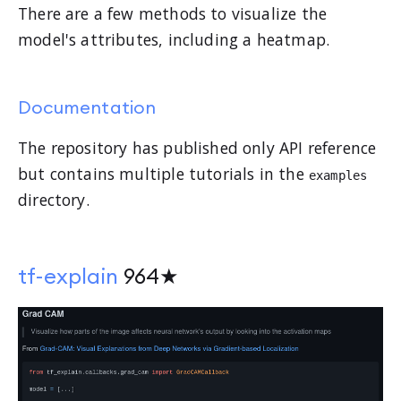
There are a few methods to visualize the
model's attributes, including a heatmap.
Documentation
The repository has published only API reference
but contains multiple tutorials in the
examples
directory.
tf-explain
964★