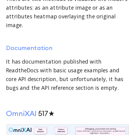
attributes: as an attribute image or as an
attributes heatmap overlaying the original
image.
Documentation
It has documentation published with
ReadtheDocs with basic usage examples and
core API description, but unfortunately, it has
bugs and the API reference section is empty.
OmniXAI
517★