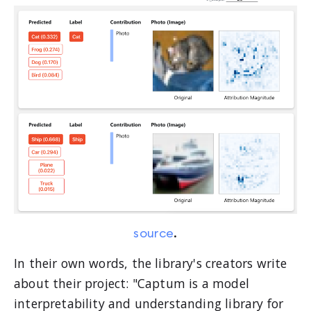
source
.
In their own words, the library's creators write
about their project: "Captum is a model
interpretability and understanding library for