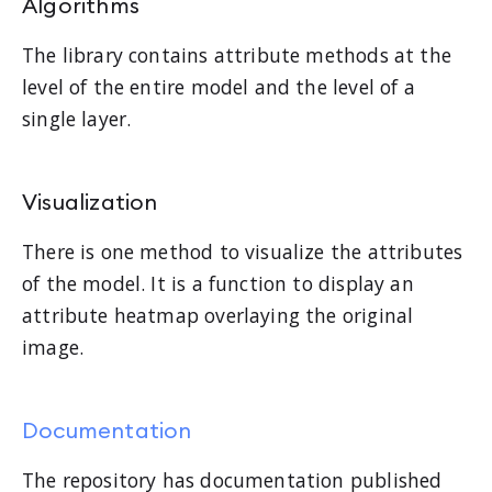
Algorithms
The library contains attribute methods at the
level of the entire model and the level of a
single layer.
Visualization
There is one method to visualize the attributes
of the model. It is a function to display an
attribute heatmap overlaying the original
image.
Documentation
The repository has documentation published