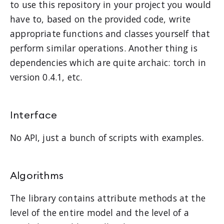
to use this repository in your project you would
have to, based on the provided code, write
appropriate functions and classes yourself that
perform similar operations. Another thing is
dependencies which are quite archaic: torch in
version 0.4.1, etc.
Interface
No API, just a bunch of scripts with examples.
Algorithms
The library contains attribute methods at the
level of the entire model and the level of a