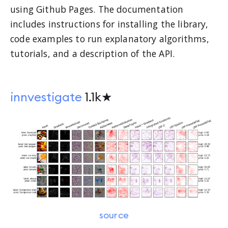
using Github Pages. The documentation
includes instructions for installing the library,
code examples to run explanatory algorithms,
tutorials, and a description of the API.
innvestigate
1.1k★
source