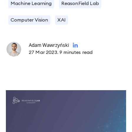
Machine Learning
ReasonField Lab
Computer Vision
XAI
Adam Wawrzyński
27 Mar 2023.
9 minutes read