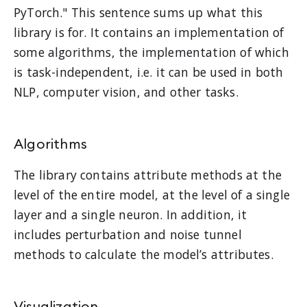
PyTorch." This sentence sums up what this
library is for. It contains an implementation of
some algorithms, the implementation of which
is task-independent, i.e. it can be used in both
NLP, computer vision, and other tasks.
Algorithms
The library contains attribute methods at the
level of the entire model, at the level of a single
layer and a single neuron. In addition, it
includes perturbation and noise tunnel
methods to calculate the model’s attributes.