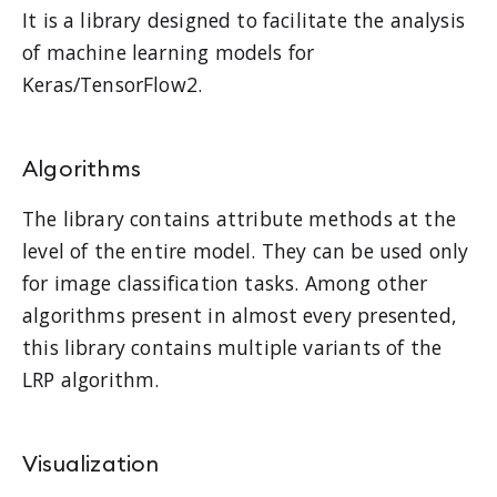
It is a library designed to facilitate the analysis
of machine learning models for
Keras/TensorFlow2.
Algorithms
The library contains attribute methods at the
level of the entire model. They can be used only
for image classification tasks. Among other
algorithms present in almost every presented,
this library contains multiple variants of the
LRP algorithm.
Visualization