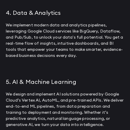
4. Data & Analytics
We implement modern data and analytics pipelines,
leveraging Google Cloud services like BigQuery, Dataflow,
and Pub/Sub, to unlock your data's full potential. You get a
real-time flow of insights, intuitive dashboards, and BI
tools that empower your teams to make smarter, evidence-
based business decisions every day.
5. AI & Machine Learning
We design and implement AI solutions powered by Google
Cloud’s Vertex AI, AutoML, and pre-trained APIs. We deliver
end-to-end ML pipelines, from data preparation and
training to deployment and monitoring. Whether it’s
predictive analytics, natural language processing, or
generative AI, we turn your data into intelligence.