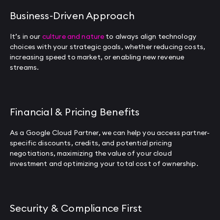
Business-Driven Approach
It’s in our
culture and nature
to always align technology
choices with your strategic goals, whether reducing costs,
increasing speed to market, or enabling new revenue
streams.
Financial & Pricing Benefits
As a Google Cloud Partner, we can help you access partner-
specific discounts, credits, and potential pricing
negotiations, maximizing the value of your cloud
investment and optimizing your total cost of ownership.
Security & Compliance First