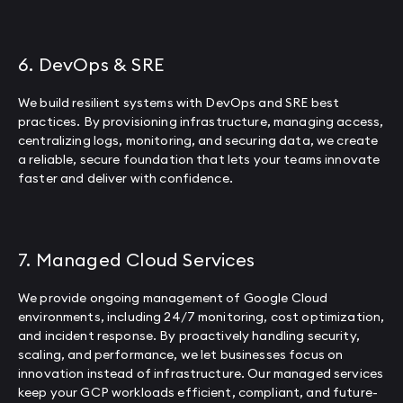
6. DevOps & SRE
We build resilient systems with DevOps and SRE best
practices. By provisioning infrastructure, managing access,
centralizing logs, monitoring, and securing data, we create
a reliable, secure foundation that lets your teams innovate
faster and deliver with confidence.
7. Managed Cloud Services
We provide ongoing management of Google Cloud
environments, including 24/7 monitoring, cost optimization,
and incident response. By proactively handling security,
scaling, and performance, we let businesses focus on
innovation instead of infrastructure. Our managed services
keep your GCP workloads efficient, compliant, and future-