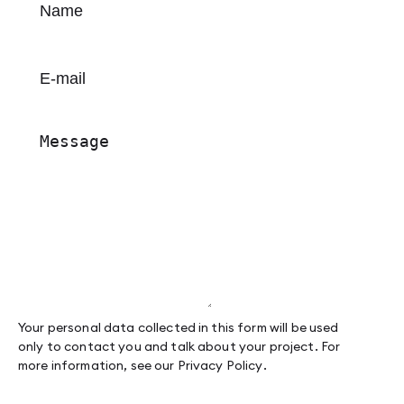
Your personal data collected in this form will be used
only to contact you and talk about your project. For
more information, see our
Privacy Policy
.