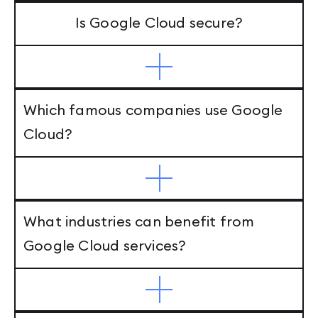
Is Google Cloud secure?
Which famous companies use Google
Cloud?
What industries can benefit from
Google Cloud services?