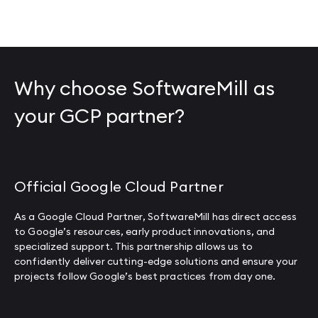
Why choose SoftwareMill as
your GCP partner?
Official Google Cloud Partner
As a Google Cloud Partner, SoftwareMill has direct access
to Google’s resources, early product innovations, and
specialized support. This partnership allows us to
confidently deliver cutting-edge solutions and ensure your
projects follow Google’s best practices from day one.