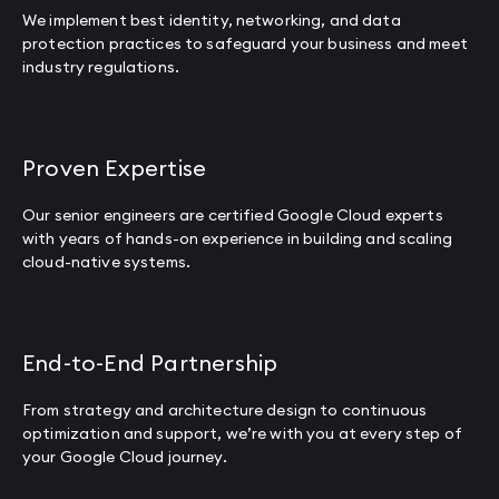
We implement best identity, networking, and data
protection practices to safeguard your business and meet
industry regulations.
Proven Expertise
Our senior engineers are certified Google Cloud experts
with years of hands-on experience in building and scaling
cloud-native systems.
End-to-End Partnership
From strategy and architecture design to continuous
optimization and support, we’re with you at every step of
your Google Cloud journey.