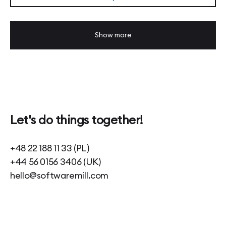
Show more
Let's do things together!
+48 22 188 11 33 (PL)
+44 56 0156 3406 (UK)
hello@softwaremill.com