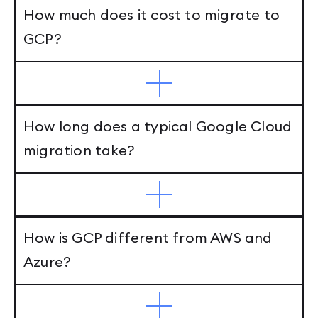
How much does it cost to migrate to
GCP?
How long does a typical Google Cloud
migration take?
How is GCP different from AWS and
Azure?