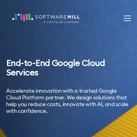
End-to-End Google Cloud
Services
Accelerate innovation with a trusted Google
Cloud Platform partner. We design solutions that
help you reduce costs, innovate with AI, and scale
with confidence.