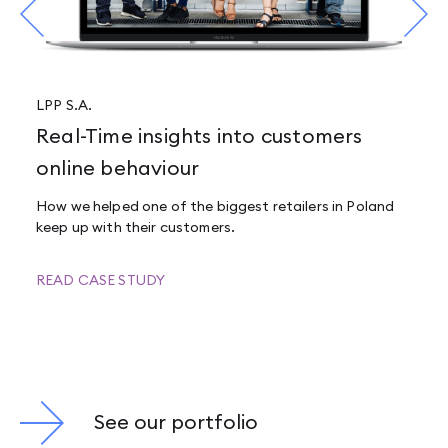
LPP S.A.
Real-Time insights into customers
online behaviour
How we helped one of the biggest retailers in Poland
keep up with their customers.
READ CASE STUDY
See our portfolio