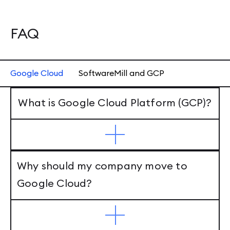
FAQ
Google Cloud
SoftwareMill and GCP
What is Google Cloud Platform (GCP)?
Why should my company move to
Google Cloud?