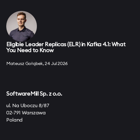
Eligible Leader Replicas (ELR) in Kafka 4.1: What
You Need to Know
Mateusz Gołąbek, 24 Jul 2026
SoftwareMill Sp. z o.o.
ul. Na Uboczu 8/87
02-791 Warszawa
Poland