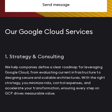
Send message
Our Google Cloud Services
1. Strategy & Consulting
We help companies define a clear roadmap for leveraging
Google Cloud, from evaluating current infrastructure to
designing secure and scalable architectures. With the right
strategy, you minimize risks, control expenses, and
accelerate your transformation, ensuring every step on
GCP drives measurable value.