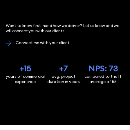
Want to know first-hand how we deliver? Let us know and we
will connect you with our clients!
Connect me with your client
+15
+7
NPS: 73
years of commercial
avg. project
compared to the IT
experience
duration in years
average of 55