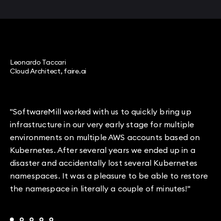
Leonardo Taccari
Cloud Architect, faire.ai
"SoftwareMill worked with us to quickly bring up
infrastructure in our very early stage for multiple
environments on multiple AWS accounts based on
Kubernetes. After several years we ended up in a
disaster and accidentally lost several Kubernetes
namespaces. It was a pleasure to be able to restore
the namespace in literally a couple of minutes!"