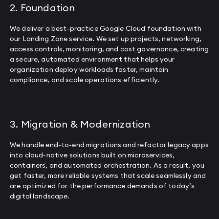
2. Foundation
We deliver a best-practice Google Cloud foundation with
our Landing Zone service. We set up projects, networking,
access controls, monitoring, and cost governance, creating
a secure, automated environment that helps your
organization deploy workloads faster, maintain
compliance, and scale operations efficiently.
3. Migration & Modernization
We handle end-to-end migrations and refactor legacy apps
into cloud-native solutions built on microservices,
containers, and automated orchestration. As a result, you
get faster, more reliable systems that scale seamlessly and
are optimized for the performance demands of today’s
digital landscape.