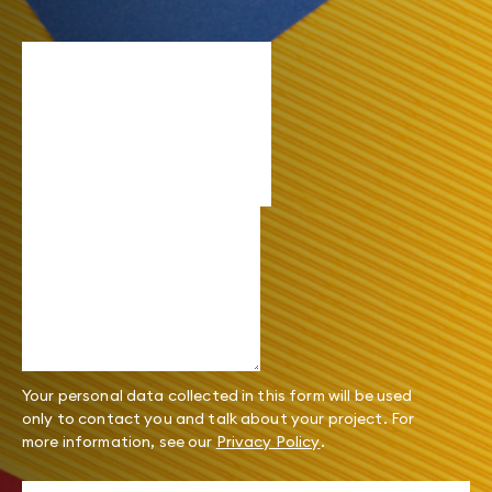
Your personal data collected in this form will be used
only to contact you and talk about your project. For
more information, see our
Privacy Policy
.