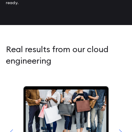
ready.
Real results from our cloud
engineering