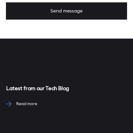
Send message
Latest from our Tech Blog
Read more