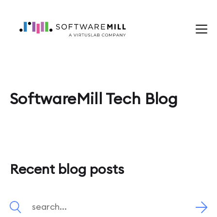
SoftwareMill Tech Blog
Recent blog posts
Search