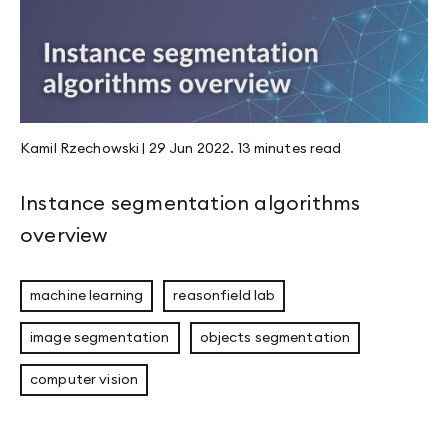
Kamil Rzechowski
|
29 Jun 2022
.
13 minutes
read
Instance segmentation algorithms
overview
machine learning
reasonfield lab
image segmentation
objects segmentation
computer vision
Eligible Leader Replicas (ELR) in Kafka 4.1: 