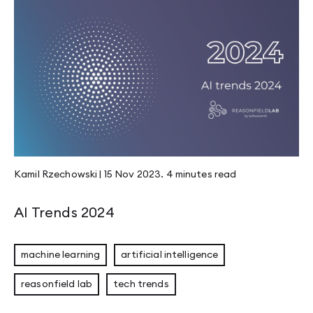
Kamil Rzechowski
|
15 Nov 2023
.
4 minutes
read
AI Trends 2024
machine learning
artificial intelligence
reasonfield lab
tech trends