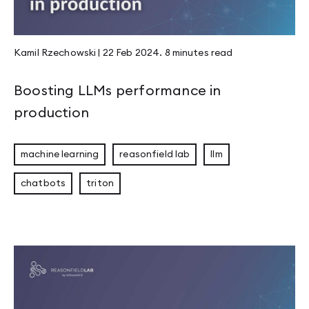
Kamil Rzechowski
|
22 Feb 2024
.
8 minutes
read
Boosting LLMs performance in
production
machine learning
reasonfield lab
llm
chatbots
triton