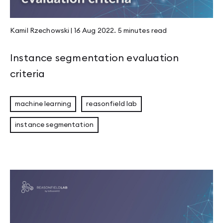
Kamil Rzechowski
|
16 Aug 2022
.
5 minutes
read
Instance segmentation evaluation
criteria
machine learning
reasonfield lab
instance segmentation