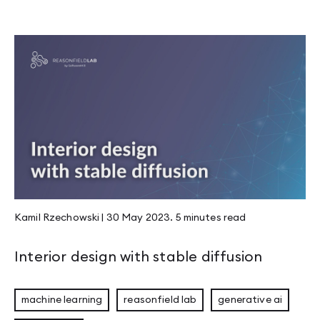
Kamil Rzechowski
|
30 May 2023
.
5 minutes
read
Interior design with stable diffusion
machine learning
reasonfield lab
generative ai