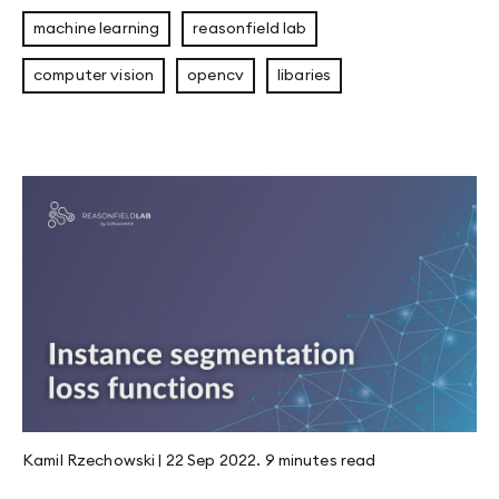
machine learning
reasonfield lab
computer vision
opencv
libaries
Kamil Rzechowski
|
22 Sep 2022
.
9 minutes
read