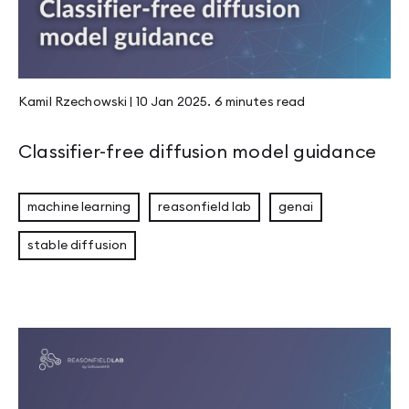
Kamil Rzechowski
|
10 Jan 2025
.
6 minutes
read
Classifier-free diffusion model guidance
machine learning
reasonfield lab
genai
stable diffusion