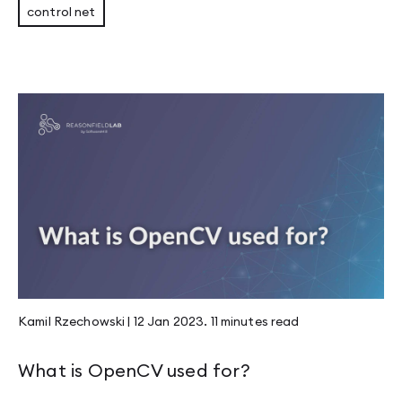
control net
Kamil Rzechowski
|
12 Jan 2023
.
11 minutes
read
What is OpenCV used for?