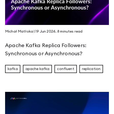
JVM Workhorses - Stubs and Intrinsics
JEP 526 - Stable Values Become Lazy Constan
Michał Matłoka
|
19 Jun 2026
.
8 minutes
read
Compaction & Retention: Edge Cases That Ma
Apache Kafka Replica Followers:
Synchronous or Asynchronous?
Welcome to Panama
kafka
apache kafka
confluent
replication
Mastering Rust Patterns vol. 1: Rust Newtypes
Page 1
Page 2
Page 3
Page 4