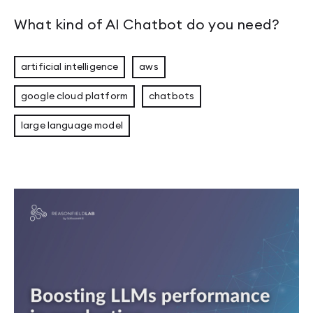
What kind of AI Chatbot do you need?
artificial intelligence
aws
google cloud platform
chatbots
large language model