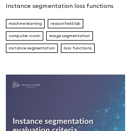
Instance segmentation loss functions
machine learning
reasonfield lab
computer vision
image segmentation
instance segmentation
loss functions