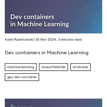
Kamil Rzechowski
|
25 Nov 2024
.
3 minutes
read
Dev containers in Machine Learning
machine learning
reasonfield lab
ml docker
gpu dev container