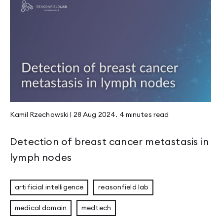
Kamil Rzechowski
|
28 Aug 2024
.
4 minutes
read
Detection of breast cancer metastasis in
lymph nodes
artificial intelligence
reasonfield lab
medical domain
medtech