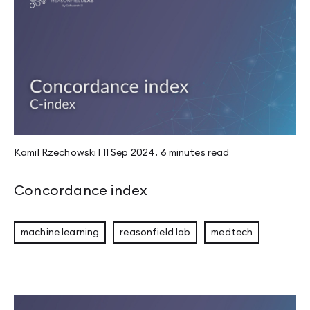
Kamil Rzechowski
|
11 Sep 2024
.
6 minutes
read
Concordance index
machine learning
reasonfield lab
medtech