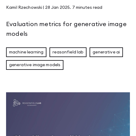
Kamil Rzechowski
|
28 Jan 2025
.
7 minutes
read
Evaluation metrics for generative image
models
machine learning
reasonfield lab
generative ai
generative image models