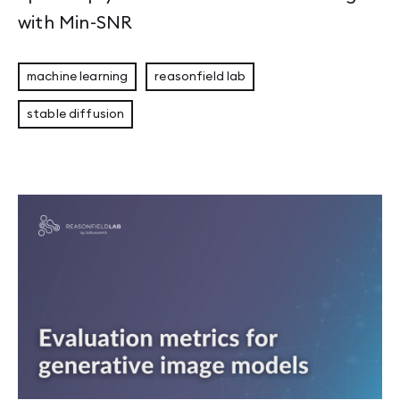
with Min-SNR
machine learning
reasonfield lab
stable diffusion