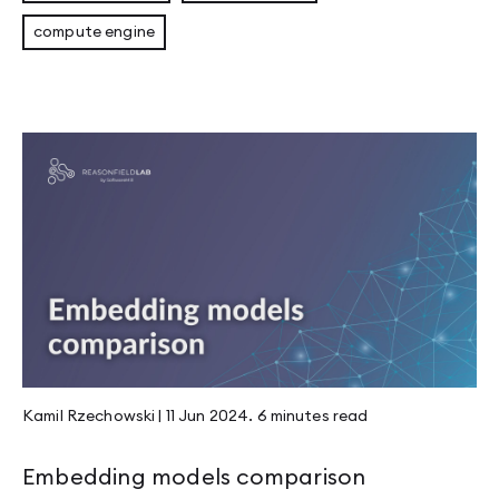
compute engine
Kamil Rzechowski
|
11 Jun 2024
.
6 minutes
read
Embedding models comparison