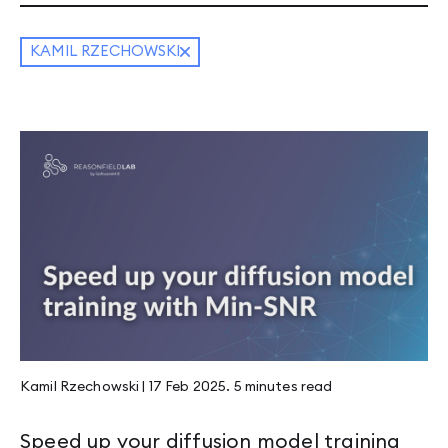
KAMIL RZECHOWSKI
Kamil Rzechowski
|
17 Feb 2025
.
5 minutes
read
Speed up your diffusion model training