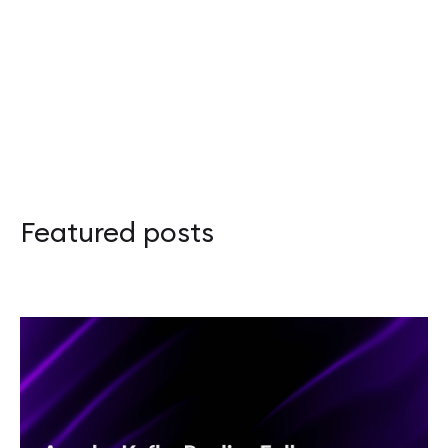
Apache Kafka Replica Followers: Synchronou
Adapter Pattern in Rust: Overcoming the Orp
Apache Kafka – przewodnik po Disaster Recov
Featured posts
Scalar 2026: Celebrating Functional Program
Rustikon 2026: Two Days, More Energy, and 
Guide to Apache Kafka Disaster Recovery and