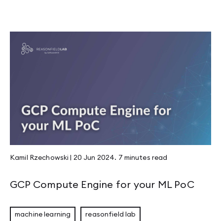
Kamil Rzechowski
|
20 Jun 2024
.
7 minutes
read
GCP Compute Engine for your ML PoC
machine learning
reasonfield lab