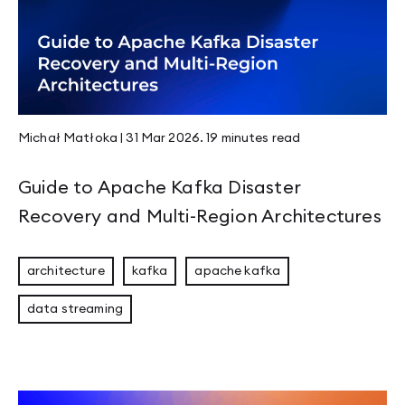
Page 5
Page 6
Page 7
Page 8
Page 9
Page 10
Page 11
Michał Matłoka
|
31 Mar 2026
.
19 minutes
read
Page 12
Page 13
Page 14
Guide to Apache Kafka Disaster
Page 15
Page 16
Recovery and Multi-Region Architectures
Page 17
Page 18
Page 19
architecture
kafka
apache kafka
Page 20
Page 21
data streaming
Page 22
Page 23
Page 24
Page 25
Page 26