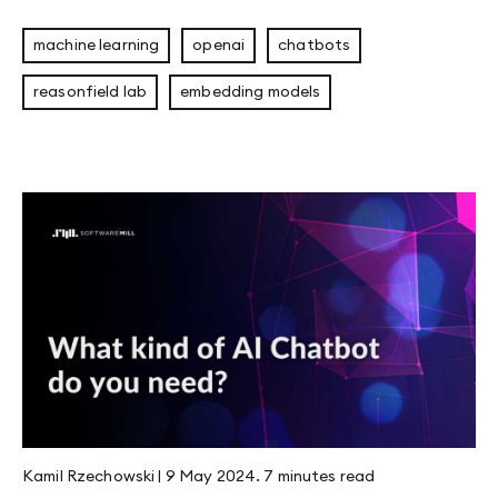
machine learning
openai
chatbots
reasonfield lab
embedding models
Kamil Rzechowski
|
9 May 2024
.
7 minutes
read