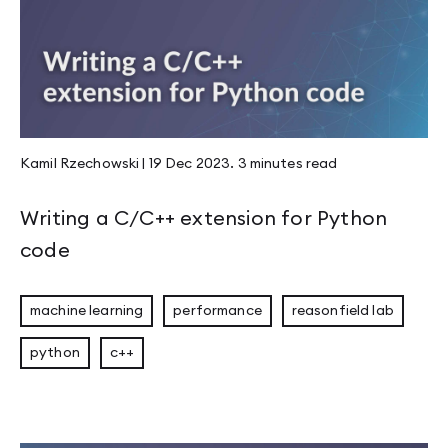
Kamil Rzechowski
|
19 Dec 2023
.
3 minutes
read
Writing a C/C++ extension for Python
code
machine learning
performance
reasonfield lab
python
c++