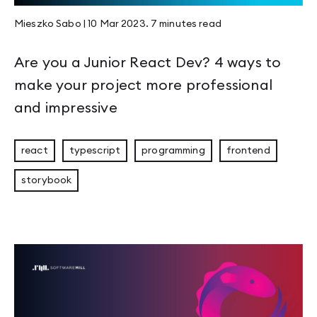
Mieszko Sabo
|
10 Mar 2023
.
7 minutes
read
Are you a Junior React Dev? 4 ways to
make your project more professional
and impressive
react
typescript
programming
frontend
storybook