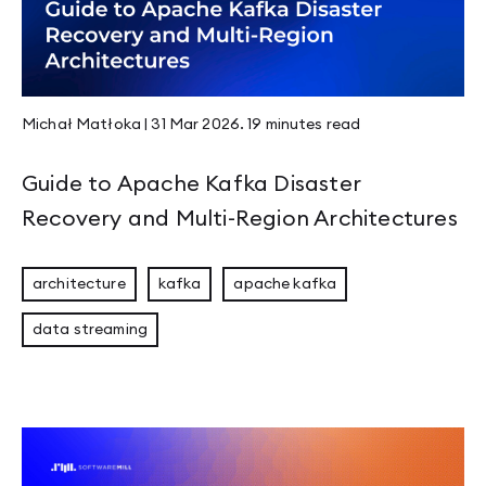
Page 7
Page 8
Page 9
Page 10
Page 11
Michał Matłoka
|
31 Mar 2026
.
19 minutes
read
Page 12
Page 13
Page 14
Guide to Apache Kafka Disaster
Page 15
Page 16
Recovery and Multi-Region Architectures
Page 17
Page 18
Page 19
architecture
kafka
apache kafka
Page 20
Page 21
data streaming
Page 22
Page 23
Page 24
Page 25
Page 26
Page 27
Page 28