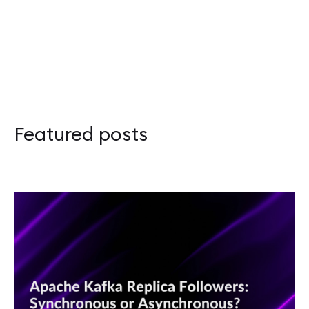
Apache Kafka Replica Followers: Synchronou
Adapter Pattern in Rust: Overcoming the Orp
Apache Kafka – przewodnik po Disaster Recov
Featured posts
Scalar 2026: Celebrating Functional Program
Rustikon 2026: Two Days, More Energy, and 
Guide to Apache Kafka Disaster Recovery and
JVM Workhorses - Stubs and Intrinsics