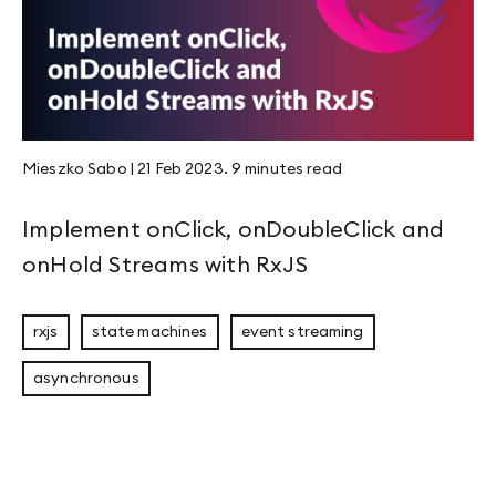
Mieszko Sabo
|
21 Feb 2023
.
9 minutes
read
Implement onClick, onDoubleClick and
onHold Streams with RxJS
rxjs
state machines
event streaming
asynchronous
Eligible Leader Replicas (ELR) in Kafka 4.1: 