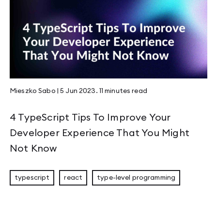
Mieszko Sabo
|
5 Jun 2023
.
11 minutes
read
4 TypeScript Tips To Improve Your
Developer Experience That You Might
Not Know
typescript
react
type-level programming