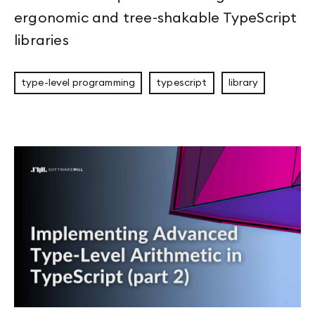
ergonomic and tree-shakable TypeScript
libraries
type-level programming
typescript
library