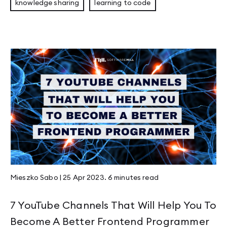
knowledge sharing
learning to code
Mieszko Sabo
|
25 Apr 2023
.
6 minutes
read
7 YouTube Channels That Will Help You To
Become A Better Frontend Programmer