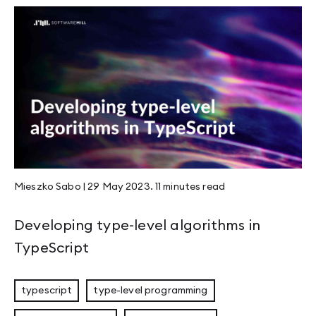
Mieszko Sabo
|
29 May 2023
.
11 minutes
read
Developing type-level algorithms in
TypeScript
typescript
type-level programming