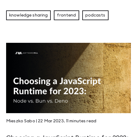
knowledge sharing
frontend
podcasts
Mieszko Sabo
|
22 Mar 2023
.
11 minutes
read