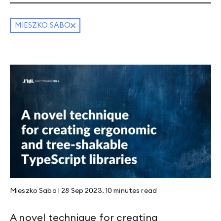
MIESZKO SABO
Mieszko Sabo
|
28 Sep 2023
.
10 minutes
read
A novel technique for creating