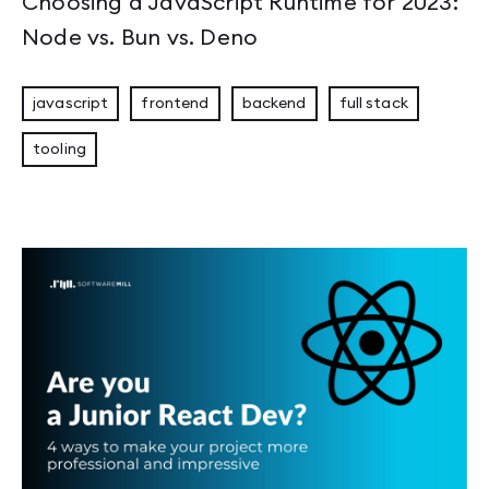
Choosing a JavaScript Runtime for 2023:
Node vs. Bun vs. Deno
javascript
frontend
backend
full stack
tooling