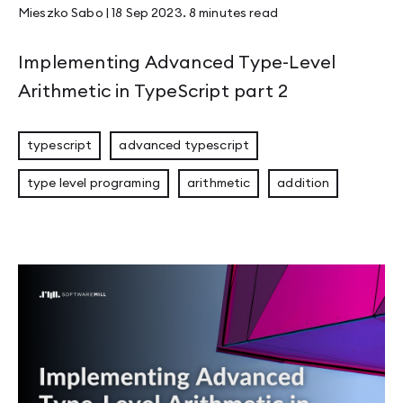
Mieszko Sabo
|
18 Sep 2023
.
8 minutes
read
Implementing Advanced Type-Level
Arithmetic in TypeScript part 2
typescript
advanced typescript
type level programing
arithmetic
addition