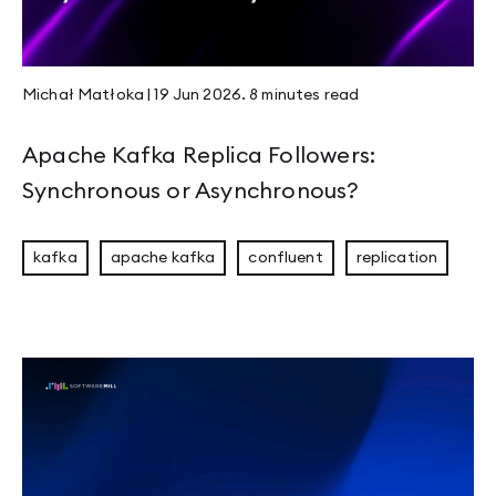
JEP 526 - Stable Values Become Lazy Constan
Michał Matłoka
|
19 Jun 2026
.
8 minutes
read
Compaction & Retention: Edge Cases That Ma
Apache Kafka Replica Followers:
Synchronous or Asynchronous?
Welcome to Panama
kafka
apache kafka
confluent
replication
Mastering Rust Patterns vol. 1: Rust Newtypes
Page 1
Page 2
Page 3
Page 4
Page 5
Page 6