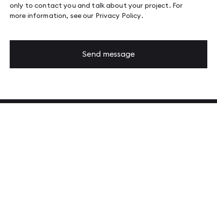
only to contact you and talk about your project. For
more information, see our
Privacy Policy
.
Send message
Latest from our Tech Blog
Read more