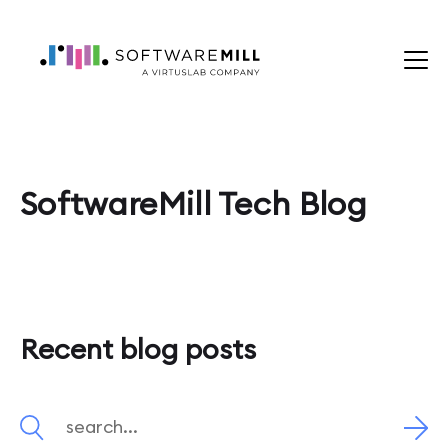
SoftwareMill Tech Blog
Recent blog posts
Search