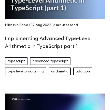
Mieszko Sabo
|
29 Aug 2023
.
6 minutes
read
Implementing Advanced Type-Level
Arithmetic in TypeScript part 1
typescript
advanced typescript
type level programing
arithmetic
addition