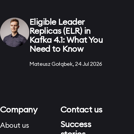
Eligible Leader
Replicas (ELR) in
Kafka 4.1: What You
Need to Know
Mateusz Gołąbek, 24 Jul 2026
Company
Contact us
Success
About us