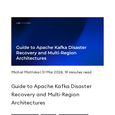
ming Fiesta
a Stronger Community
 Multi-Region Architectures
Michał Matłoka
|
31 Mar 2026
.
19 minutes
read
Guide to Apache Kafka Disaster
Recovery and Multi-Region
ts
Architectures
ke Your Kafka Lag Metrics Inaccurate