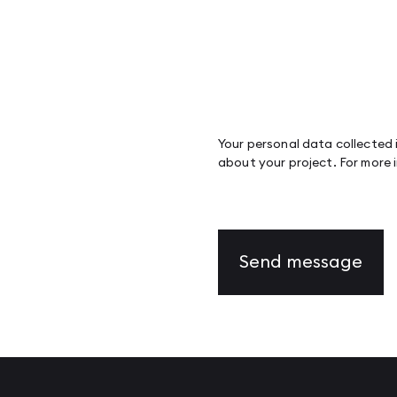
Your personal data collected i
about your project. For more 
Send message