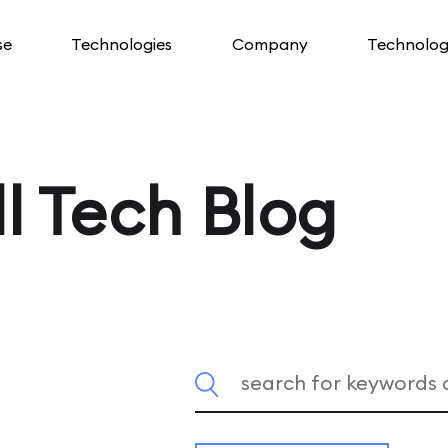
se
Technologies
Company
Technolog
l Tech Blog
Search