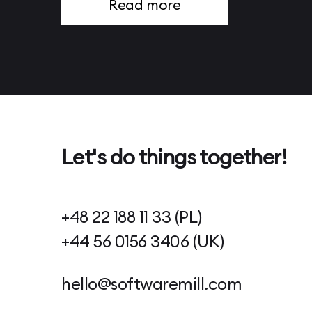
Read more
Page 13
Page 14
Page 15
Page 16
Page 17
Page 18
Page 19
Page 20
Page 21
Page 22
Page 23
Let's do things together!
Page 24
Page 25
Page 26
Page 27
+48 22 188 11 33 (PL)
Page 28
Page 29
+44 56 0156 3406 (UK)
Page 30
Page 31
Page 32
hello@softwaremill.com
Page 33
Page 34