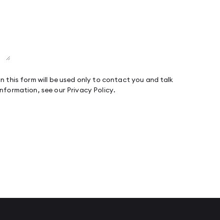
n this form will be used only to contact you and talk
information, see our
Privacy Policy
.