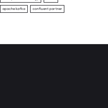
apache kafka
confluent partner