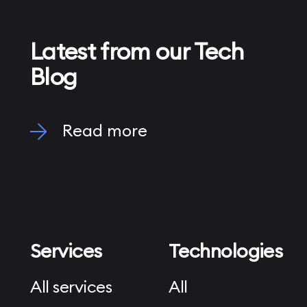
Latest from our Tech
Blog
Read more
Services
Technologies
All services
All