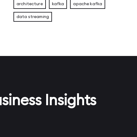
architecture
kafka
apache kafka
data streaming
siness Insights