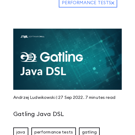
PERFORMANCE TESTS
Andrzej Ludwikowski
|
27 Sep 2022
.
7 minutes
read
Gatling Java DSL
java
performance tests
gatling