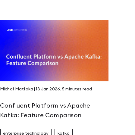
Michał Matłoka
|
13 Jan 2026
.
5 minutes
read
Confluent Platform vs Apache
Kafka: Feature Comparison
enterprise technology
kafka