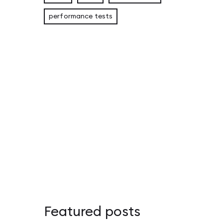
performance tests
Eligible Leader Replicas (ELR) in Kafka 4.1: 
Apache Kafka Replica Followers: Synchronou
Adapter Pattern in Rust: Overcoming the Orp
Featured posts
Apache Kafka – przewodnik po Disaster Recov