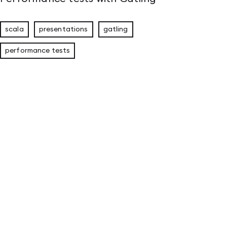
scala
presentations
gatling
performance tests
ów