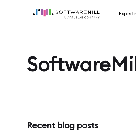
Experti
SoftwareMil
Recent blog posts