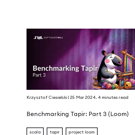
Krzysztof Ciesielski
|
25 Mar 2024
.
4 minutes
read
Benchmarking Tapir: Part 3 (Loom)
scala
tapir
project loom