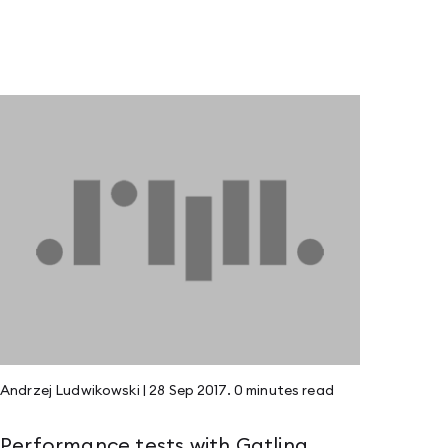
Andrzej Ludwikowski
|
28 Sep 2017
.
0 minutes
read
Performance tests with Gatling