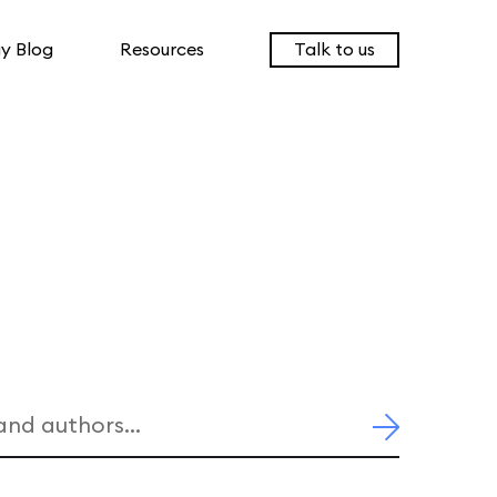
y Blog
Resources
Talk to us