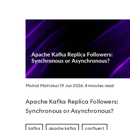
Scalar 2026: Celebrating Functional Program
Rustikon 2026: Two Days, More Energy, and 
Guide to Apache Kafka Disaster Recovery and
JVM Workhorses - Stubs and Intrinsics
Michał Matłoka
|
19 Jun 2026
.
8 minutes
read
Apache Kafka Replica Followers:
JEP 526 - Stable Values Become Lazy Constan
Synchronous or Asynchronous?
kafka
apache kafka
confluent
Compaction & Retention: Edge Cases That Ma