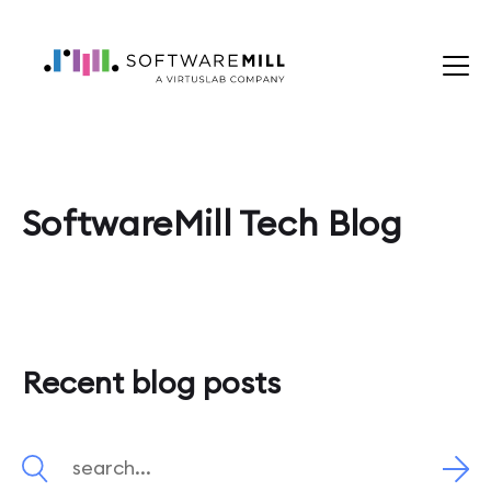
SoftwareMill Tech Blog
Recent blog posts
Search