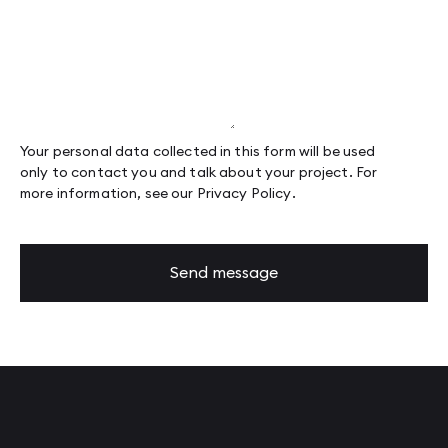
Page 88
Page 89
Page 90
Page 91
Page 92
Page 93
Page 94
Page 95
Your personal data collected in this form will be used
only to contact you and talk about your project. For
more information, see our
Privacy Policy
.
Send message