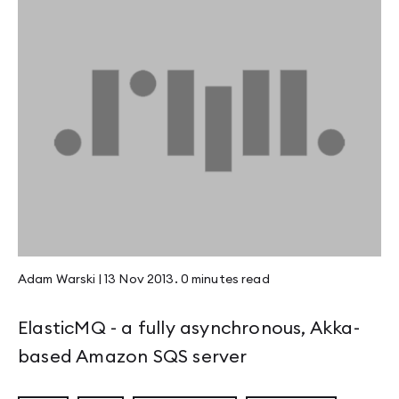
Adam Warski
|
13 Nov 2013
.
0 minutes
read
ElasticMQ - a fully asynchronous, Akka-
based Amazon SQS server