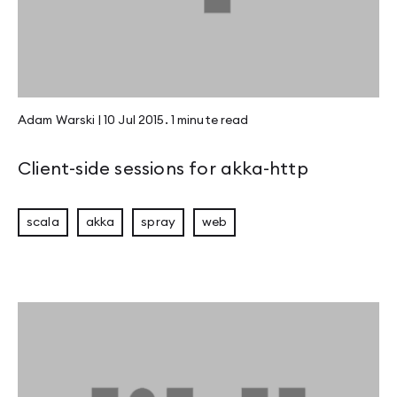
Adam Warski
|
10 Jul 2015
.
1 minute
read
Client-side sessions for akka-http
scala
akka
spray
web