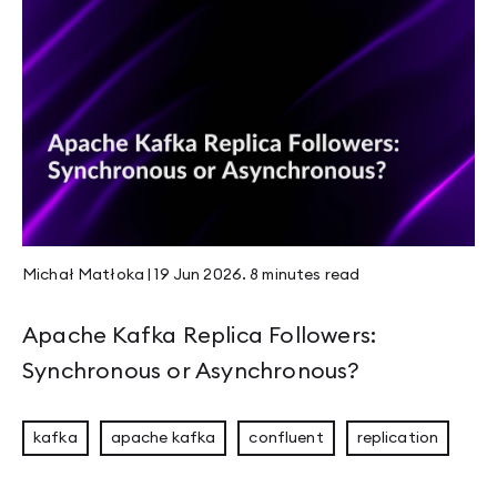
Rustikon 2026: Two Days, More Energy, and 
Guide to Apache Kafka Disaster Recovery and
JVM Workhorses - Stubs and Intrinsics
JEP 526 - Stable Values Become Lazy Constan
Michał Matłoka
|
19 Jun 2026
.
8 minutes
read
Compaction & Retention: Edge Cases That Ma
Apache Kafka Replica Followers:
Synchronous or Asynchronous?
Welcome to Panama
kafka
apache kafka
confluent
replication
Mastering Rust Patterns vol. 1: Rust Newtypes