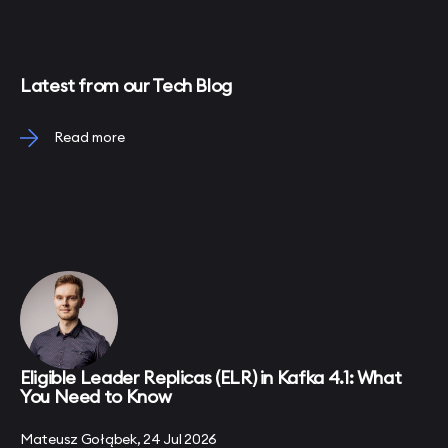
Latest from our Tech Blog
Read more
Eligible Leader Replicas (ELR) in Kafka 4.1: What
You Need to Know
Mateusz Gołąbek, 24 Jul 2026