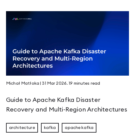
Page 1
Page 2
Page 3
Page 4
Page 5
Page 6
Page 7
Page 8
Page 9
Page 10
Page 11
Michał Matłoka
|
31 Mar 2026
.
19 minutes
read
Page 12
Page 13
Page 14
Guide to Apache Kafka Disaster
Page 15
Page 16
Recovery and Multi-Region Architectures
Page 17
Page 18
Page 19
architecture
kafka
apache kafka
Page 20