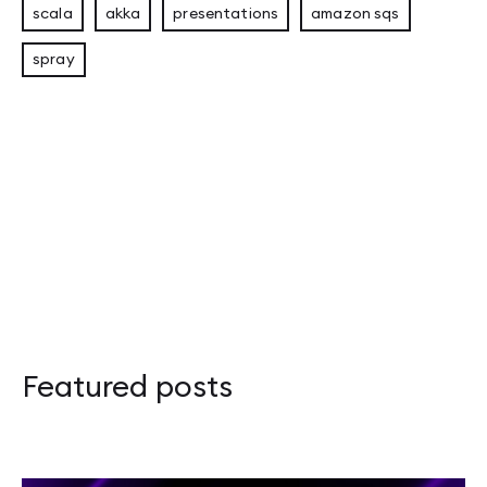
scala
akka
presentations
amazon sqs
spray
Eligible Leader Replicas (ELR) in Kafka 4.1: 
Apache Kafka Replica Followers: Synchronou
Adapter Pattern in Rust: Overcoming the Orp
Apache Kafka – przewodnik po Disaster Recov
Featured posts
Scalar 2026: Celebrating Functional Program