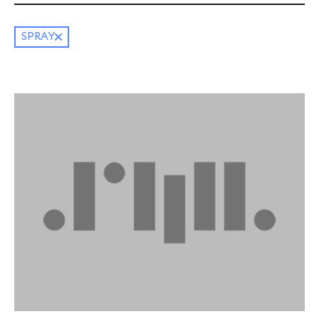
SPRAY