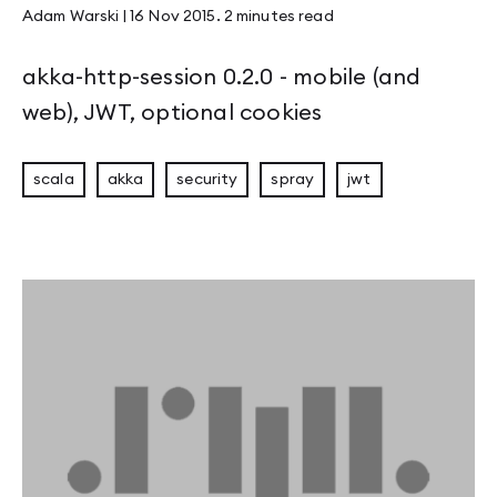
Adam Warski
|
16 Nov 2015
.
2 minutes
read
akka-http-session 0.2.0 - mobile (and
web), JWT, optional cookies
scala
akka
security
spray
jwt