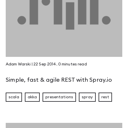
Adam Warski
|
22 Sep 2014
.
0 minutes
read
Simple, fast & agile REST with Spray.io
scala
akka
presentations
spray
rest