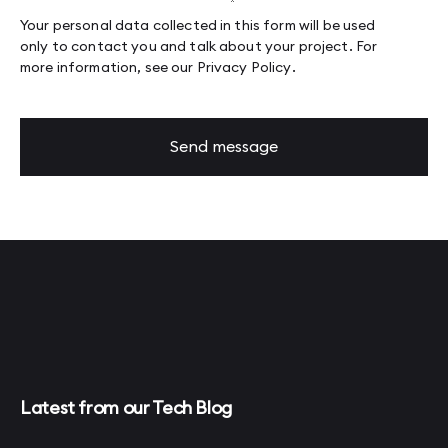
Your personal data collected in this form will be used
only to contact you and talk about your project. For
more information, see our
Privacy Policy
.
Send message
Latest from our Tech Blog