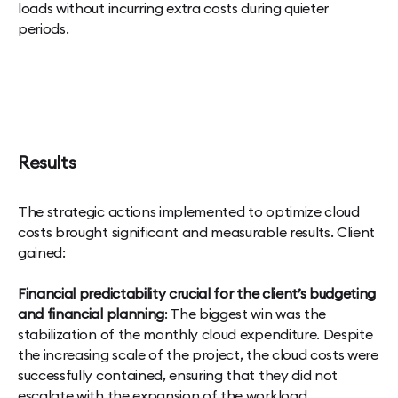
loads without incurring extra costs during quieter
periods.
Results
The strategic actions implemented to optimize cloud
costs brought significant and measurable results. Client
gained:
Financial predictability crucial for the client’s budgeting
and financial planning
: The biggest win was the
stabilization of the monthly cloud expenditure. Despite
the increasing scale of the project, the cloud costs were
successfully contained, ensuring that they did not
escalate with the expansion of the workload.