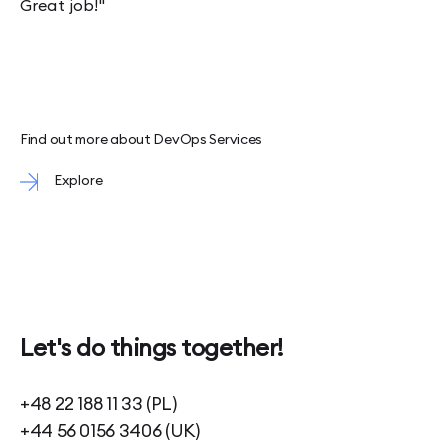
Great job!"
Find out more about DevOps Services
Explore
Let's do things together!
+48 22 188 11 33 (PL)
+44 56 0156 3406 (UK)