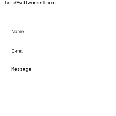
hello@softwaremill.com