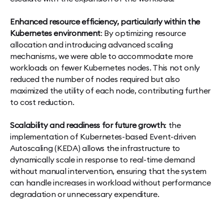
Enhanced resource efficiency, particularly within the
Kubernetes environment
: By optimizing resource
allocation and introducing advanced scaling
mechanisms, we were able to accommodate more
workloads on fewer Kubernetes nodes. This not only
reduced the number of nodes required but also
maximized the utility of each node, contributing further
to cost reduction.
Scalability and readiness for future growth
: the
implementation of Kubernetes-based Event-driven
Autoscaling (KEDA) allows the infrastructure to
dynamically scale in response to real-time demand
without manual intervention, ensuring that the system
can handle increases in workload without performance
degradation or unnecessary expenditure.