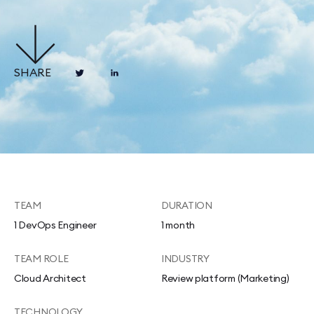
SHARE
TEAM
DURATION
1 DevOps Engineer
1 month
TEAM ROLE
INDUSTRY
Cloud Architect
Review platform (Marketing)
TECHNOLOGY