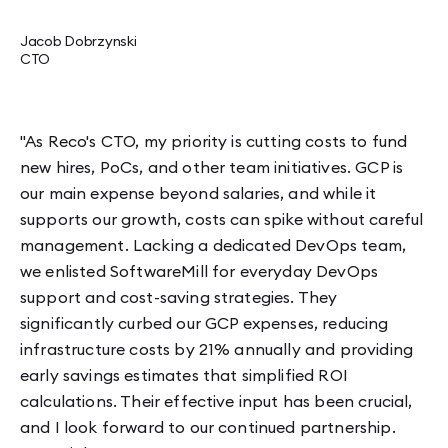
Jacob Dobrzynski
CTO
"As Reco's CTO, my priority is cutting costs to fund
new hires, PoCs, and other team initiatives. GCP is
our main expense beyond salaries, and while it
supports our growth, costs can spike without careful
management. Lacking a dedicated DevOps team,
we enlisted SoftwareMill for everyday DevOps
support and cost-saving strategies. They
significantly curbed our GCP expenses, reducing
infrastructure costs by 21% annually and providing
early savings estimates that simplified ROI
calculations. Their effective input has been crucial,
and I look forward to our continued partnership.