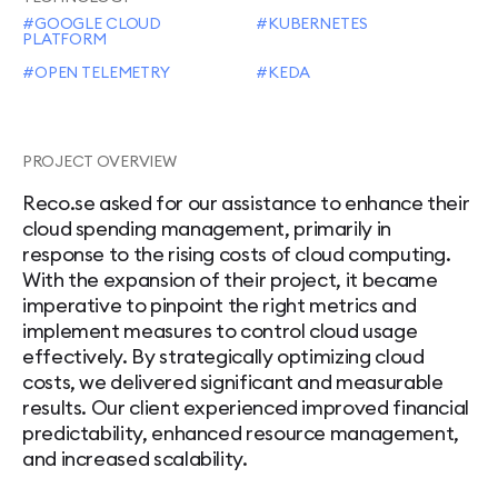
GOOGLE CLOUD
KUBERNETES
PLATFORM
OPEN TELEMETRY
KEDA
PROJECT OVERVIEW
Reco.se asked for our assistance to enhance their
cloud spending management, primarily in
response to the rising costs of cloud computing.
With the expansion of their project, it became
imperative to pinpoint the right metrics and
implement measures to control cloud usage
effectively. By strategically optimizing cloud
costs, we delivered significant and measurable
results. Our client experienced improved financial
predictability, enhanced resource management,
and increased scalability.