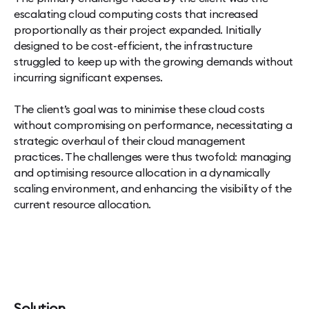
escalating cloud computing costs that increased
proportionally as their project expanded. Initially
designed to be cost-efficient, the infrastructure
struggled to keep up with the growing demands without
incurring significant expenses.
The client’s goal was to minimise these cloud costs
without compromising on performance, necessitating a
strategic overhaul of their cloud management
practices. The challenges were thus twofold: managing
and optimising resource allocation in a dynamically
scaling environment, and enhancing the visibility of the
current resource allocation.