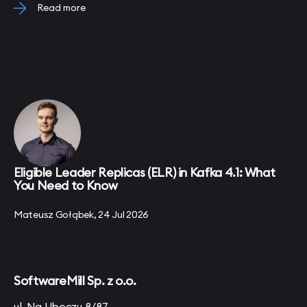
Read more
Eligible Leader Replicas (ELR) in Kafka 4.1: What
You Need to Know
Mateusz Gołąbek, 24 Jul 2026
SoftwareMill Sp. z o.o.