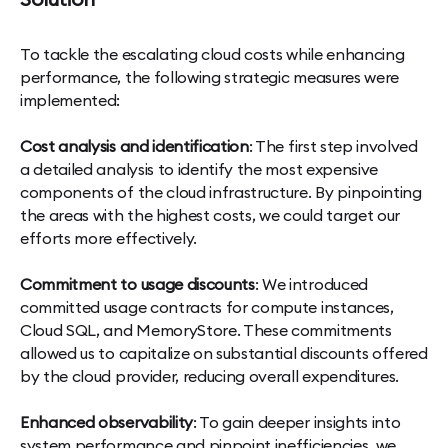
Solution
To tackle the escalating cloud costs while enhancing
performance, the following strategic measures were
implemented:
Cost analysis and identification
: The first step involved
a detailed analysis to identify the most expensive
components of the cloud infrastructure. By pinpointing
the areas with the highest costs, we could target our
efforts more effectively.
Commitment to usage discounts
: We introduced
committed usage contracts for compute instances,
Cloud SQL, and MemoryStore. These commitments
allowed us to capitalize on substantial discounts offered
by the cloud provider, reducing overall expenditures.
Enhanced observability
: To gain deeper insights into
system performance and pinpoint inefficiencies, we