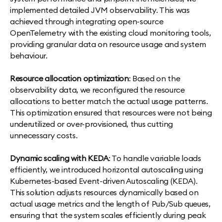
implemented detailed JVM observability. This was
achieved through integrating open-source
OpenTelemetry with the existing cloud monitoring tools,
providing granular data on resource usage and system
behaviour.
Resource allocation optimization
: Based on the
observability data, we reconfigured the resource
allocations to better match the actual usage patterns.
This optimization ensured that resources were not being
underutilized or over-provisioned, thus cutting
unnecessary costs.
Dynamic scaling with KEDA
: To handle variable loads
efficiently, we introduced horizontal autoscaling using
Kubernetes-based Event-driven Autoscaling (KEDA).
This solution adjusts resources dynamically based on
actual usage metrics and the length of Pub/Sub queues,
ensuring that the system scales efficiently during peak