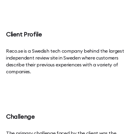
Client Profile
Reco.se is a Swedish tech company behind the largest
independent review site in Sweden where customers
describe their previous experiences with a variety of
companies.
Challenge
The primary challenge faced by the client was the