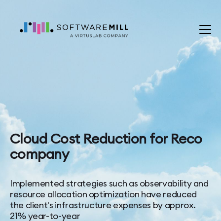
Cloud Cost Reduction for Reco
company
Implemented strategies such as observability and
resource allocation optimization have reduced
the client's infrastructure expenses by approx.
21% year-to-year