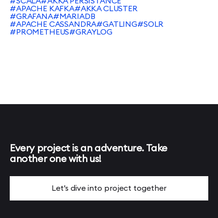
#SCALA
#AKKA PERSISTANCE
#APACHE KAFKA
#AKKA CLUSTER
#GRAFANA
#MARIADB
#APACHE CASSANDRA
#GATLING
#SOLR
#PROMETHEUS
#GRAYLOG
Every project is an adventure. Take
another one with us!
Let’s dive into project together