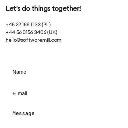
Let's do things together!
+48 22 188 11 33 (PL)
+44 56 0156 3406 (UK)
hello@softwaremill.com