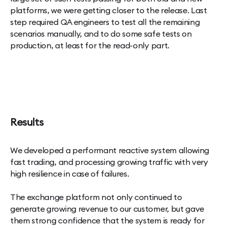
platforms, we were getting closer to the release. Last
step required QA engineers to test all the remaining
scenarios manually, and to do some safe tests on
production, at least for the read-only part.
Results
We developed a performant reactive system allowing
fast trading, and processing growing traffic with very
high resilience in case of failures.
The exchange platform not only continued to
generate growing revenue to our customer, but gave
them strong confidence that the system is ready for