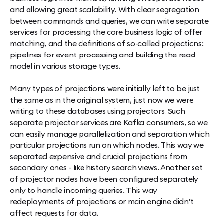
and allowing great scalability. With clear segregation
between commands and queries, we can write separate
services for processing the core business logic of offer
matching, and the definitions of so-called projections:
pipelines for event processing and building the read
model in various storage types.
Many types of projections were initially left to be just
the same as in the original system, just now we were
writing to these databases using projectors. Such
separate projector services are Kafka consumers, so we
can easily manage parallelization and separation which
particular projections run on which nodes. This way we
separated expensive and crucial projections from
secondary ones - like history search views. Another set
of projector nodes have been configured separately
only to handle incoming queries. This way
redeployments of projections or main engine didn’t
affect requests for data.