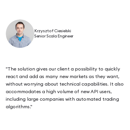
Krzysztof Ciesielski
Senior Scala Engineer
"The solution gives our client a possibility to quickly
react and add as many new markets as they want,
without worrying about technical capabilities. It also
accommodates a high volume of new API users,
including large companies with automated trading
algorithms."