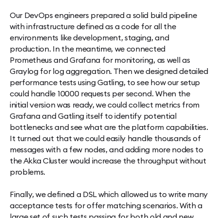
Our DevOps engineers prepared a solid build pipeline
with infrastructure defined as a code for all the
environments like development, staging, and
production. In the meantime, we connected
Prometheus and Grafana for monitoring, as well as
Graylog for log aggregation. Then we designed detailed
performance tests using Gatling, to see how our setup
could handle 10000 requests per second. When the
initial version was ready, we could collect metrics from
Grafana and Gatling itself to identify potential
bottlenecks and see what are the platform capabilities.
It turned out that we could easily handle thousands of
messages with a few nodes, and adding more nodes to
the Akka Cluster would increase the throughput without
problems.
Finally, we defined a DSL which allowed us to write many
acceptance tests for offer matching scenarios. With a
large set of such tests passing for both old and new