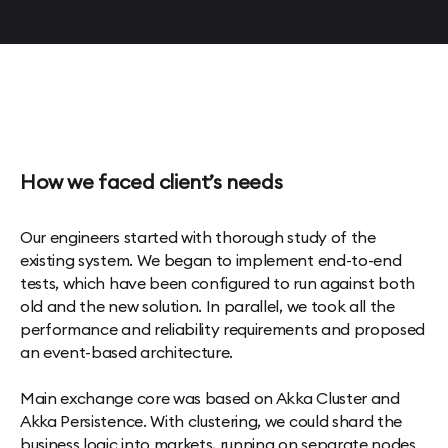
How we faced client’s needs
Our engineers started with thorough study of the
existing system. We began to implement end-to-end
tests, which have been configured to run against both
old and the new solution. In parallel, we took all the
performance and reliability requirements and proposed
an event-based architecture.
Main exchange core was based on Akka Cluster and
Akka Persistence. With clustering, we could shard the
business logic into markets, running on separate nodes