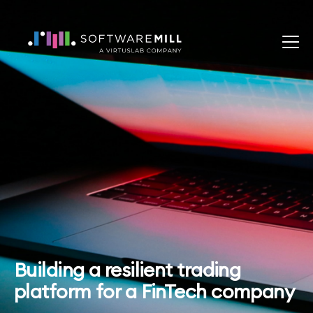
Building a resilient trading
platform for a FinTech company