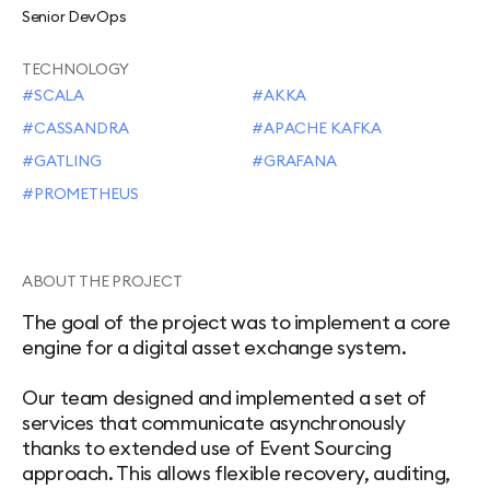
Senior DevOps
TECHNOLOGY
SCALA
AKKA
CASSANDRA
APACHE KAFKA
GATLING
GRAFANA
PROMETHEUS
ABOUT THE PROJECT
The goal of the project was to implement a core
engine for a digital asset exchange system.
Our team designed and implemented a set of
services that communicate asynchronously
thanks to extended use of Event Sourcing
approach. This allows flexible recovery, auditing,