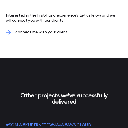
Interested in the first-hand experience? Let us know and we
will connect you with our clients!
connect me with your client
Other projects we've successfully
delivered
#SCALA
#KUBERNETES
#JAVA
#AWS CLOUD