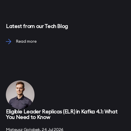
Latest from our Tech Blog
Read more
Eligible Leader Replicas (ELR) in Kafka 4.1: What
You Need to Know
Mateusz Gołąbek, 24 Jul 2026