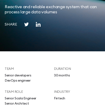
Reactive and reliable exchange system that can
process large data volumes
SHARE
TEAM
DURATION
Senior developers
30 months
DevOps engineer
TEAM ROLE
INDUSTRY
Senior Scala Engineer
Fintech
Senior Architect