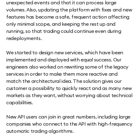
unexpected events and that it can process large
volumes. Also, updating the platform with fixes and new
features has become a safe, frequent action affecting
only minimal scope, and keeping the rest up and
running, so that trading could continue even during
redeployments.
We started to design new services, which have been
implemented and deployed with equal success. Our
engineers also worked on rewriting some of the legacy
services in order to make them more reactive and
match the architectural idea. The solution gives our
customer a possibility to quickly react and as many new
markets as they want, without worrying about technical
capabilities.
New API users can join in great numbers, including large
companies who connect to the API with high-frequency
automatic trading algorithms.