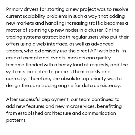
Primary drivers for starting a new project was to resolve
current scalability problems in such a way that adding
new markets and handling increasing traffic becomes a
matter of spinning up new nodes in a cluster. Online
trading systems attract both regular users who put their
offers using a web interface, as well as advanced
traders, who extensively use the direct API with bots. In
case of exceptional events, markets can quickly
become flooded with a heavy load of requests, and the
system is expected to process them quickly and
correctly. Therefore, the absolute top priority was to
design the core trading engine for data consistency.
After successful deployment, our team continued to
add new features and new microservices, benefitting
from established architecture and communication
patterns.