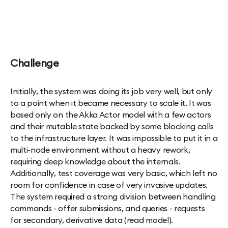
Challenge
Initially, the system was doing its job very well, but only
to a point when it became necessary to scale it. It was
based only on the Akka Actor model with a few actors
and their mutable state backed by some blocking calls
to the infrastructure layer. It was impossible to put it in a
multi-node environment without a heavy rework,
requiring deep knowledge about the internals.
Additionally, test coverage was very basic, which left no
room for confidence in case of very invasive updates.
The system required a strong division between handling
commands - offer submissions, and queries - requests
for secondary, derivative data (read model).