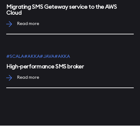
Migrating SMS Geteway service to the AWS
Cloud
Read more
#SCALA
#AKKA
#JAVA
#AKKA
High-performance SMS broker
Read more