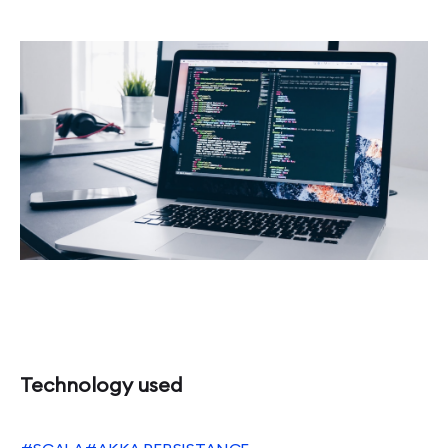
Technology used