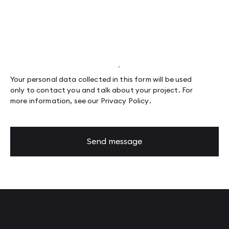
Your personal data collected in this form will be used
only to contact you and talk about your project. For
more information, see our
Privacy Policy
.
Send message