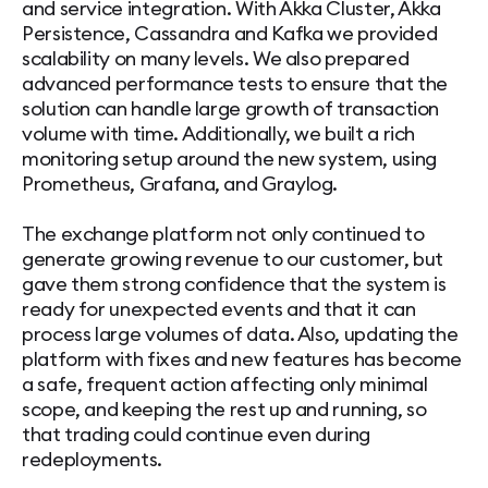
and service integration. With Akka Cluster, Akka
Persistence, Cassandra and Kafka we provided
scalability on many levels. We also prepared
advanced performance tests to ensure that the
solution can handle large growth of transaction
volume with time. Additionally, we built a rich
monitoring setup around the new system, using
Prometheus, Grafana, and Graylog.
The exchange platform not only continued to
generate growing revenue to our customer, but
gave them strong confidence that the system is
ready for unexpected events and that it can
process large volumes of data. Also, updating the
platform with fixes and new features has become
a safe, frequent action affecting only minimal
scope, and keeping the rest up and running, so
that trading could continue even during
redeployments.