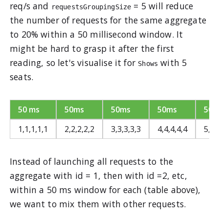
req/s and
= 5 will reduce
requestsGroupingSize
the number of requests for the same aggregate
to 20% within a 50 millisecond window. It
might be hard to grasp it after the first
reading, so let's visualise it for
with 5
Shows
seats.
50 ms
50ms
50ms
50ms
50m
1,1,1,1,1
2,2,2,2,2
3,3,3,3,3
4,4,4,4,4
5,5,
Instead of launching all requests to the
aggregate with id = 1, then with id =2, etc,
within a 50 ms window for each (table above),
we want to mix them with other requests.