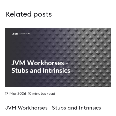
Related posts
17 Mar 2026
.
10 minutes
read
JVM Workhorses - Stubs and Intrinsics