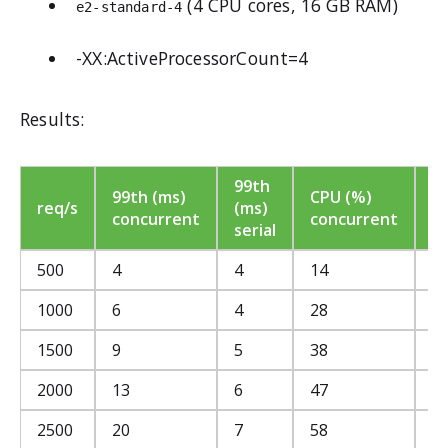
(4 CPU cores, 16 GB RAM)
e2-standard-4
-XX:ActiveProcessorCount=4
Results:
99th
C
99th (ms)
CPU (%)
req/s
(ms)
(
concurrent
concurrent
serial
se
500
4
4
14
1
1000
6
4
28
2
1500
9
5
38
3
2000
13
6
47
4
2500
20
7
58
5