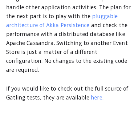
handle other application activities. The plan for
the next part is to play with the
pluggable
architecture of Akka Persistence
and check the
performance with a distributed database like
Apache Cassandra. Switching to another Event
Store is just a matter of a different
configuration. No changes to the existing code
are required.
If you would like to check out the full source of
Gatling tests, they are available
here
.