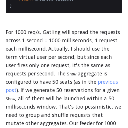
}
For 1000 req/s, Gatling will spread the requests
across 1 second = 1000 milliseconds, 1 request
each millisecond. Actually, I should use the
term virtual user per second, but since each
user fires only one request, it's the same as
requests per second. The
aggregate is
Show
configured to have 50 seats (as in the
previous
post
). If we generate 50 reservations for a given
, all of them will be launched within a 50
Show
milliseconds window. That's too pessimistic, we
need to group and shuffle requests that
mutate other aggregates. Our feeder for 1000