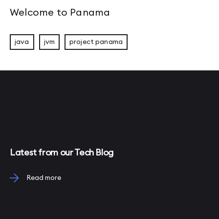
Welcome to Panama
java
jvm
project panama
Latest from our Tech Blog
Read more