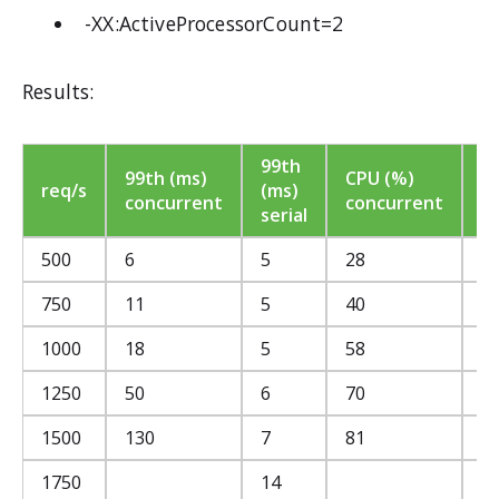
-XX:ActiveProcessorCount=2
Results:
99th
C
99th (ms)
CPU (%)
req/s
(ms)
(
concurrent
concurrent
serial
se
500
6
5
28
2
750
11
5
40
4
1000
18
5
58
5
1250
50
6
70
6
1500
130
7
81
8
1750
14
9