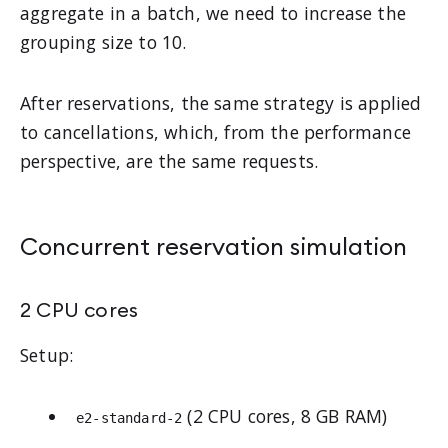
aggregate in a batch, we need to increase the
grouping size to 10.
After reservations, the same strategy is applied
to cancellations, which, from the performance
perspective, are the same requests.
Concurrent reservation simulation
2 CPU cores
Setup:
(2 CPU cores, 8 GB RAM)
e2-standard-2