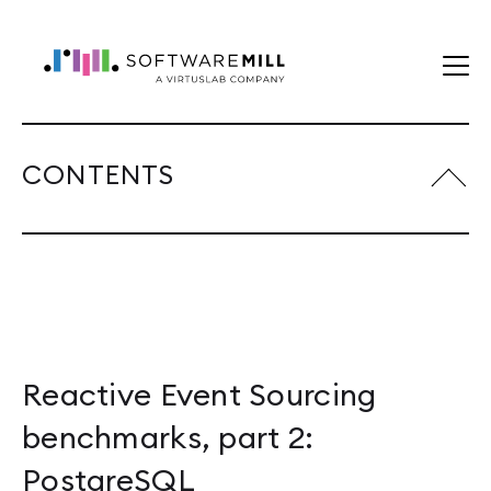
CONTENTS
Reactive Event Sourcing
benchmarks, part 2:
PostgreSQL