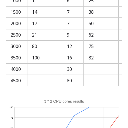
1000
11
6
25
3
1500
14
7
38
4
2000
17
7
50
5
2500
21
9
62
6
3000
80
12
75
7
3500
100
16
82
8
4000
30
8
4500
80
8