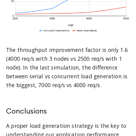
The throughput improvement factor is only 1.6
(4000 req/s with 3 nodes vs 2500 req/s with 1
node). In the last simulation, the difference
between serial vs concurrent load generation is
the biggest, 7000 req/s vs 4000 req/s.
Conclusions
A proper load generation strategy is the key to
understanding our application performance