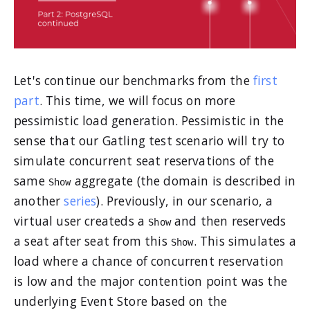
Let's continue our benchmarks from the
first
part
. This time, we will focus on more
pessimistic load generation. Pessimistic in the
sense that our Gatling test scenario will try to
simulate concurrent seat reservations of the
same
aggregate (the domain is described in
Show
another
series
). Previously, in our scenario, a
virtual user createds a
and then reserveds
Show
a seat after seat from this
. This simulates a
Show
load where a chance of concurrent reservation
is low and the major contention point was the
underlying Event Store based on the