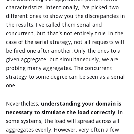
characteristics. Intentionally, I've picked two
different ones to show you the discrepancies in
the results. I've called them serial and
concurrent, but that's not entirely true. In the
case of the serial strategy, not all requests will
be fired one after another. Only the ones to a
given aggregate, but simultaneously, we are
probing many aggregates. The concurrent
strategy to some degree can be seen as a serial
one.
Nevertheless,
understanding your domain is
necessary to simulate the load correctly
. In
some systems, the load will spread across all
aggregates evenly. However, very often a few