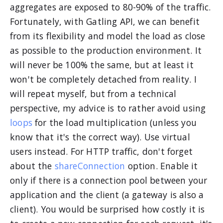
aggregates are exposed to 80-90% of the traffic.
Fortunately, with Gatling API, we can benefit
from its flexibility and model the load as close
as possible to the production environment. It
will never be 100% the same, but at least it
won't be completely detached from reality. I
will repeat myself, but from a technical
perspective, my advice is to rather avoid using
loops
for the load multiplication (unless you
know that it's the correct way). Use virtual
users instead. For HTTP traffic, don't forget
about the
shareConnection
option. Enable it
only if there is a connection pool between your
application and the client (a gateway is also a
client). You would be surprised how costly it is