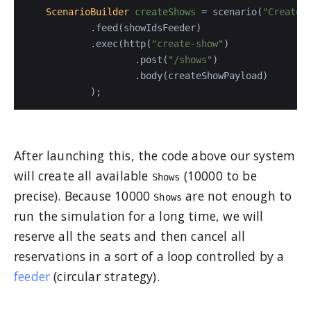
ScenarioBuilder
createShows
=
 scenario(
"Create 
            .feed(showIdsFeeder)

            .exec(http(
"create-show"
)

                    .post(
"/shows"
)

                    .body(createShowPayload)

After launching this, the code above our system
will create all available
(10000 to be
Shows
precise). Because 10000
are not enough to
Shows
run the simulation for a long time, we will
reserve all the seats and then cancel all
reservations in a sort of a loop controlled by a
feeder
(circular strategy).