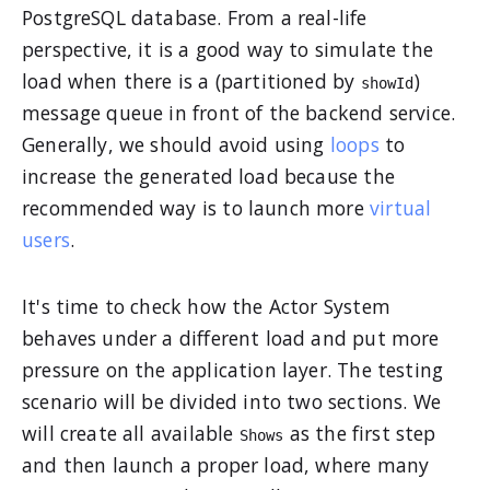
PostgreSQL database. From a real-life
perspective, it is a good way to simulate the
load when there is a (partitioned by
)
showId
message queue in front of the backend service.
Generally, we should avoid using
loops
to
increase the generated load because the
recommended way is to launch more
virtual
users
.
It's time to check how the Actor System
behaves under a different load and put more
pressure on the application layer. The testing
scenario will be divided into two sections. We
will create all available
as the first step
Shows
and then launch a proper load, where many