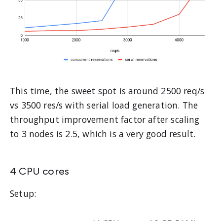
This time, the sweet spot is around 2500 req/s
vs 3500 res/s with serial load generation. The
throughput improvement factor after scaling
to 3 nodes is 2.5, which is a very good result.
4 CPU cores
Setup: