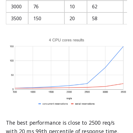
3000
76
10
62
5
3500
150
20
58
4
The best performance is close to 2500 req/s
with 20 ms 99th percentile of response time.