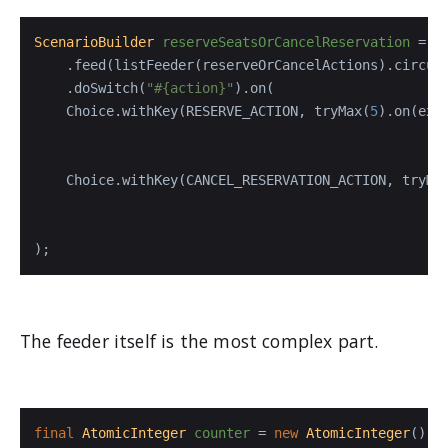
ScenarioBuilder
reserveSeatsOrCancelReservation
=
 s
    .feed(listFeeder(reserveOrCancelActions).circula
    .doSwitch(
"#{action}"
).on(

    Choice.withKey(RESERVE_ACTION, tryMax(
5
).on(exe
                                                   
                                                    
    Choice.withKey(CANCEL_RESERVATION_ACTION, tryMa
                                                   
                                                    
);
The feeder itself is the most complex part.
final
AtomicInteger
counter
=
new
AtomicInteger
();
