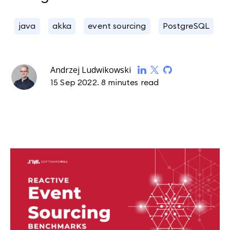
java
akka
event sourcing
PostgreSQL
Andrzej Ludwikowski
15 Sep 2022.
8 minutes read