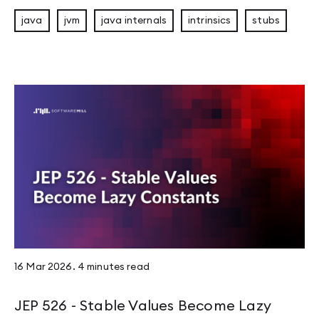
java
jvm
java internals
intrinsics
stubs
16 Mar 2026
.
4 minutes
read
JEP 526 - Stable Values Become Lazy