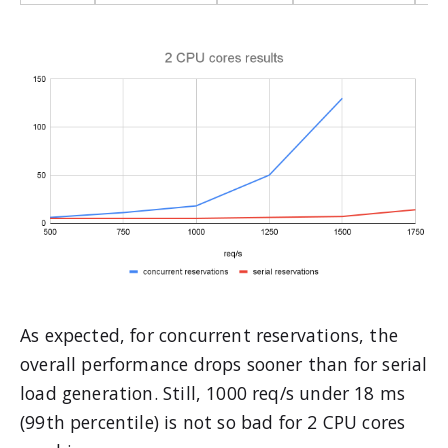
As expected, for concurrent reservations, the
overall performance drops sooner than for serial
load generation. Still, 1000 req/s under 18 ms
(99th percentile) is not so bad for 2 CPU cores