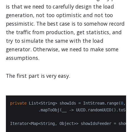
is that we need to carefully design the load
generation, not too optimistic and not too
pessimistic. The best case is to somehow record
the traffic from production, get statistics, and
try to simulate the same with the load
generator. Otherwise, we need to make some
assumptions.
The first part is very easy.
private
 List<String> showIds = IntStream.range(
0
, h
            .mapToObj(__ -> UUID.randomUUID().toStri
Iterator<Map<String, Object>> showIdsFeeder = showI