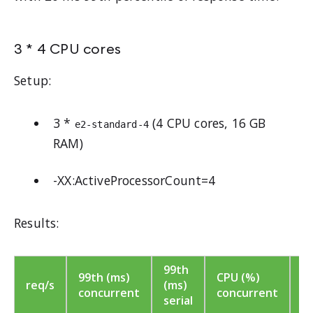
3 * 4 CPU cores
Setup:
3 *
(4 CPU cores, 16 GB
e2-standard-4
RAM)
-XX:ActiveProcessorCount=4
Results:
99th
C
99th (ms)
CPU (%)
req/s
(ms)
(
concurrent
concurrent
serial
se