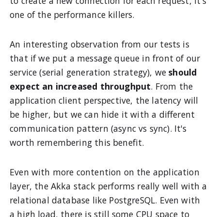
to create a new connection for each request, it's
one of the performance killers.
An interesting observation from our tests is
that if we put a message queue in front of our
service (serial generation strategy), we
should
expect an increased throughput
. From the
application client perspective, the latency will
be higher, but we can hide it with a different
communication pattern (async vs sync). It's
worth remembering this benefit.
Even with more contention on the application
layer, the Akka stack performs really well with a
relational database like PostgreSQL. Even with
a high load, there is still some CPU space to