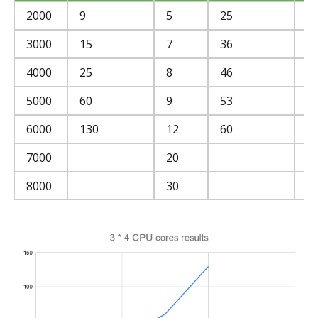
2000
9
5
25
2
3000
15
7
36
3
4000
25
8
46
4
5000
60
9
53
5
6000
130
12
60
5
7000
20
6
8000
30
5