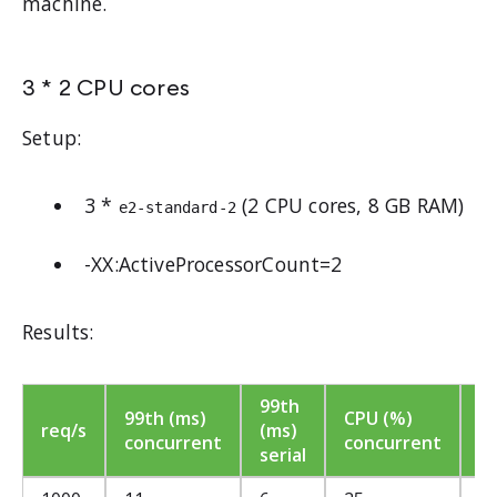
machine.
3 * 2 CPU cores
Setup:
3 *
(2 CPU cores, 8 GB RAM)
e2-standard-2
-XX:ActiveProcessorCount=2
Results:
99th
C
99th (ms)
CPU (%)
req/s
(ms)
(
concurrent
concurrent
serial
se