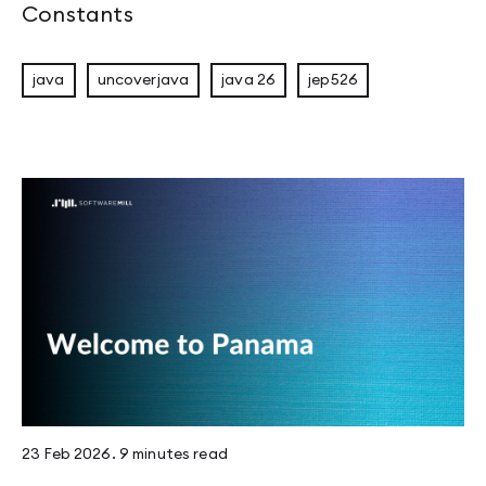
Constants
java
uncoverjava
java 26
jep526
23 Feb 2026
.
9 minutes
read