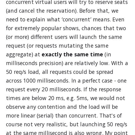
concurrent virtual users will try to reserve seats
(and cancel the reservation). Before that, we
need to explain what ‘concurrent’ means. Even
for extremely popular shows, chances that two
(or more) different users will launch the same
request (or requests mutating the same
aggregate) at
exactly the same time
(in
milliseconds precision) are relatively low. With a
50 req/s load, all requests could be spread
across 1000 milliseconds. In a perfect case - one
request every 20 milliseconds. If the response
times are below 20 ms, e.g. 5ms, we would not
observe any contention and the load will be
more linear (serial) than concurrent. That's of
course not very realistic, but launching 50 req/s
at the same millisecond is also wrong. My point