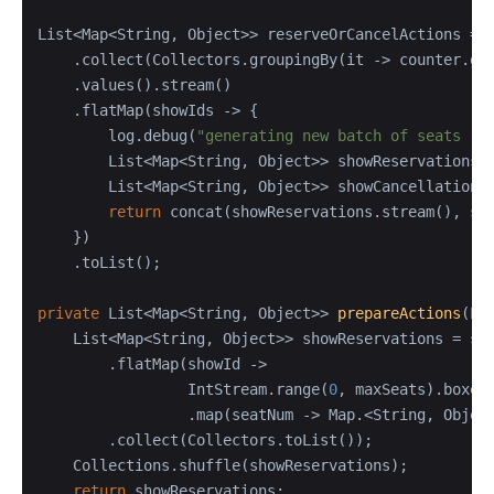
List<Map<String, Object>> reserveOrCancelActions = s
    .collect(Collectors.groupingBy(it -> counter.get
    .values().stream()

    .flatMap(showIds -> {

        log.debug(
"generating new batch of seats re
        List<Map<String, Object>> showReservations =
        List<Map<String, Object>> showCancellations 
return
 concat(showReservations.stream(), sho
    })

    .toList();

private
 List<Map<String, Object>> 
prepareActions
(Li
    List<Map<String, Object>> showReservations = sho
        .flatMap(showId ->

                 IntStream.range(
0
, maxSeats).boxed(
                 .map(seatNum -> Map.<String, Objec
        .collect(Collectors.toList());

    Collections.shuffle(showReservations);

return
 showReservations;
