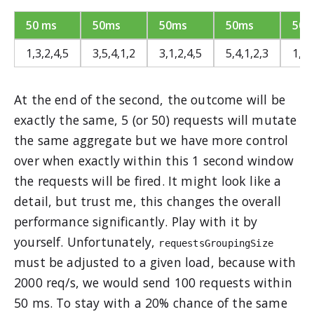
50 ms
50ms
50ms
50ms
50m
1,3,2,4,5
3,5,4,1,2
3,1,2,4,5
5,4,1,2,3
1,2,
At the end of the second, the outcome will be
exactly the same, 5 (or 50) requests will mutate
the same aggregate but we have more control
over when exactly within this 1 second window
the requests will be fired. It might look like a
detail, but trust me, this changes the overall
performance significantly. Play with it by
yourself. Unfortunately,
requestsGroupingSize
must be adjusted to a given load, because with
2000 req/s, we would send 100 requests within
50 ms. To stay with a 20% chance of the same