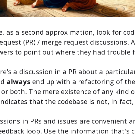
, as a second approximation, look for cod
request (PR) / merge request discussions.
wers to point out where they had trouble f
ere's a discussion in a PR about a particul
ld
always
end up with a refactoring of th
 or both. The mere existence of any kind 
indicates that the codebase is not, in fact
ssions in PRs and issues are convenient a
eedback loop. Use the information that's 