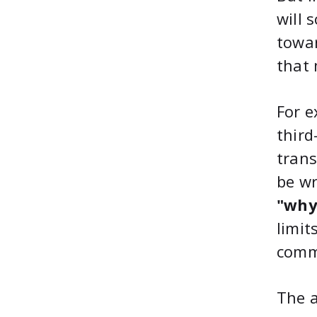
will 
towar
that 
For e
third
trans
be wr
"why
limit
comm
The a