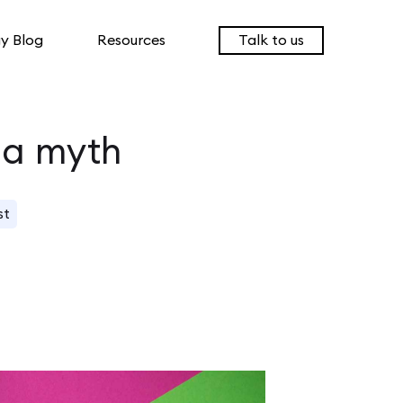
y Blog
Resources
Talk to us
 a myth
st