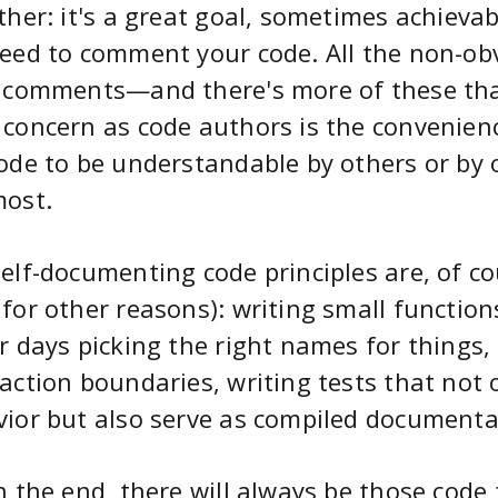
ther: it's a great goal, sometimes achievab
eed to comment your code. All the non-obv
 comments—and there's more of these than
concern as code authors is the convenien
ode to be understandable by others or by o
most.
elf-documenting code principles are, of cou
for other reasons): writing small functio
r days picking the right names for things,
action boundaries, writing tests that not o
ior but also serve as compiled documenta
n the end, there will always be those cod