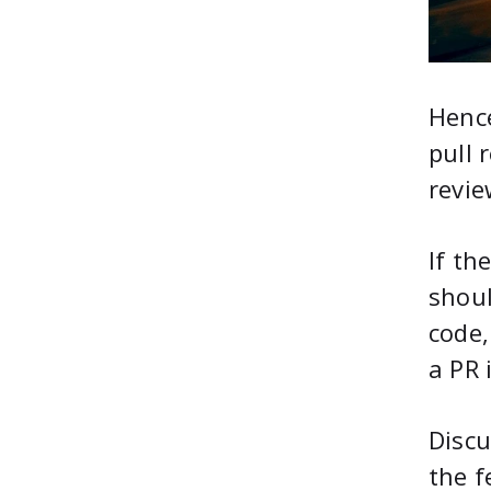
Hence
pull 
revie
If th
shou
code,
a PR 
Discu
the f