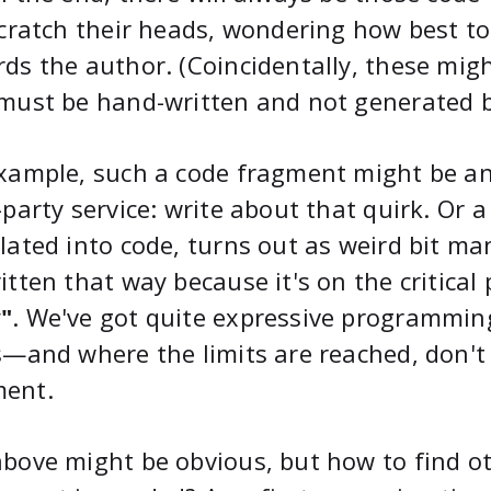
scratch their heads, wondering how best to
ds the author. (Coincidentally, these mig
must be hand-written and not generated 
xample, such a code fragment might be an
-party service: write about that quirk. Or 
lated into code, turns out as weird bit ma
itten that way because it's on the critical
"
. We've got quite expressive programmin
s—and where the limits are reached, don't 
ent.
bove might be obvious, but how to find 