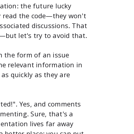
ation: the future lucky
ly read the code—they won't
associated discussions. That
but let's try to avoid that.
 the form of an issue
the relevant information in
as quickly as they are
ated!". Yes, and comments
menting. Sure, that's a
mentation lives far away
 better place: you can put