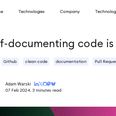
se
Technologies
Company
Technolog
lf-documenting code is
Github
clean code
documentation
Pull Reque
Adam Warski
07 Feb 2024.
3 minutes read