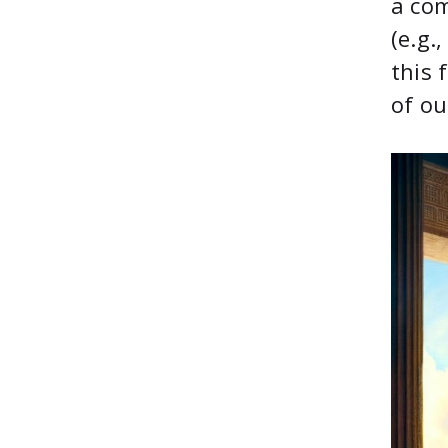
a com
(e.g.
this 
of ou