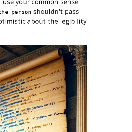
n, use your common sense
shouldn't pass
the person
ptimistic about the legibility