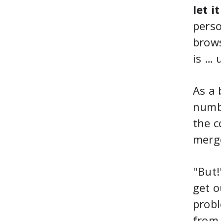
let i
perso
brows
is … 
As a 
numbe
the c
merg
"But!
get o
probl
from 