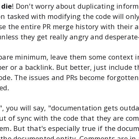
t die
! Don't worry about duplicating inform
n tasked with modifying the code will on
e the entire PR merge history with their 
unless they get really angry and desperate—
bare minimum, leave them some context in
r or a backlink. But better, just include 
ode. The issues and PRs become forgotten 
ed.
", you will say, "documentation gets outd
ut of sync with the code that they are com
em. But that's especially true if the docu
the documented entity. Comments are in a