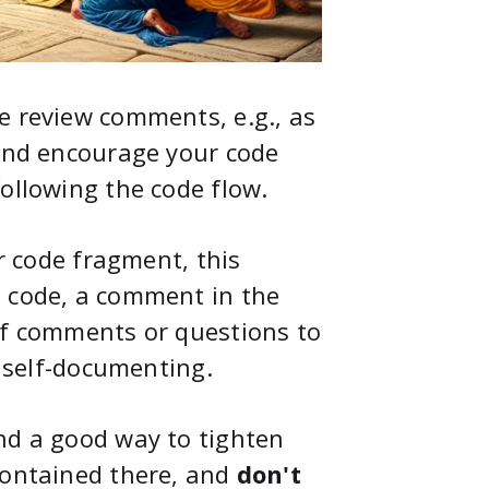
e review comments, e.g., as
 And encourage your code
ollowing the code flow.
ar code fragment, this
e code, a comment in the
of comments or questions to
, self-documenting.
nd a good way to tighten
contained there, and
don't