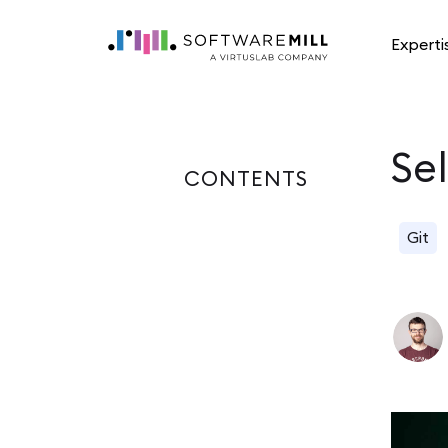
Experti
Se
CONTENTS
Git