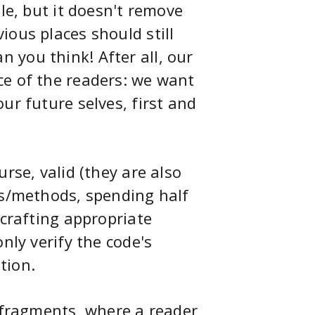
le, but it doesn't remove
ious places should still
 you think! After all, our
ce of the readers: we want
ur future selves, first and
rse, valid (they are also
ns/methods, spending half
 crafting appropriate
nly verify the code's
tion.
e fragments, where a reader