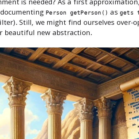
ment is needed? As a first approximatio
, documenting
as
Person getPerson()
gets 
filter). Still, we might find ourselves over-o
r beautiful new abstraction.