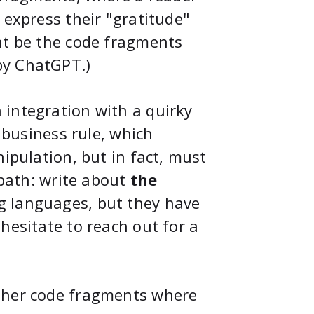
 express their "gratitude"
ht be the code fragments
by ChatGPT.)
 integration with a quirky
a business rule, which
nipulation, but in fact, must
 path: write about
the
g languages, but they have
hesitate to reach out for a
other code fragments where