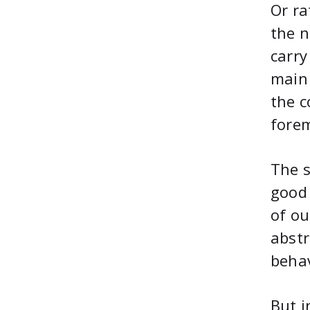
Or ra
the n
carry
main 
the c
fore
The s
good 
of ou
abstr
behav
But i