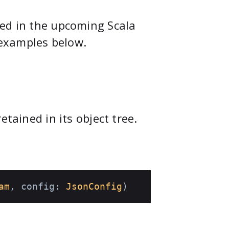
ved in the upcoming Scala
e examples below.
etained in its object tree.
am
, config: 
JsonConfig
)