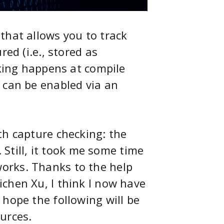
that allows you to track
ed (i.e., stored as
cking happens at compile
 can be enabled via an
th capture checking: the
. Still, it took me some time
orks. Thanks to the help
ichen Xu, I think I now have
hope the following will be
urces.