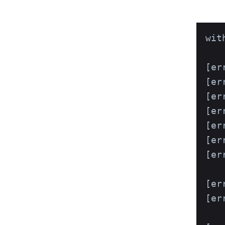
wit
[er
[er
[er
[err
[er
[err
[er
   
[er
[er