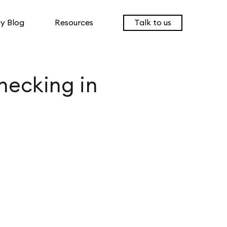
y Blog
Resources
Talk to us
hecking in