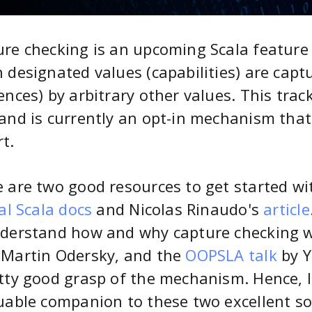
re checking is an upcoming Scala feature 
 designated values (capabilities) are captur
ences) by arbitrary other values. This tra
and is currently an opt-in mechanism that
t.
 are two good resources to get started wi
ial Scala docs
and Nicolas Rinaudo's
article
derstand how and why capture checking w
 Martin Odersky, and the
OOPSLA talk
by Y
tty good grasp of the mechanism. Hence, I 
uable companion to these two excellent so