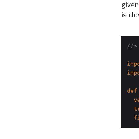
given
is cl
//>
imp
imp
def
v
t
f