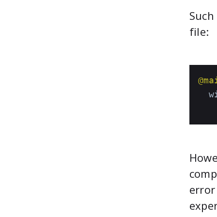
Such 
file:
@ma
  w
   
Howev
compl
error
exper