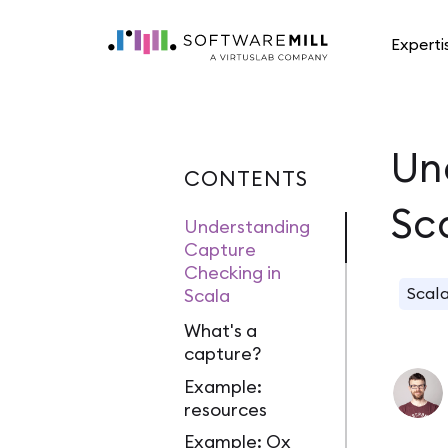
Experti
Un
CONTENTS
Sc
Understanding
Capture
Checking in
Scal
Scala
What's a
capture?
Example:
resources
Example: Ox