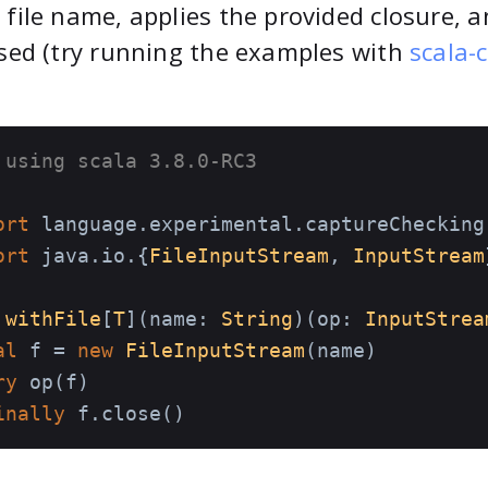
 file name, applies the provided closure, 
osed (try running the examples with
scala-c
 using scala 3.8.0-RC3
ort
ort
 java.io.{
FileInputStream
, 
InputStream
withFile
[
T
](name: 
String
)(op: 
InputStrea
al
 f = 
new
FileInputStream
(name)

ry
 op(f)

inally
 f.close()