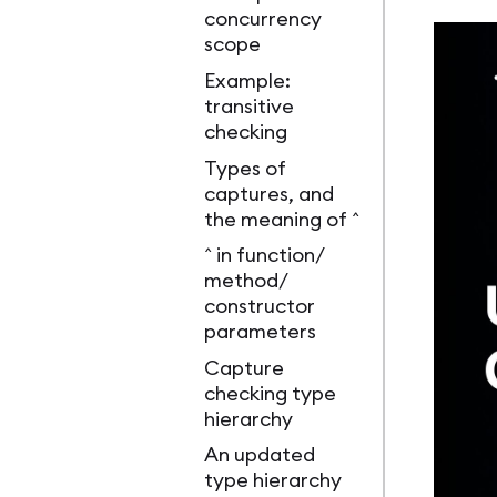
concurrency
scope
Example:
transitive
checking
Types of
captures, and
the meaning of ^
^ in function/
method/
constructor
parameters
Capture
checking type
hierarchy
An updated
type hierarchy