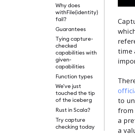
Why does
withFile(identity)
fail?
Captu
Guarantees
which
Tying capture-
refer
checked
time 
capabilities with
impor
given-
capabilities
Function types
There
We've just
offic
touched the tip
to un
of the iceberg
from
Rust in Scala?
a pre
Try capture
checking today
a val