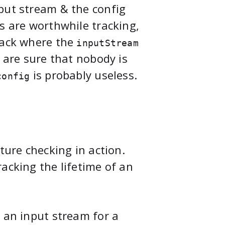
put stream & the config
s are worthwhile tracking,
rack where the
inputStream
e are sure that nobody is
is probably useless.
config
ture checking in action.
acking the lifetime of an
 an input stream for a