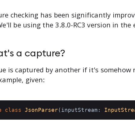
re checking has been significantly impro
We'll be using the 3.8.0-RC3 version in th
t's a capture?
ue is captured by another if it's somehow r
xample, given:
e
class
JsonParser
(
inputStream: 
InputStre