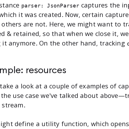
nstance
captures the in
parser: JsonParser
which it was created. Now, certain capture
 others are not. Here, we might want to t
ed & retained, so that when we close it, w
 it anymore. On the other hand, tracking
mple: resources
 take a look at a couple of examples of cap
, the use case we've talked about above—tr
 stream.
ght define a utility function, which opens