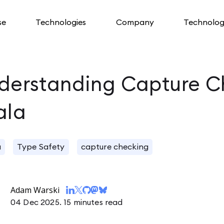
se
Technologies
Company
Technolog
derstanding Capture C
ala
a
Type Safety
capture checking
Adam Warski
04 Dec 2025.
15 minutes read