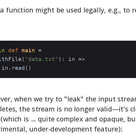
a function might be used legally, e.g., to r
in
def
main
=

ithFile(
"data.txt"
): in =>

 in.read()
er, when we try to "leak" the input strea
etes, the stream is no longer valid—it's c
 (which is … quite complex and opaque, but
imental, under-development feature):