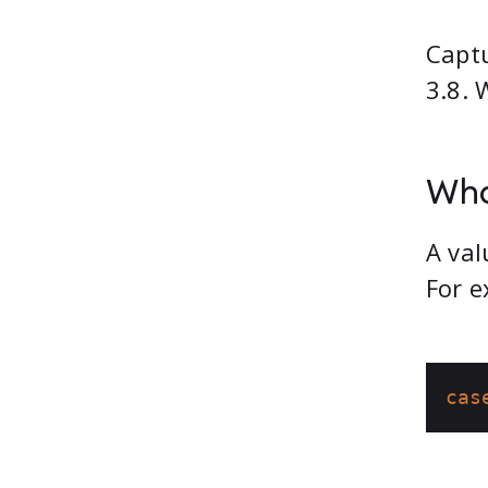
Captu
3.8. 
Wha
A val
For e
cas