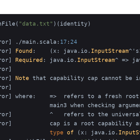
hFile(
"data.txt"
)(identity)

ror] ./main.scala:
17
:
24
ror] 
Found
:    (x: java.io.
InputStream
^'s
ror] 
Required
: java.io.
InputStream
^ => ja
or]

ror] 
Note
 that capability cap cannot be i
or]

ror] where:    =>  refers to a fresh root
               main3 when checking argume
ror]           ^   refers to the universal
ror]           cap is a root capability a
type
of
 (
x: java.io.
InputS