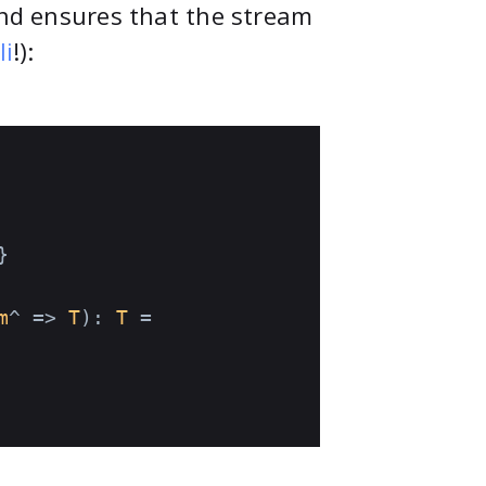
and ensures that the stream
li
!):
}

m
^ => 
T
): 
T
 =
