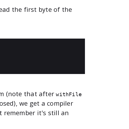
ead the first byte of the
m (note that after
withFile
losed), we get a compiler
 remember it's still an