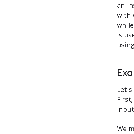
an i
with 
while
is us
using
Exa
Let's
First
input
We mi