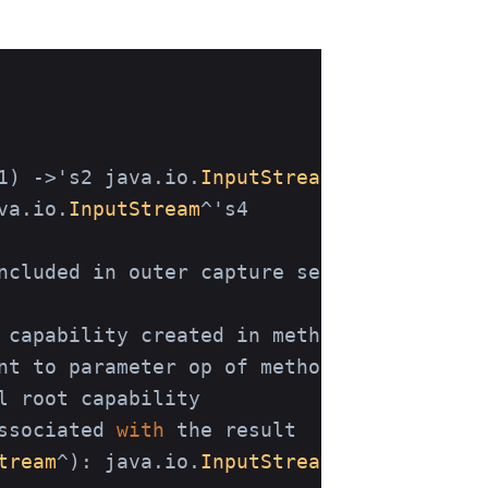
1) ->'s2 java.io.
InputStream
^'s3

va.io.
InputStream
^'s4

ncluded in outer capture set 's4.

 capability created in method 

nt to parameter op of method withFile

 root capability

ssociated 
with
 the result 

tream
^
)
: java.io.
InputStream
^'s4
