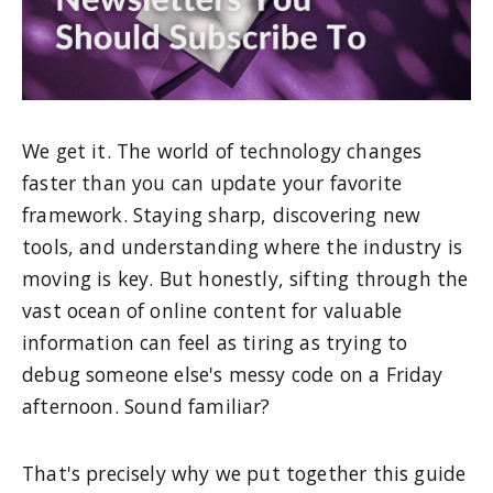
We get it. The world of technology changes
faster than you can update your favorite
framework. Staying sharp, discovering new
tools, and understanding where the industry is
moving is key. But honestly, sifting through the
vast ocean of online content for valuable
information can feel as tiring as trying to
debug someone else's messy code on a Friday
afternoon. Sound familiar?
That's precisely why we put together this guide