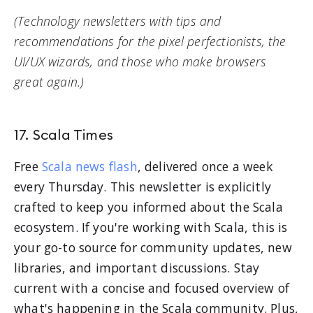
(Technology newsletters with tips and
recommendations for the pixel perfectionists, the
UI/UX wizards, and those who make browsers
great again.)
17. Scala Times
Free
Scala news flash
, delivered once a week
every Thursday. This newsletter is explicitly
crafted to keep you informed about the Scala
ecosystem. If you're working with Scala, this is
your go-to source for community updates, new
libraries, and important discussions. Stay
current with a concise and focused overview of
what's happening in the Scala community. Plus,