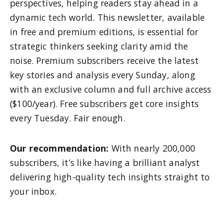
perspectives, helping readers stay ahead in a
dynamic tech world. This newsletter, available
in free and premium editions, is essential for
strategic thinkers seeking clarity amid the
noise. Premium subscribers receive the latest
key stories and analysis every Sunday, along
with an exclusive column and full archive access
($100/year). Free subscribers get core insights
every Tuesday. Fair enough.
Our recommendation:
With nearly 200,000
subscribers, it’s like having a brilliant analyst
delivering high-quality tech insights straight to
your inbox.