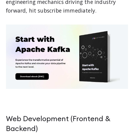
engineering mechanics driving the industry
forward, hit subscribe immediately.
Web Development (Frontend &
Backend)