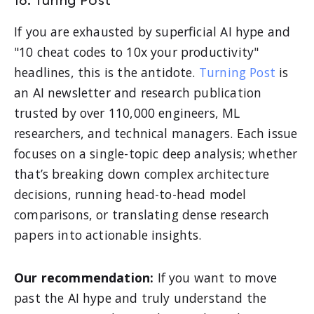
16. Turing Post
If you are exhausted by superficial AI hype and
"10 cheat codes to 10x your productivity"
headlines, this is the antidote.
Turning Post
is
an AI newsletter and research publication
trusted by over 110,000 engineers, ML
researchers, and technical managers. Each issue
focuses on a single-topic deep analysis; whether
that’s breaking down complex architecture
decisions, running head-to-head model
comparisons, or translating dense research
papers into actionable insights.
Our recommendation:
If you want to move
past the AI hype and truly understand the