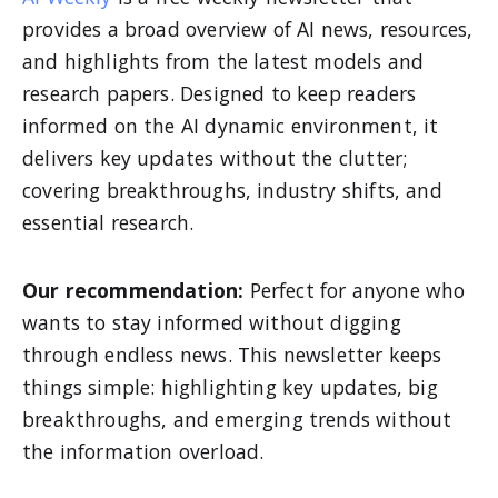
provides a broad overview of AI news, resources,
and highlights from the latest models and
research papers. Designed to keep readers
informed on the AI dynamic environment, it
delivers key updates without the clutter;
covering breakthroughs, industry shifts, and
essential research.
Our recommendation:
Perfect for anyone who
wants to stay informed without digging
through endless news. This newsletter keeps
things simple: highlighting key updates, big
breakthroughs, and emerging trends without
the information overload.