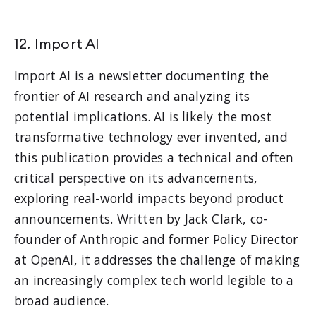
12. Import AI
Import AI is a newsletter documenting the
frontier of AI research and analyzing its
potential implications. AI is likely the most
transformative technology ever invented, and
this publication provides a technical and often
critical perspective on its advancements,
exploring real-world impacts beyond product
announcements. Written by Jack Clark, co-
founder of Anthropic and former Policy Director
at OpenAI, it addresses the challenge of making
an increasingly complex tech world legible to a
broad audience.