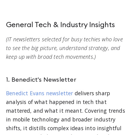
General Tech & Industry Insights
(IT newsletters selected for busy techies who love
to see the big picture, understand strategy, and
keep up with broad tech movements.)
1. Benedict's Newsletter
Benedict Evans newsletter
delivers sharp
analysis of what happened in tech that
mattered, and what it meant. Covering trends
in mobile technology and broader industry
shifts, it distills complex ideas into insightful