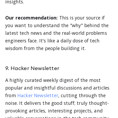
insights.
Our recommendation:
This is your source if
you want to understand the "why" behind the
latest tech news and the real-world problems
engineers face. It's like a daily dose of tech
wisdom from the people building it.
9. Hacker Newsletter
A highly curated weekly digest of the most
popular and insightful discussions and articles
from
Hacker Newsletter
, cutting through the
noise. It delivers the good stuff; truly thought-
provoking articles, interesting projects, and