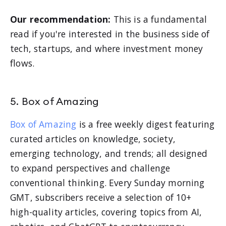
Our recommendation:
This is a fundamental
read if you're interested in the business side of
tech, startups, and where investment money
flows.
5. Box of Amazing
Box of Amazing
is a free weekly digest featuring
curated articles on knowledge, society,
emerging technology, and trends; all designed
to expand perspectives and challenge
conventional thinking. Every Sunday morning
GMT, subscribers receive a selection of 10+
high-quality articles, covering topics from AI,