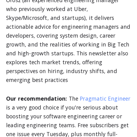
Orosz (an experienced engineering manager
who previously worked at Uber,
Skype/Microsoft, and startups), it delivers
actionable advice for engineering managers and
developers, covering system design, career
growth, and the realities of working in Big Tech
and high-growth startups. This newsletter also
explores tech market trends, offering
perspectives on hiring, industry shifts, and
emerging best practices
Our recommendation:
The
Pragmatic Engineer
is a very good choice if you're serious about
boosting your software engineering career or
leading engineering teams. Free subscribers get
one issue every Tuesday, plus monthly full-