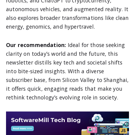
robotics, and ChatGPT to cryptocurrency,
autonomous vehicles, and augmented reality. It
also explores broader transformations like clean
energy, genomics, and hypertravel.
Our recommendation:
Ideal for those seeking
clarity on today’s world and the future, this
newsletter distills key tech and societal shifts
into bite-sized insights. With a diverse
subscriber base, from Silicon Valley to Shanghai,
it offers quick, engaging reads that make you
rethink technology’s evolving role in society.