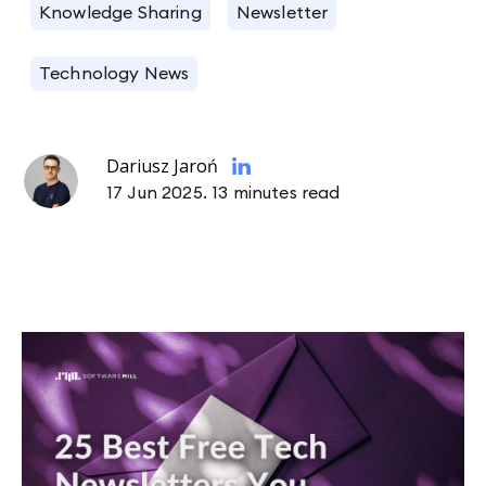
Knowledge Sharing
Newsletter
Technology News
Dariusz Jaroń
17 Jun 2025.
13 minutes read