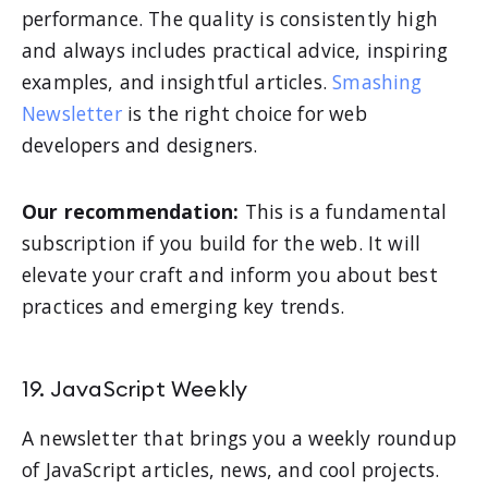
performance. The quality is consistently high
and always includes practical advice, inspiring
examples, and insightful articles.
Smashing
Newsletter
is the right choice for web
developers and designers.
Our recommendation:
This is a fundamental
subscription if you build for the web. It will
elevate your craft and inform you about best
practices and emerging key trends.
19. JavaScript Weekly
A newsletter that brings you a weekly roundup
of JavaScript articles, news, and cool projects.