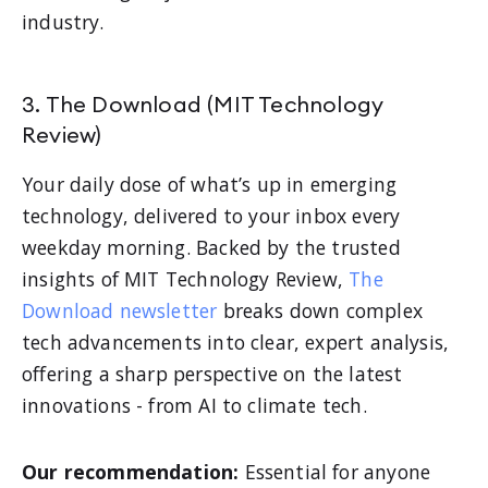
industry.
3. The Download (MIT Technology
Review)
Your daily dose of what’s up in emerging
technology, delivered to your inbox every
weekday morning. Backed by the trusted
insights of MIT Technology Review,
The
Download newsletter
breaks down complex
tech advancements into clear, expert analysis,
offering a sharp perspective on the latest
innovations - from AI to climate tech.
Our recommendation:
Essential for anyone