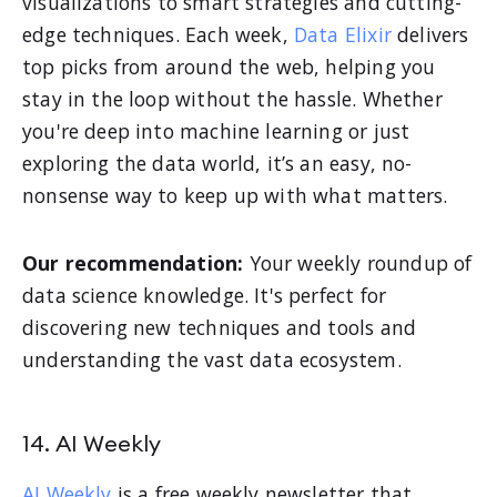
visualizations to smart strategies and cutting-
edge techniques. Each week,
Data Elixir
delivers
top picks from around the web, helping you
stay in the loop without the hassle. Whether
you're deep into machine learning or just
exploring the data world, it’s an easy, no-
nonsense way to keep up with what matters.
Our recommendation:
Your weekly roundup of
data science knowledge. It's perfect for
discovering new techniques and tools and
understanding the vast data ecosystem.
14. AI Weekly
AI Weekly
is a free weekly newsletter that