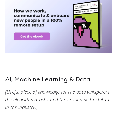
AI, Machine Learning & Data
(Useful piece of knowledge for the data whisperers,
the algorithm artists, and those shaping the future
in the industry.)