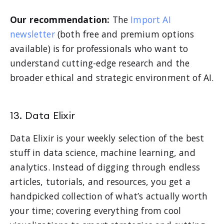
Our recommendation:
The
Import AI
newsletter
(both free and premium options
available) is for professionals who want to
understand cutting-edge research and the
broader ethical and strategic environment of AI.
13. Data Elixir
Data Elixir is your weekly selection of the best
stuff in data science, machine learning, and
analytics. Instead of digging through endless
articles, tutorials, and resources, you get a
handpicked collection of what’s actually worth
your time; covering everything from cool