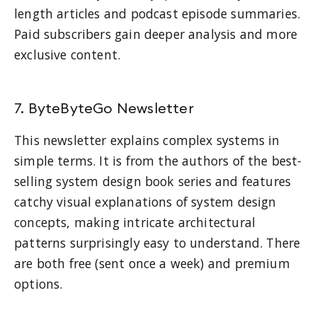
length articles and podcast episode summaries.
Paid subscribers gain deeper analysis and more
exclusive content.
7. ByteByteGo Newsletter
This newsletter explains complex systems in
simple terms. It is from the authors of the best-
selling system design book series and features
catchy visual explanations of system design
concepts, making intricate architectural
patterns surprisingly easy to understand. There
are both free (sent once a week) and premium
options.