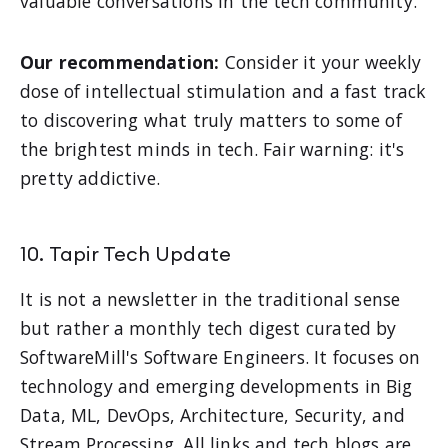
valuable conversations in the tech community.
Our recommendation:
Consider it your weekly
dose of intellectual stimulation and a fast track
to discovering what truly matters to some of
the brightest minds in tech. Fair warning: it's
pretty addictive.
10. Tapir Tech Update
It is not a newsletter in the traditional sense
but rather a monthly tech digest curated by
SoftwareMill's Software Engineers. It focuses on
technology and emerging developments in Big
Data, ML, DevOps, Architecture, Security, and
Stream Processing. All links and tech blogs are