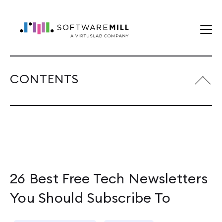
CONTENTS
26 Best Free Tech Newsletters
You Should Subscribe To