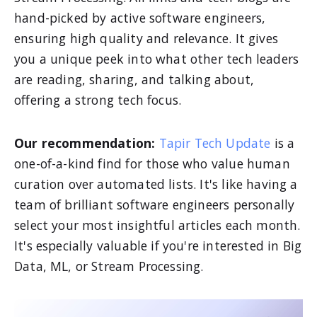
hand-picked by active software engineers,
ensuring high quality and relevance. It gives
you a unique peek into what other tech leaders
are reading, sharing, and talking about,
offering a strong tech focus.
Our recommendation:
Tapir Tech Update
is a
one-of-a-kind find for those who value human
curation over automated lists. It's like having a
team of brilliant software engineers personally
select your most insightful articles each month.
It's especially valuable if you're interested in Big
Data, ML, or Stream Processing.