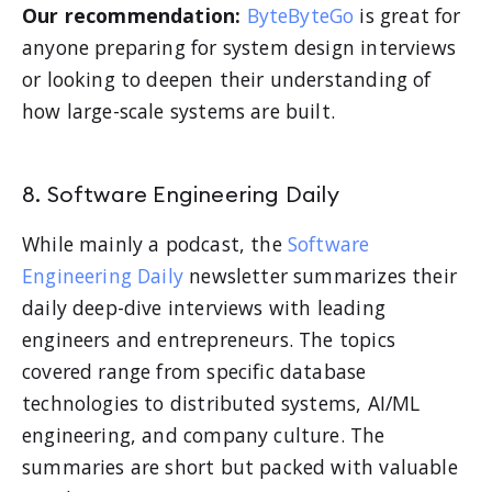
Our recommendation:
ByteByteGo
is great for
anyone preparing for system design interviews
or looking to deepen their understanding of
how large-scale systems are built.
8. Software Engineering Daily
While mainly a podcast, the
Software
Engineering Daily
newsletter summarizes their
daily deep-dive interviews with leading
engineers and entrepreneurs. The topics
covered range from specific database
technologies to distributed systems, AI/ML
engineering, and company culture. The
summaries are short but packed with valuable