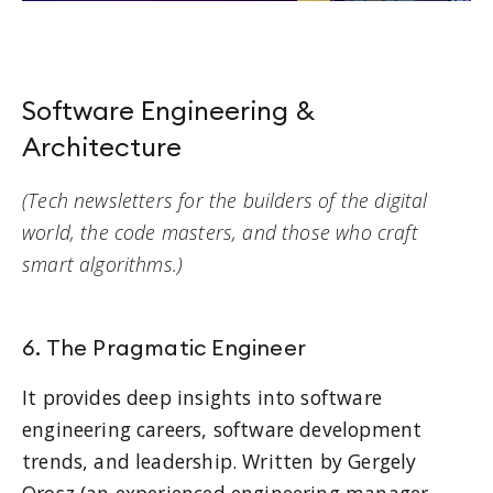
Software Engineering &
Architecture
(Tech newsletters for the builders of the digital
world, the code masters, and those who craft
smart algorithms.)
6. The Pragmatic Engineer
It provides deep insights into software
engineering careers, software development
trends, and leadership. Written by Gergely