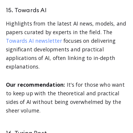
15. Towards AI
Highlights from the latest AI news, models, and
papers curated by experts in the field. The
Towards AI newsletter
focuses on delivering
significant developments and practical
applications of AI, often linking to in-depth
explanations.
Our recommendation:
It's for those who want
to keep up with the theoretical and practical
sides of AI without being overwhelmed by the
sheer volume.