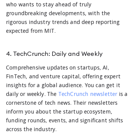
who wants to stay ahead of truly
groundbreaking developments, with the
rigorous industry trends and deep reporting
expected from MIT.
4. TechCrunch: Daily and Weekly
Comprehensive updates on startups, AI,
FinTech, and venture capital, offering expert
insights for a global audience. You can get it
daily or weekly. The
TechCrunch newsletter
is a
cornerstone of tech news. Their newsletters
inform you about the startup ecosystem,
funding rounds, events, and significant shifts
across the industry.