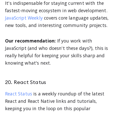
It's indispensable for staying current with the
fastest-moving ecosystem in web development.
JavaScript Weekly
covers core language updates,
new tools, and interesting community projects.
Our recommendation:
If you work with
JavaScript (and who doesn't these days?), this is
really helpful for keeping your skills sharp and
knowing what's next.
20. React Status
React Status
is a weekly roundup of the latest
React and React Native links and tutorials,
keeping you in the loop on this popular