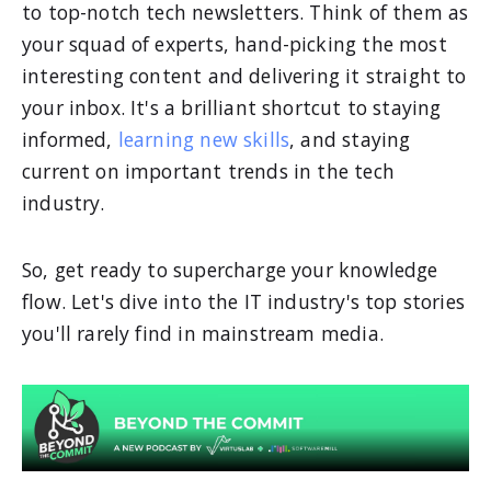
to top-notch tech newsletters. Think of them as
your squad of experts, hand-picking the most
interesting content and delivering it straight to
your inbox. It's a brilliant shortcut to staying
informed,
learning new skills
, and staying
current on important trends in the tech
industry.
So, get ready to supercharge your knowledge
flow. Let's dive into the IT industry's top stories
you'll rarely find in mainstream media.