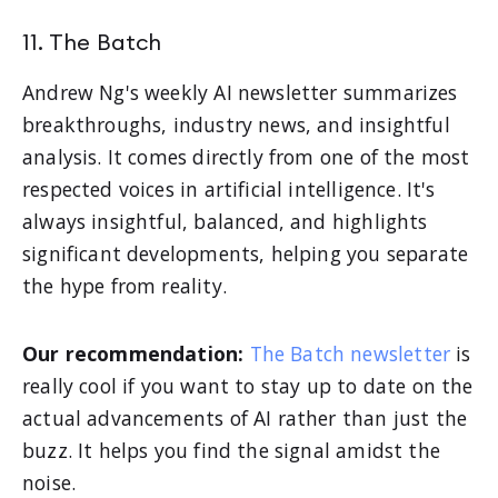
11. The Batch
Andrew Ng's weekly AI newsletter summarizes
breakthroughs, industry news, and insightful
analysis. It comes directly from one of the most
respected voices in artificial intelligence. It's
always insightful, balanced, and highlights
significant developments, helping you separate
the hype from reality.
Our recommendation:
The Batch newsletter
is
really cool if you want to stay up to date on the
actual advancements of AI rather than just the
buzz. It helps you find the signal amidst the
noise.