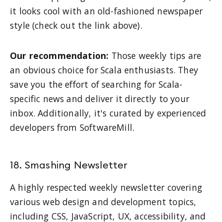
it looks cool with an old-fashioned newspaper
style (check out the link above).
Our recommendation:
Those weekly tips are
an obvious choice for Scala enthusiasts. They
save you the effort of searching for Scala-
specific news and deliver it directly to your
inbox. Additionally, it's curated by experienced
developers from SoftwareMill.
18. Smashing Newsletter
A highly respected weekly newsletter covering
various web design and development topics,
including CSS, JavaScript, UX, accessibility, and