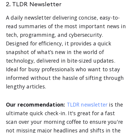
2. TLDR Newsletter
A daily newsletter delivering concise, easy-to-
read summaries of the most important news in
tech, programming, and cybersecurity.
Designed for efficiency, it provides a quick
snapshot of what’s new in the world of
technology, delivered in bite-sized updates.
Ideal for busy professionals who want to stay
informed without the hassle of sifting through
lengthy articles.
Our recommendation:
TLDR newsletter
is the
ultimate quick check-in. It's great for a fast
scan over your morning coffee to ensure you're
not missing major headlines and shifts in the