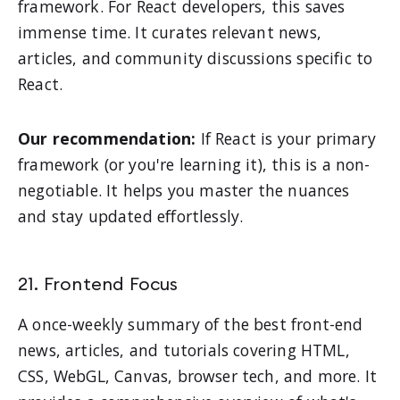
framework. For React developers, this saves
immense time. It curates relevant news,
articles, and community discussions specific to
React.
Our recommendation:
If React is your primary
framework (or you're learning it), this is a non-
negotiable. It helps you master the nuances
and stay updated effortlessly.
21. Frontend Focus
A once-weekly summary of the best front-end
news, articles, and tutorials covering HTML,
CSS, WebGL, Canvas, browser tech, and more. It