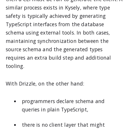
similar process exists in Kysely, where type
safety is typically achieved by generating
TypeScript interfaces from the database
schema using external tools. In both cases,
maintaining synchronization between the
source schema and the generated types
requires an extra build step and additional
tooling.
With Drizzle, on the other hand:
programmers declare schema and
queries in plain TypeScript,
there is no client layer that might