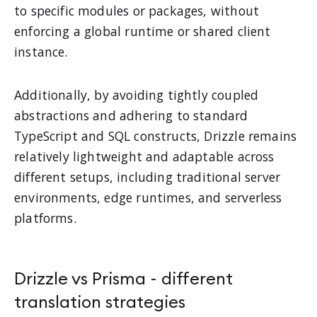
to specific modules or packages, without
enforcing a global runtime or shared client
instance.
Additionally, by avoiding tightly coupled
abstractions and adhering to standard
TypeScript and SQL constructs, Drizzle remains
relatively lightweight and adaptable across
different setups, including traditional server
environments, edge runtimes, and serverless
platforms.
Drizzle vs Prisma - different
translation strategies