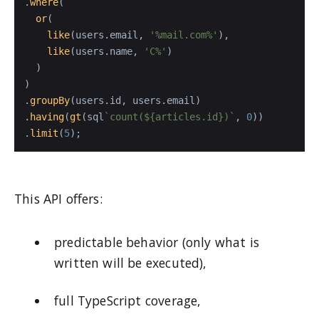
.
where
(

or
(

like
(users.
email
, 
'%mail.com%'
),

like
(users.
name
, 
'C%'
)

  )

)

.
groupBy
(users.
id
, users.
email
)

.
having
(
gt
(sql
`count(
${articles.id}
)`
, 
0
))

.
limit
(
5
);
This API offers:
predictable behavior (only what is
written will be executed),
full TypeScript coverage,