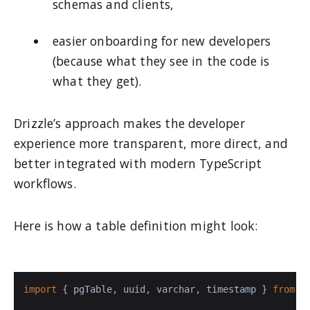
schemas and clients,
easier onboarding for new developers
(because what they see in the code is
what they get).
Drizzle’s approach makes the developer
experience more transparent, more direct, and
better integrated with modern TypeScript
workflows.
Here is how a table definition might look:
import
 { pgTable, uuid, varchar, timestamp } 
from
'