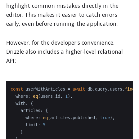
highlight common mistakes directly in the
editor. This makes it easier to catch errors
early, even before running the application.
However, for the developer’s convenience,
Drizzle also includes a higher-level relational
API:
const
 userWithArticles = 
await
 db.
query
.
users
.
findF
where
: 
eq
(users.
id
, 
1
),

with
: {

articles
: {

where
: 
eq
(articles.
published
, 
true
),

limit
: 
5
    }

  }
