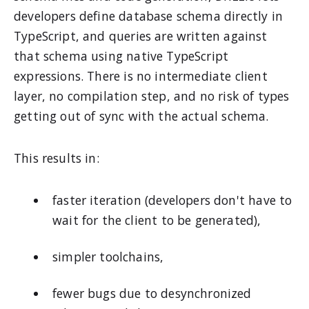
developers define database schema directly in
TypeScript, and queries are written against
that schema using native TypeScript
expressions. There is no intermediate client
layer, no compilation step, and no risk of types
getting out of sync with the actual schema.
This results in:
faster iteration (developers don't have to
wait for the client to be generated),
simpler toolchains,
fewer bugs due to desynchronized