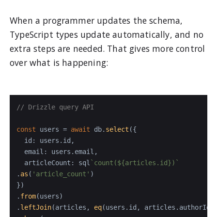
When a programmer updates the schema,
TypeScript types update automatically, and no
extra steps are needed. That gives more control
over what is happening:
// Drizzle query API
const
 users = 
await
 db.
select
({

id
: users.
id
,

email
: users.
email
,

articleCount
: sql
`count(
${articles.id}
)`
.
as
(
'article_count'
)

})

.
from
(users)

.
leftJoin
(articles, 
eq
(users.
id
, articles.
authorId
))