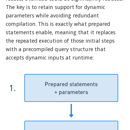
The key is to retain support for dynamic
parameters while avoiding redundant
compilation. This is exactly what prepared
statements enable, meaning that it replaces
the repeated execution of those initial steps
with a precompiled query structure that
accepts dynamic inputs at runtime: