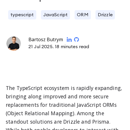
typescript
JavaScript
ORM
Drizzle
Bartosz Butrym
21 Jul 2025.
18 minutes read
The TypeScript ecosystem is rapidly expanding,
bringing along improved and more secure
replacements for traditional JavaScript ORMs
(Object Relational Mapping). Among the
standout solutions are Drizzle and Prisma.