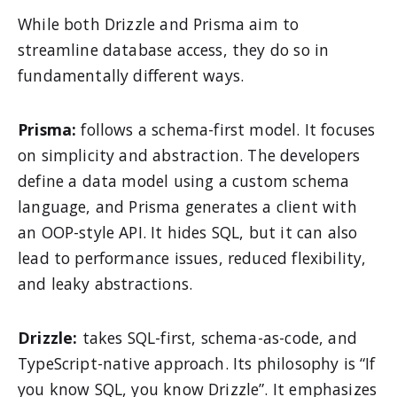
While both Drizzle and Prisma aim to
streamline database access, they do so in
fundamentally different ways.
Prisma:
follows a schema-first model. It focuses
on simplicity and abstraction. The developers
define a data model using a custom schema
language, and Prisma generates a client with
an OOP-style API. It hides SQL, but it can also
lead to performance issues, reduced flexibility,
and leaky abstractions.
Drizzle:
takes SQL-first, schema-as-code, and
TypeScript-native approach. Its philosophy is “If
you know SQL, you know Drizzle”. It emphasizes