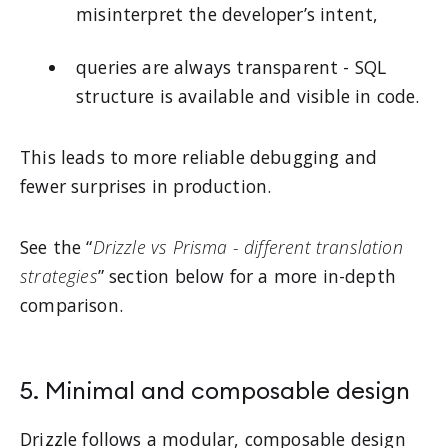
misinterpret the developer’s intent,
queries are always transparent - SQL
structure is available and visible in code.
This leads to more reliable debugging and
fewer surprises in production.
See the “
Drizzle vs Prisma - different translation
strategies
” section below for a more in-depth
comparison.
5. Minimal and composable design
Drizzle follows a modular, composable design