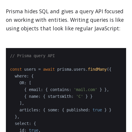
Prisma hides SQL and gives a query API focused
on working with entities. Writing queries is like
using objects that look like regular JavaScript:
// Prisma query API
const
 users = 
await
 prisma.
users
.
findMany
({

where
: {

OR
: [

      { 
email
: { 
contains
: 
'mail.com'
 } },

      { 
name
: { 
startsWith
: 
'C'
 } }

    ],

articles
: { 
some
: { 
published
: 
true
 } }

  },

select
: {

id
: 
true
,
