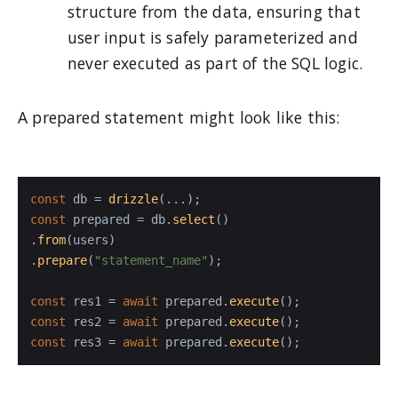
structure from the data, ensuring that
user input is safely parameterized and
never executed as part of the SQL logic.
A prepared statement might look like this:
const
 db = 
drizzle
const
 prepared = db.
select
()

.
from
(users)

.
prepare
(
"statement_name"
);

const
 res1 = 
await
 prepared.
execute
const
 res2 = 
await
 prepared.
execute
const
 res3 = 
await
 prepared.
execute
();