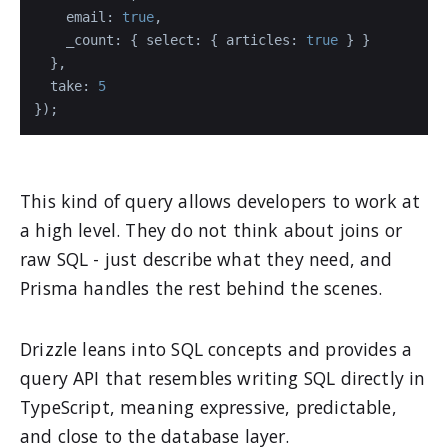
email
: 
true
,

_count
: { 
select
: { 
articles
: 
true
 } }

  },

take
: 
5
});
This kind of query allows developers to work at
a high level. They do not think about joins or
raw SQL - just describe what they need, and
Prisma handles the rest behind the scenes.
Drizzle leans into SQL concepts and provides a
query API that resembles writing SQL directly in
TypeScript, meaning expressive, predictable,
and close to the database layer.