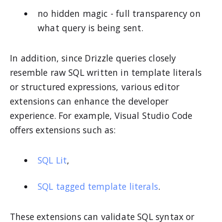
no hidden magic - full transparency on
what query is being sent.
In addition, since Drizzle queries closely
resemble raw SQL written in template literals
or structured expressions, various editor
extensions can enhance the developer
experience. For example, Visual Studio Code
offers extensions such as:
SQL Lit
,
SQL tagged template literals
.
These extensions can validate SQL syntax or