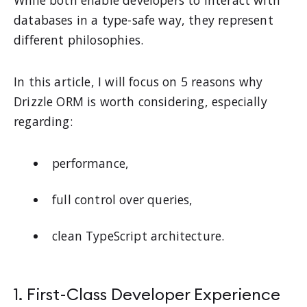
While both enable developers to interact with
databases in a type-safe way, they represent
different philosophies.
In this article, I will focus on 5 reasons why
Drizzle ORM is worth considering, especially
regarding:
performance,
full control over queries,
clean TypeScript architecture.
1. First-Class Developer Experience