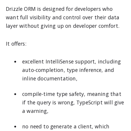
Drizzle ORM is designed for developers who
want full visibility and control over their data
layer without giving up on developer comfort.
It offers:
excellent IntelliSense support, including
auto-completion, type inference, and
inline documentation,
compile-time type safety, meaning that
if the query is wrong, TypeScript will give
a warning,
no need to generate a client, which