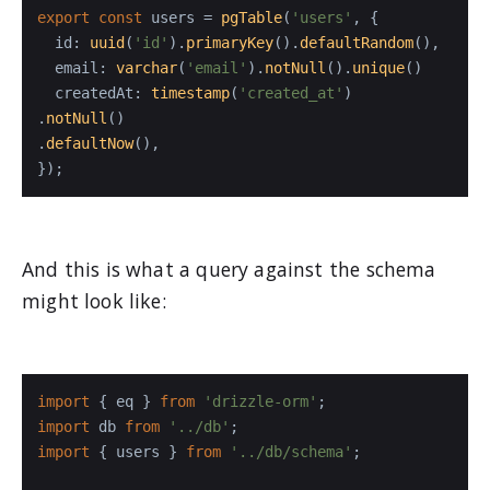
export
const
 users = 
pgTable
(
'users'
, {

id
: 
uuid
(
'id'
).
primaryKey
().
defaultRandom
(),

email
: 
varchar
(
'email'
).
notNull
().
unique
()

createdAt
: 
timestamp
(
'created_at'
)

.
notNull
()

.
defaultNow
(),

});
And this is what a query against the schema
might look like:
import
 { eq } 
from
'drizzle-orm'
import
 db 
from
'../db'
import
 { users } 
from
'../db/schema'
;
