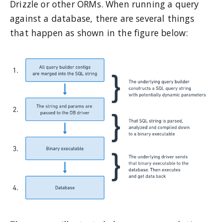
Drizzle or other ORMs. When running a query
against a database, there are several things
that happen as shown in the figure below: