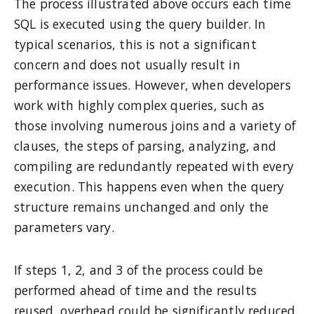
The process illustrated above occurs each time
SQL is executed using the query builder. In
typical scenarios, this is not a significant
concern and does not usually result in
performance issues. However, when developers
work with highly complex queries, such as
those involving numerous joins and a variety of
clauses, the steps of parsing, analyzing, and
compiling are redundantly repeated with every
execution. This happens even when the query
structure remains unchanged and only the
parameters vary.
If steps 1, 2, and 3 of the process could be
performed ahead of time and the results
reused, overhead could be significantly reduced.