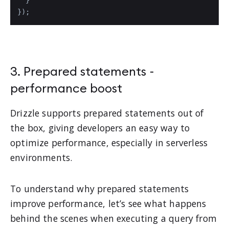
});
3. Prepared statements -
performance boost
Drizzle supports prepared statements out of
the box, giving developers an easy way to
optimize performance, especially in serverless
environments.
To understand why prepared statements
improve performance, let’s see what happens
behind the scenes when executing a query from