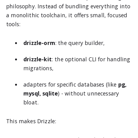
philosophy. Instead of bundling everything into
a monolithic toolchain, it offers small, focused
tools:
drizzle-orm
: the query builder,
drizzle-kit
: the optional CLI for handling
migrations,
adapters for specific databases (like
pg,
mysql, sqlite
) - without unnecessary
bloat.
This makes Drizzle: