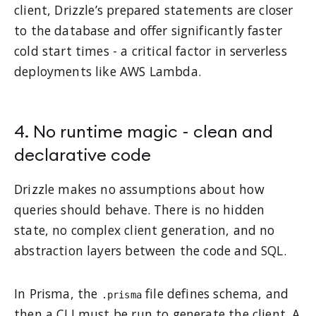
client, Drizzle’s prepared statements are closer
to the database and offer significantly faster
cold start times - a critical factor in serverless
deployments like AWS Lambda.
4. No runtime magic - clean and
declarative code
Drizzle makes no assumptions about how
queries should behave. There is no hidden
state, no complex client generation, and no
abstraction layers between the code and SQL.
In Prisma, the
file defines schema, and
.prisma
then a CLI must be run to generate the client. A