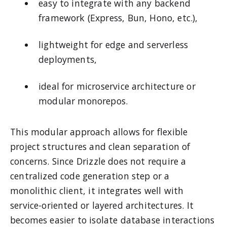
easy to integrate with any backend
framework (Express, Bun, Hono, etc.),
lightweight for edge and serverless
deployments,
ideal for microservice architecture or
modular monorepos.
This modular approach allows for flexible
project structures and clean separation of
concerns. Since Drizzle does not require a
centralized code generation step or a
monolithic client, it integrates well with
service-oriented or layered architectures. It
becomes easier to isolate database interactions