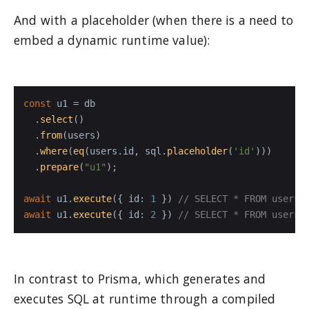
And with a placeholder (when there is a need to
embed a dynamic runtime value):
const
 u1 = db

  .
select
()

  .
from
(users)

  .
where
(
eq
(users.
id
, sql.
placeholder
(
'id'
)))

  .
prepare
(
"u1"
);

await
 u1.
execute
({ 
id
: 
1
 }) 
// SELECT * FROM users 
await
 u1.
execute
({ 
id
: 
2
 }) 
// SELECT * FROM users 
In contrast to Prisma, which generates and
executes SQL at runtime through a compiled