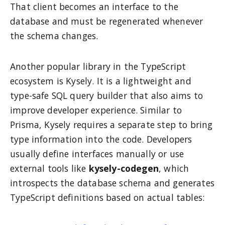
That client becomes an interface to the
database and must be regenerated whenever
the schema changes.
Another popular library in the TypeScript
ecosystem is Kysely. It is a lightweight and
type-safe SQL query builder that also aims to
improve developer experience. Similar to
Prisma, Kysely requires a separate step to bring
type information into the code. Developers
usually define interfaces manually or use
external tools like
kysely-codegen
, which
introspects the database schema and generates
TypeScript definitions based on actual tables: