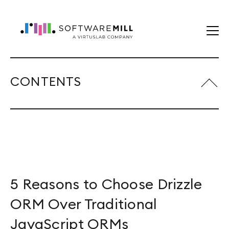
CONTENTS
5 Reasons to Choose Drizzle
ORM Over Traditional
JavaScript ORMs