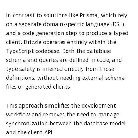
In contrast to solutions like Prisma, which rely
on a separate domain-specific language (DSL)
and a code generation step to produce a typed
client, Drizzle operates entirely within the
TypeScript codebase. Both the database
schema and queries are defined in code, and
type safety is inferred directly from those
definitions, without needing external schema
files or generated clients.
This approach simplifies the development
workflow and removes the need to manage
synchronization between the database model
and the client API.