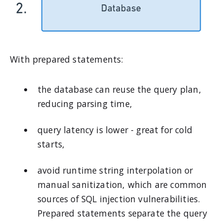
With prepared statements:
the database can reuse the query plan,
reducing parsing time,
query latency is lower - great for cold
starts,
avoid runtime string interpolation or
manual sanitization, which are common
sources of SQL injection vulnerabilities.
Prepared statements separate the query