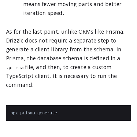
means fewer moving parts and better
iteration speed.
As for the last point, unlike ORMs like Prisma,
Drizzle does not require a separate step to
generate a client library from the schema. In
Prisma, the database schema is defined in a
file, and then, to create a custom
.prisma
TypeScript client, it is necessary to run the
command:
npx prisma generate