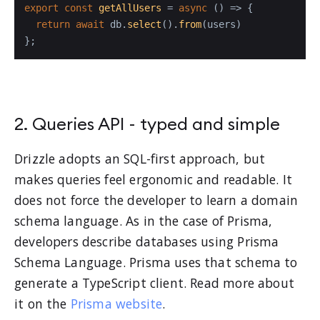
export
const
getAllUsers
 = 
async
 (
) => {

return
await
 db.
select
().
from
(users)

};
2. Queries API - typed and simple
Drizzle adopts an SQL-first approach, but
makes queries feel ergonomic and readable. It
does not force the developer to learn a domain
schema language. As in the case of Prisma,
developers describe databases using Prisma
Schema Language. Prisma uses that schema to
generate a TypeScript client. Read more about
it on the
Prisma website
.