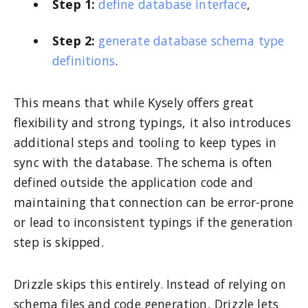
Step 1:
define database interface
,
Step 2:
generate database schema type
definitions
.
This means that while Kysely offers great
flexibility and strong typings, it also introduces
additional steps and tooling to keep types in
sync with the database. The schema is often
defined outside the application code and
maintaining that connection can be error-prone
or lead to inconsistent typings if the generation
step is skipped.
Drizzle skips this entirely. Instead of relying on
schema files and code generation, Drizzle lets