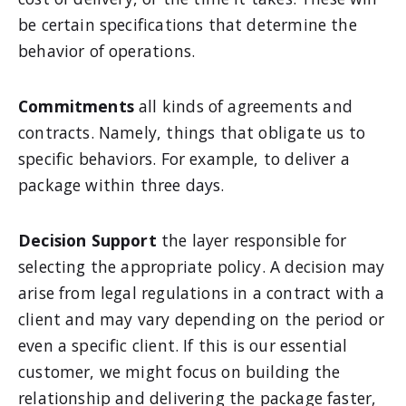
be certain specifications that determine the
behavior of operations.
Commitments
all kinds of agreements and
contracts. Namely, things that obligate us to
specific behaviors. For example, to deliver a
package within three days.
Decision Support
the layer responsible for
selecting the appropriate policy. A decision may
arise from legal regulations in a contract with a
client and may vary depending on the period or
even a specific client. If this is our essential
customer, we might focus on building the
relationship and delivering the package faster,