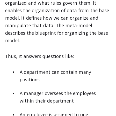
organized and what rules govern them. It
enables the organization of data from the base
model. It defines how we can organize and
manipulate that data. The meta-model
describes the blueprint for organizing the base
model.
Thus, it answers questions like:
A department can contain many
positions
A manager oversees the employees
within their department
An employee is assigned to one