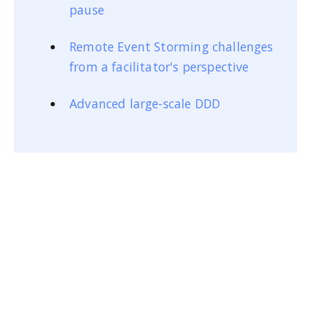
pause
Remote Event Storming challenges
from a facilitator's perspective
Advanced large-scale DDD