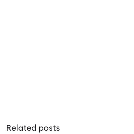
Related posts