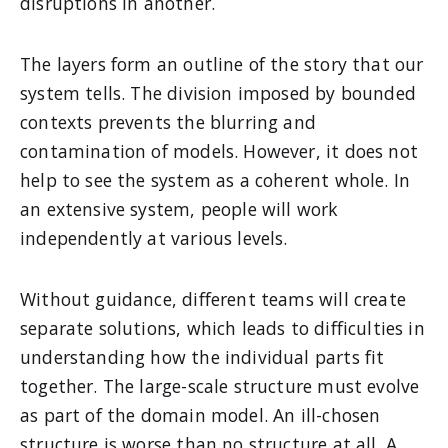
disruptions in another.
The layers form an outline of the story that our
system tells. The division imposed by bounded
contexts prevents the blurring and
contamination of models. However, it does not
help to see the system as a coherent whole. In
an extensive system, people will work
independently at various levels.
Without guidance, different teams will create
separate solutions, which leads to difficulties in
understanding how the individual parts fit
together. The large-scale structure must evolve
as part of the domain model. An ill-chosen
structure is worse than no structure at all. A