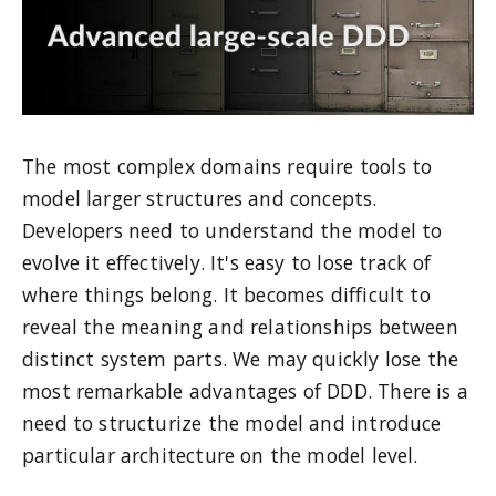
The most complex domains require tools to
model larger structures and concepts.
Developers need to understand the model to
evolve it effectively. It's easy to lose track of
where things belong. It becomes difficult to
reveal the meaning and relationships between
distinct system parts. We may quickly lose the
most remarkable advantages of DDD. There is a
need to structurize the model and introduce
particular architecture on the model level.