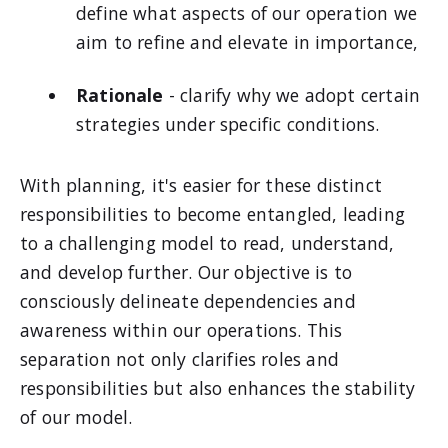
define what aspects of our operation we
aim to refine and elevate in importance,
Rationale
- clarify why we adopt certain
strategies under specific conditions.
With planning, it's easier for these distinct
responsibilities to become entangled, leading
to a challenging model to read, understand,
and develop further. Our objective is to
consciously delineate dependencies and
awareness within our operations. This
separation not only clarifies roles and
responsibilities but also enhances the stability
of our model.