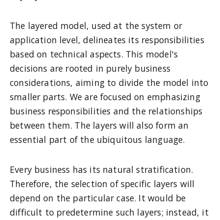
The layered model, used at the system or
application level, delineates its responsibilities
based on technical aspects. This model's
decisions are rooted in purely business
considerations, aiming to divide the model into
smaller parts. We are focused on emphasizing
business responsibilities and the relationships
between them. The layers will also form an
essential part of the ubiquitous language.
Every business has its natural stratification.
Therefore, the selection of specific layers will
depend on the particular case. It would be
difficult to predetermine such layers; instead, it