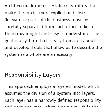
Architecture imposes certain constraints that
make the model more explicit and clear.
Relevant aspects of the business must be
carefully separated from each other to keep
them meaningful and easy to understand. The
goal is a system that is easy to reason about
and develop. Tools that allow us to describe the
system as a whole are a necessity.
Responsibility Layers
This approach employs a layered model, which
assumes the division of a system into layers.
Each layer has a narrowly defined responsibility