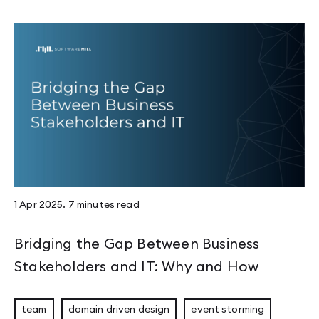
1 Apr 2025
.
7 minutes
read
Bridging the Gap Between Business
Stakeholders and IT: Why and How
team
domain driven design
event storming