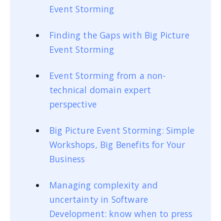
Event Storming
Finding the Gaps with Big Picture
Event Storming
Event Storming from a non-
technical domain expert
perspective
Big Picture Event Storming: Simple
Workshops, Big Benefits for Your
Business
Managing complexity and
uncertainty in Software
Development: know when to press