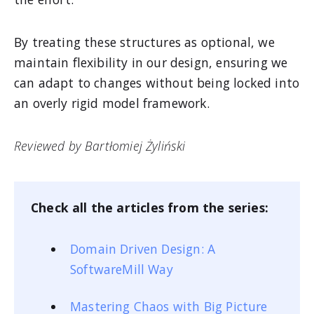
By treating these structures as optional, we
maintain flexibility in our design, ensuring we
can adapt to changes without being locked into
an overly rigid model framework.
Reviewed by Bartłomiej Żyliński
Check all the articles from the series:
Domain Driven Design: A
SoftwareMill Way
Mastering Chaos with Big Picture