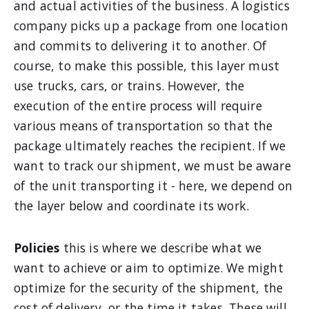
and actual activities of the business. A logistics
company picks up a package from one location
and commits to delivering it to another. Of
course, to make this possible, this layer must
use trucks, cars, or trains. However, the
execution of the entire process will require
various means of transportation so that the
package ultimately reaches the recipient. If we
want to track our shipment, we must be aware
of the unit transporting it - here, we depend on
the layer below and coordinate its work.
Policies
this is where we describe what we
want to achieve or aim to optimize. We might
optimize for the security of the shipment, the
cost of delivery, or the time it takes. These will