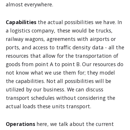
almost everywhere.
Capabilities
the actual possibilities we have. In
a logistics company, these would be trucks,
railway wagons, agreements with airports or
ports, and access to traffic density data - all the
resources that allow for the transportation of
goods from point A to point B. Our resources do
not know what we use them for; they model
the capabilities. Not all possibilities will be
utilized by our business. We can discuss
transport schedules without considering the
actual loads these units transport.
Operations
here, we talk about the current