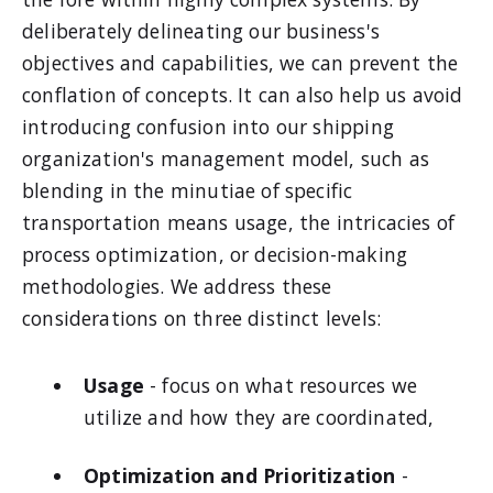
deliberately delineating our business's
objectives and capabilities, we can prevent the
conflation of concepts. It can also help us avoid
introducing confusion into our shipping
organization's management model, such as
blending in the minutiae of specific
transportation means usage, the intricacies of
process optimization, or decision-making
methodologies. We address these
considerations on three distinct levels:
Usage
- focus on what resources we
utilize and how they are coordinated,
Optimization and Prioritization
-