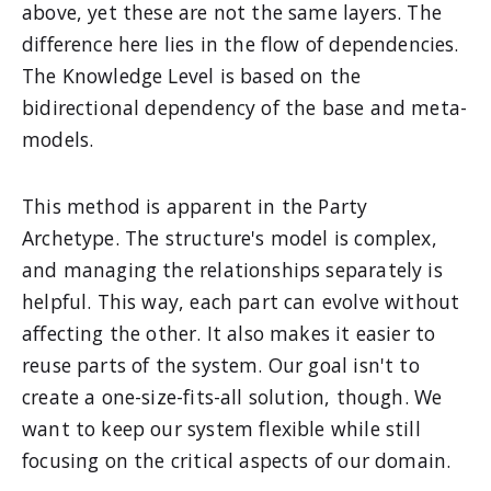
above, yet these are not the same layers. The
difference here lies in the flow of dependencies.
The Knowledge Level is based on the
bidirectional dependency of the base and meta-
models.
This method is apparent in the Party
Archetype. The structure's model is complex,
and managing the relationships separately is
helpful. This way, each part can evolve without
affecting the other. It also makes it easier to
reuse parts of the system. Our goal isn't to
create a one-size-fits-all solution, though. We
want to keep our system flexible while still
focusing on the critical aspects of our domain.