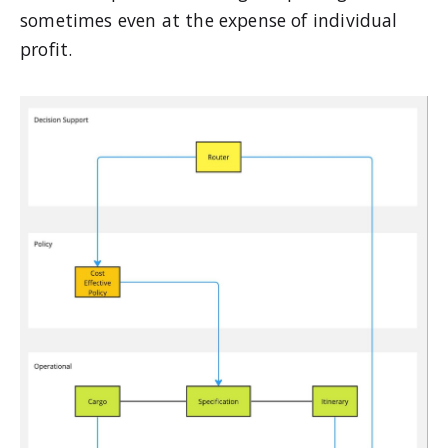
sometimes even at the expense of individual
profit.