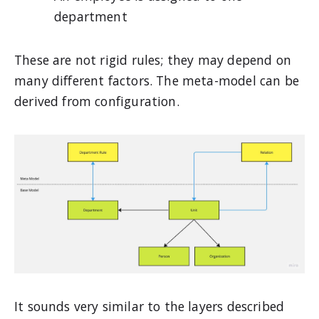
department
These are not rigid rules; they may depend on
many different factors. The meta-model can be
derived from configuration.
It sounds very similar to the layers described