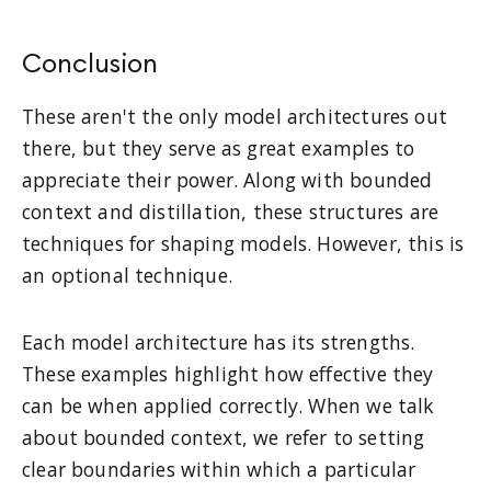
Conclusion
These aren't the only model architectures out
there, but they serve as great examples to
appreciate their power. Along with bounded
context and distillation, these structures are
techniques for shaping models. However, this is
an optional technique.
Each model architecture has its strengths.
These examples highlight how effective they
can be when applied correctly. When we talk
about bounded context, we refer to setting
clear boundaries within which a particular