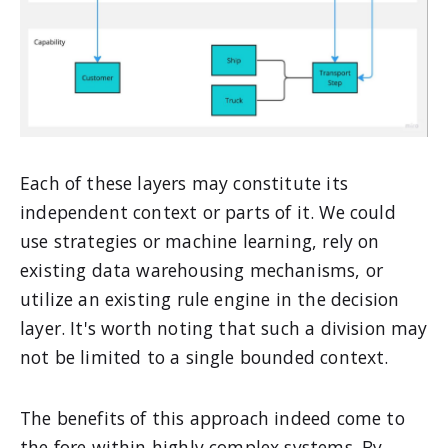
Each of these layers may constitute its
independent context or parts of it. We could
use strategies or machine learning, rely on
existing data warehousing mechanisms, or
utilize an existing rule engine in the decision
layer. It's worth noting that such a division may
not be limited to a single bounded context.
The benefits of this approach indeed come to
the fore within highly complex systems. By