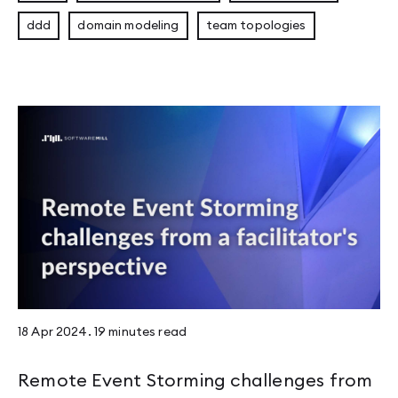
ddd
domain modeling
team topologies
18 Apr 2024
.
19 minutes
read
Remote Event Storming challenges from