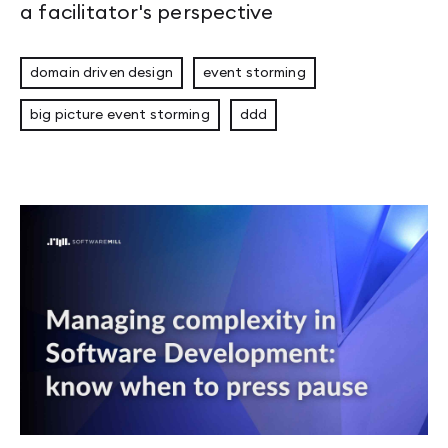
a facilitator's perspective
domain driven design
event storming
big picture event storming
ddd