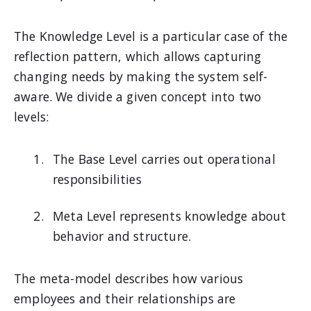
The Knowledge Level is a particular case of the
reflection pattern, which allows capturing
changing needs by making the system self-
aware. We divide a given concept into two
levels:
The Base Level carries out operational
responsibilities
Meta Level represents knowledge about
behavior and structure.
The meta-model describes how various
employees and their relationships are