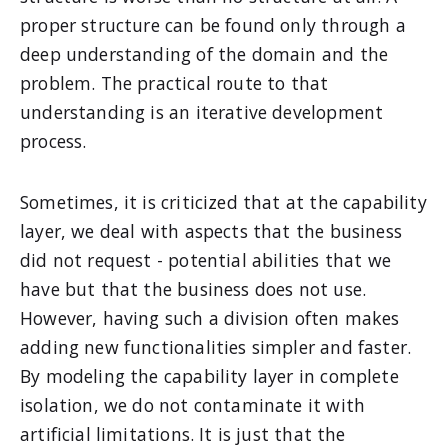
proper structure can be found only through a
deep understanding of the domain and the
problem. The practical route to that
understanding is an iterative development
process.
Sometimes, it is criticized that at the capability
layer, we deal with aspects that the business
did not request - potential abilities that we
have but that the business does not use.
However, having such a division often makes
adding new functionalities simpler and faster.
By modeling the capability layer in complete
isolation, we do not contaminate it with
artificial limitations. It is just that the