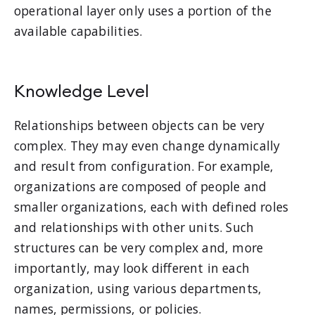
operational layer only uses a portion of the
available capabilities.
Knowledge Level
Relationships between objects can be very
complex. They may even change dynamically
and result from configuration. For example,
organizations are composed of people and
smaller organizations, each with defined roles
and relationships with other units. Such
structures can be very complex and, more
importantly, may look different in each
organization, using various departments,
names, permissions, or policies.