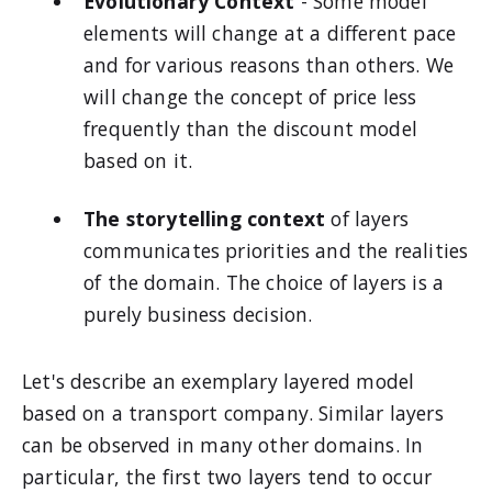
Evolutionary Context
- Some model
elements will change at a different pace
and for various reasons than others. We
will change the concept of price less
frequently than the discount model
based on it.
The storytelling context
of layers
communicates priorities and the realities
of the domain. The choice of layers is a
purely business decision.
Let's describe an exemplary layered model
based on a transport company. Similar layers
can be observed in many other domains. In
particular, the first two layers tend to occur