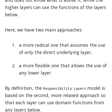
and does not know what is above it, while the
higher layers can use the functions of the layers
below.
Here, we have two main approaches:
a more radical one that assumes the use
of only the direct underlying layer,
a more flexible one that allows the use of
any lower layer.
By definition, the
model is
Responsibility Layers
based on the second, more relaxed approach so
that each layer can use domain functions from
any layers below.