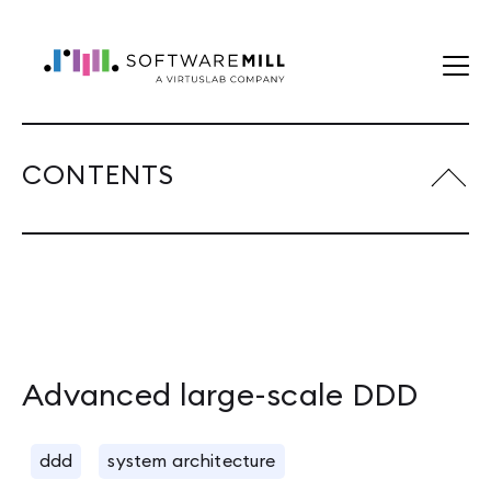
CONTENTS
Advanced large-scale DDD
ddd
system architecture