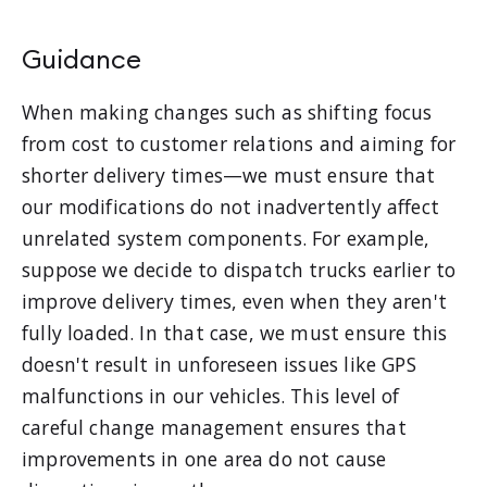
Guidance
When making changes such as shifting focus
from cost to customer relations and aiming for
shorter delivery times—we must ensure that
our modifications do not inadvertently affect
unrelated system components. For example,
suppose we decide to dispatch trucks earlier to
improve delivery times, even when they aren't
fully loaded. In that case, we must ensure this
doesn't result in unforeseen issues like GPS
malfunctions in our vehicles. This level of
careful change management ensures that
improvements in one area do not cause