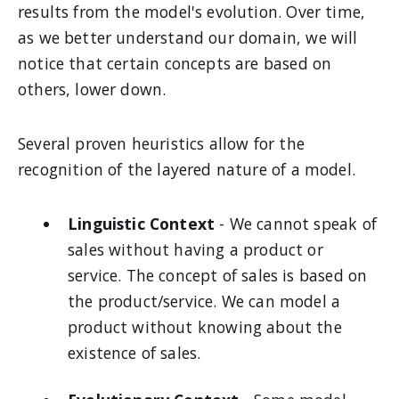
results from the model's evolution. Over time,
as we better understand our domain, we will
notice that certain concepts are based on
others, lower down.
Several proven heuristics allow for the
recognition of the layered nature of a model.
Linguistic Context
- We cannot speak of
sales without having a product or
service. The concept of sales is based on
the product/service. We can model a
product without knowing about the
existence of sales.