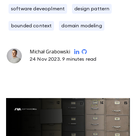
software deveoplment
design pattern
bounded context
domain modeling
Michał Grabowski
24 Nov 2023.
9 minutes read