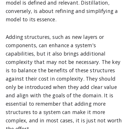
model is defined and relevant. Distillation,
conversely, is about refining and simplifying a
model to its essence.
Adding structures, such as new layers or
components, can enhance a system's
capabilities, but it also brings additional
complexity that may not be necessary. The key
is to balance the benefits of these structures
against their cost in complexity. They should
only be introduced when they add clear value
and align with the goals of the domain. It is
essential to remember that adding more
structures to a system can make it more
complex, and in most cases, it is just not worth
the effort.