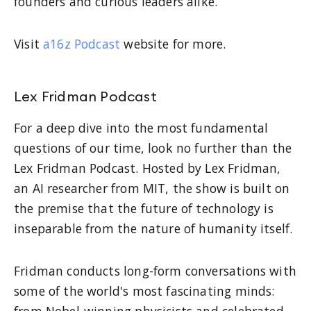
founders and curious leaders alike.
Visit
a16z Podcast
website for more.
Lex Fridman Podcast
For a deep dive into the most fundamental
questions of our time, look no further than the
Lex Fridman Podcast. Hosted by Lex Fridman,
an AI researcher from MIT, the show is built on
the premise that the future of technology is
inseparable from the nature of humanity itself.
Fridman conducts long-form conversations with
some of the world's most fascinating minds:
from Nobel-winning physicists and celebrated