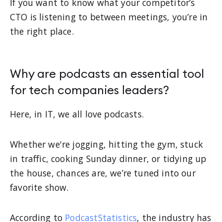
If you want to know what your competitor’s
CTO is listening to between meetings, you’re in
the right place.
Why are podcasts an essential tool
for tech companies leaders?
Here, in IT, we all love podcasts.
Whether we're jogging, hitting the gym, stuck
in traffic, cooking Sunday dinner, or tidying up
the house, chances are, we’re tuned into our
favorite show.
According to
PodcastStatistics
, the industry has