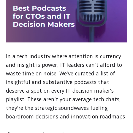
In a tech industry where attention is currency
and insight is power, IT leaders can't afford to
waste time on noise. We've curated a list of
insightful and substantive podcasts that
deserve a spot on every IT decision maker's
playlist. These aren't your average tech chats,
they're the strategic soundwaves fueling
boardroom decisions and innovation roadmaps.