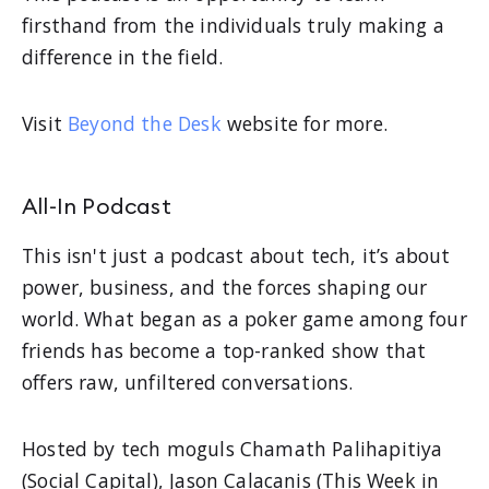
firsthand from the individuals truly making a
difference in the field.
Visit
Beyond the Desk
website for more.
All-In Podcast
This isn't just a podcast about tech, it’s about
power, business, and the forces shaping our
world. What began as a poker game among four
friends has become a top-ranked show that
offers raw, unfiltered conversations.
Hosted by tech moguls Chamath Palihapitiya
(Social Capital), Jason Calacanis (This Week in