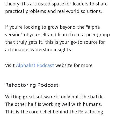
theory, it's a trusted space for leaders to share
practical problems and real-world solutions.
If you're looking to grow beyond the "alpha
version" of yourself and learn from a peer group
that truly gets it, this is your go-to source for
actionable leadership insights.
Visit
Alphalist Podcast
website for more.
Refactoring Podcast
Writing great software is only half the battle.
The other half is working well with humans.
This is the core belief behind the Refactoring