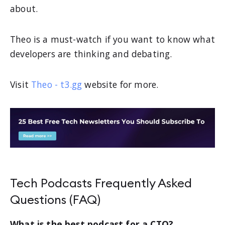
about.
Theo is a must-watch if you want to know what
developers are thinking and debating.
Visit
Theo - t3.gg
website for more.
Tech Podcasts Frequently Asked
Questions (FAQ)
What is the best podcast for a CTO?