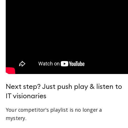
Next step? Just push play & listen to
IT visionaries
Your competitor's playlist is no longer a
mystery.