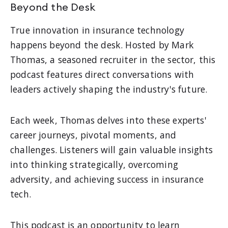
Beyond the Desk
True innovation in insurance technology
happens beyond the desk. Hosted by Mark
Thomas, a seasoned recruiter in the sector, this
podcast features direct conversations with
leaders actively shaping the industry's future.
Each week, Thomas delves into these experts'
career journeys, pivotal moments, and
challenges. Listeners will gain valuable insights
into thinking strategically, overcoming
adversity, and achieving success in insurance
tech.
This podcast is an opportunity to learn