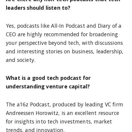
leaders should listen to?
Yes, podcasts like All-In Podcast and Diary of a
CEO are highly recommended for broadening
your perspective beyond tech, with discussions
and interesting stories on business, leadership,
and society.
What is a good tech podcast for
understanding venture capital?
The a16z Podcast, produced by leading VC firm
Andreessen Horowitz, is an excellent resource
for insights into tech investments, market
trends, and innovation.