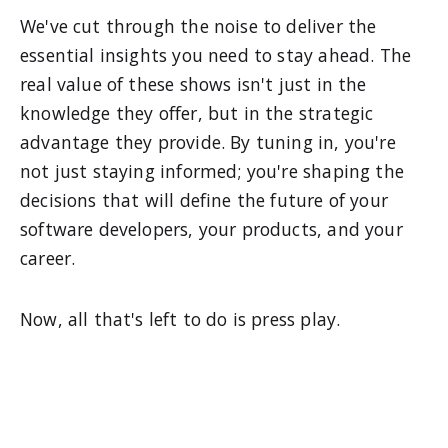
We've cut through the noise to deliver the
essential insights you need to stay ahead. The
real value of these shows isn't just in the
knowledge they offer, but in the strategic
advantage they provide. By tuning in, you're
not just staying informed; you're shaping the
decisions that will define the future of your
software developers, your products, and your
career.
Now, all that's left to do is press play.