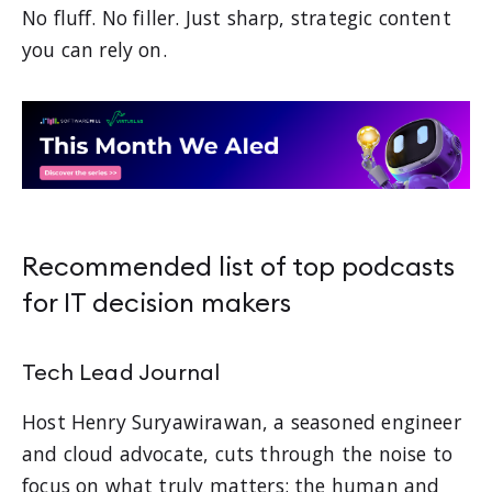
No fluff. No filler. Just sharp, strategic content
you can rely on.
Recommended list of top podcasts
for IT decision makers
Tech Lead Journal
Host Henry Suryawirawan, a seasoned engineer
and cloud advocate, cuts through the noise to
focus on what truly matters: the human and