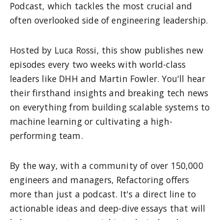
Podcast, which tackles the most crucial and
often overlooked side of engineering leadership.
Hosted by Luca Rossi, this show publishes new
episodes every two weeks with world-class
leaders like DHH and Martin Fowler. You'll hear
their firsthand insights and breaking tech news
on everything from building scalable systems to
machine learning or cultivating a high-
performing team.
By the way, with a community of over 150,000
engineers and managers, Refactoring offers
more than just a podcast. It's a direct line to
actionable ideas and deep-dive essays that will