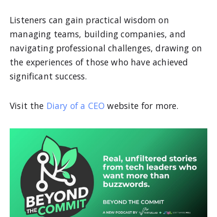
Listeners can gain practical wisdom on
managing teams, building companies, and
navigating professional challenges, drawing on
the experiences of those who have achieved
significant success.
Visit the
Diary of a CEO
website for more.