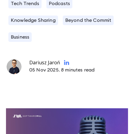
Tech Trends
Podcasts
Knowledge Sharing
Beyond the Commit
Business
Dariusz Jaroń
05 Nov 2025.
8 minutes read