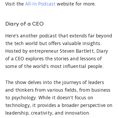
Visit the
All-In Podcast
website for more.
Diary of a CEO
Here's another podcast that extends far beyond
the tech world but offers valuable insights.
Hosted by entrepreneur Steven Bartlett, Diary
of a CEO explores the stories and lessons of
some of the world's most influential people.
The show delves into the journeys of leaders
and thinkers from various fields, from business
to psychology. While it doesn't focus on
technology, it provides a broader perspective on
leadership, creativity, and innovation.