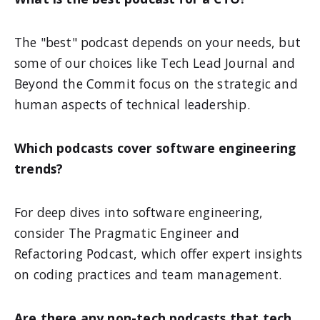
The "best" podcast depends on your needs, but
some of our choices like Tech Lead Journal and
Beyond the Commit focus on the strategic and
human aspects of technical leadership.
Which podcasts cover software engineering
trends?
For deep dives into software engineering,
consider The Pragmatic Engineer and
Refactoring Podcast, which offer expert insights
on coding practices and team management.
Are there any non-tech podcasts that tech