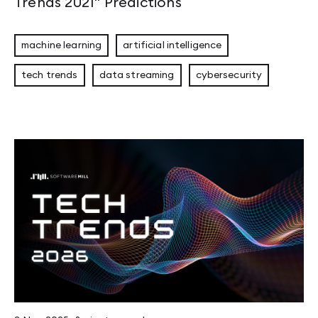
Trends 2021" Predictions
machine learning
artificial intelligence
tech trends
data streaming
cybersecurity