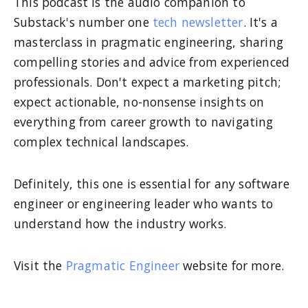
This podcast is the audio companion to
Substack's number one
tech newsletter
. It's a
masterclass in pragmatic engineering, sharing
compelling stories and advice from experienced
professionals. Don't expect a marketing pitch;
expect actionable, no-nonsense insights on
everything from career growth to navigating
complex technical landscapes.
Definitely, this one is essential for any software
engineer or engineering leader who wants to
understand how the industry works.
Visit the
Pragmatic Engineer
website for more.