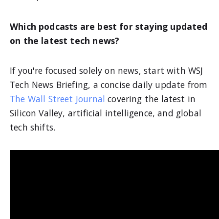
Which podcasts are best for staying updated
on the latest tech news?
If you're focused solely on news, start with WSJ
Tech News Briefing, a concise daily update from
The Wall Street Journal
covering the latest in
Silicon Valley, artificial intelligence, and global
tech shifts.