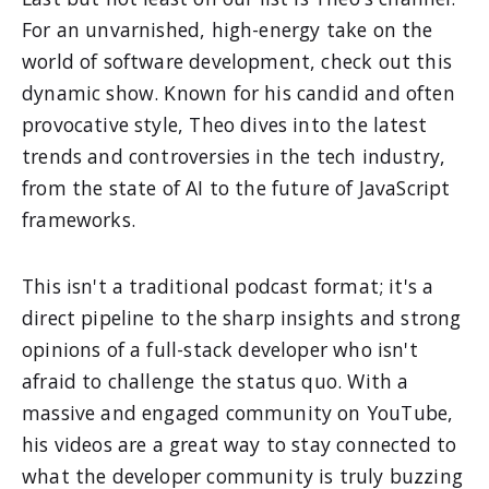
For an unvarnished, high-energy take on the
world of software development, check out this
dynamic show. Known for his candid and often
provocative style, Theo dives into the latest
trends and controversies in the tech industry,
from the state of AI to the future of JavaScript
frameworks.
This isn't a traditional podcast format; it's a
direct pipeline to the sharp insights and strong
opinions of a full-stack developer who isn't
afraid to challenge the status quo. With a
massive and engaged community on YouTube,
his videos are a great way to stay connected to
what the developer community is truly buzzing