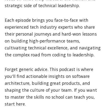
strategic side of technical leadership.
Each episode brings you face-to-face with
experienced tech industry experts who share
their personal journeys and hard-won lessons
on building high-performance teams,
cultivating technical excellence, and navigating
the complex road from coding to leadership.
Forget generic advice. This podcast is where
you'll find actionable insights on software
architecture, building great products, and
shaping the culture of your team. If you want
to master the skills no school can teach you,
start here.