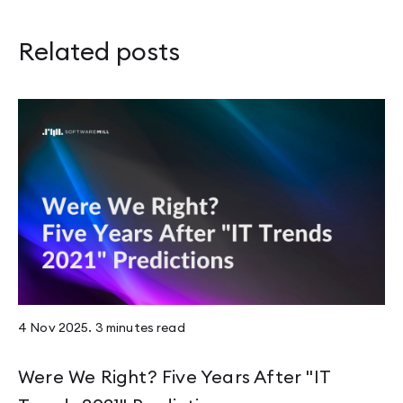
Related posts
4 Nov 2025
.
3 minutes
read
Were We Right? Five Years After "IT