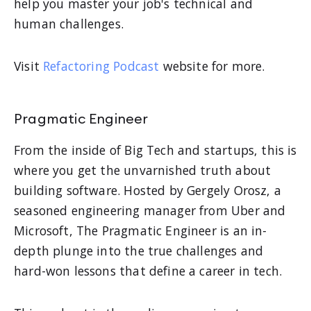
help you master your job's technical and
human challenges.
Visit
Refactoring Podcast
website for more.
Pragmatic Engineer
From the inside of Big Tech and startups, this is
where you get the unvarnished truth about
building software. Hosted by Gergely Orosz, a
seasoned engineering manager from Uber and
Microsoft, The Pragmatic Engineer is an in-
depth plunge into the true challenges and
hard-won lessons that define a career in tech.