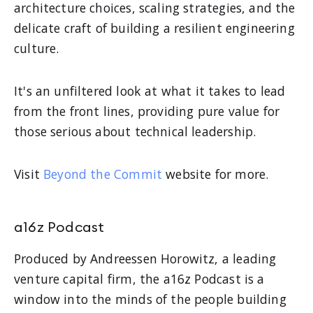
architecture choices, scaling strategies, and the
delicate craft of building a resilient engineering
culture.
It's an unfiltered look at what it takes to lead
from the front lines, providing pure value for
those serious about technical leadership.
Visit
Beyond the Commit
website for more.
a16z Podcast
Produced by Andreessen Horowitz, a leading
venture capital firm, the a16z Podcast is a
window into the minds of the people building