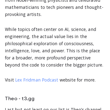
mathematicians to tech pioneers and thought-
provoking artists.
While topics often center on AI, science, and
engineering, the actual value lies in the
philosophical exploration of consciousness,
intelligence, love, and power. This is the place
for a broader, more profound perspective
beyond the code to consider the bigger picture.
Visit
Lex Fridman Podcast
website for more.
Theo - t3.gg
Last but not least on our list is Theo's channel.