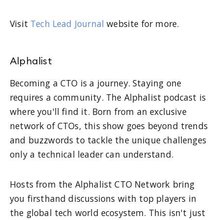
Visit
Tech Lead Journal
website for more.
Alphalist
Becoming a CTO is a journey. Staying one
requires a community. The Alphalist podcast is
where you'll find it. Born from an exclusive
network of CTOs, this show goes beyond trends
and buzzwords to tackle the unique challenges
only a technical leader can understand.
Hosts from the Alphalist CTO Network bring
you firsthand discussions with top players in
the global tech world ecosystem. This isn't just