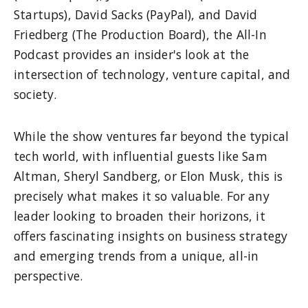
Startups), David Sacks (PayPal), and David
Friedberg (The Production Board), the All-In
Podcast provides an insider's look at the
intersection of technology, venture capital, and
society.
While the show ventures far beyond the typical
tech world, with influential guests like Sam
Altman, Sheryl Sandberg, or Elon Musk, this is
precisely what makes it so valuable. For any
leader looking to broaden their horizons, it
offers fascinating insights on business strategy
and emerging trends from a unique, all-in
perspective.