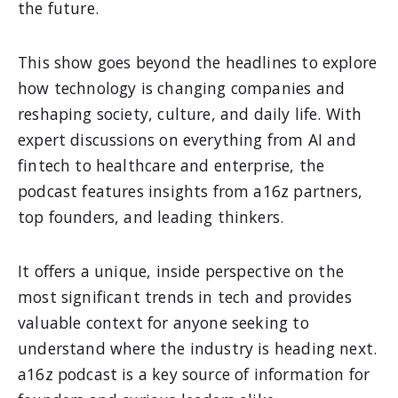
the future.
This show goes beyond the headlines to explore
how technology is changing companies and
reshaping society, culture, and daily life. With
expert discussions on everything from AI and
fintech to healthcare and enterprise, the
podcast features insights from a16z partners,
top founders, and leading thinkers.
It offers a unique, inside perspective on the
most significant trends in tech and provides
valuable context for anyone seeking to
understand where the industry is heading next.
a16z podcast is a key source of information for