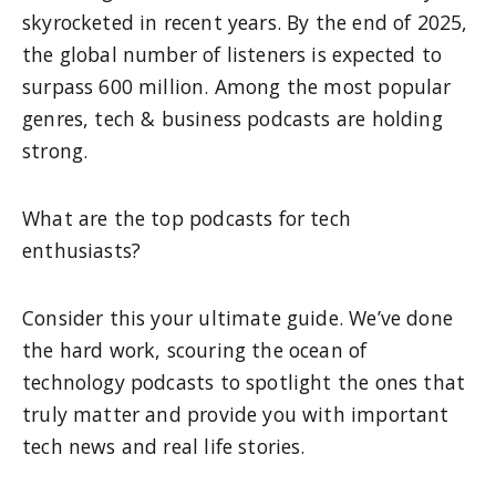
skyrocketed in recent years. By the end of 2025,
the global number of listeners is expected to
surpass 600 million. Among the most popular
genres, tech & business podcasts are holding
strong.
What are the top podcasts for tech
enthusiasts?
Consider this your ultimate guide. We’ve done
the hard work, scouring the ocean of
technology podcasts to spotlight the ones that
truly matter and provide you with important
tech news and real life stories.