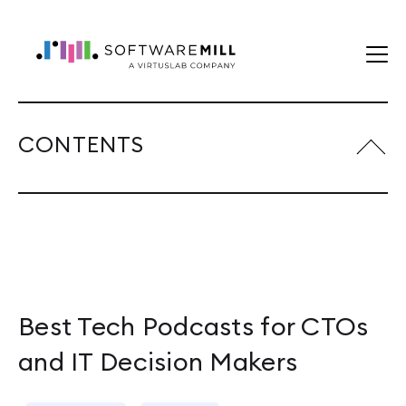
CONTENTS
Best Tech Podcasts for CTOs
and IT Decision Makers