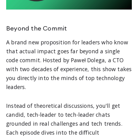
Beyond the Commit
A brand new proposition for leaders who know
that actual impact goes far beyond a single
code commit. Hosted by Paweł Dolega, a CTO
with two decades of experience, this show takes
you directly into the minds of top technology
leaders.
Instead of theoretical discussions, you'll get
candid, tech-leader to tech-leader chats
grounded in real challenges and tech trends.
Each episode dives into the difficult