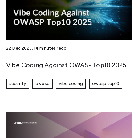
22 Dec 2025
.
14 minutes
read
Vibe Coding Against OWASP Top10 2025
security
owasp
vibe coding
owasp top10