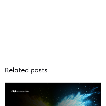
Related posts