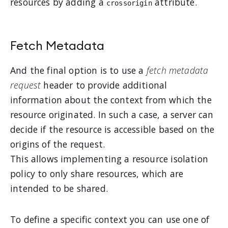
resources by adding a
attribute.
crossorigin
Fetch Metadata
And the final option is to use a
fetch metadata
request
header to provide additional
information about the context from which the
resource originated. In such a case, a server can
decide if the resource is accessible based on the
origins of the request.
This allows implementing a resource isolation
policy to only share resources, which are
intended to be shared.
To define a specific context you can use one of