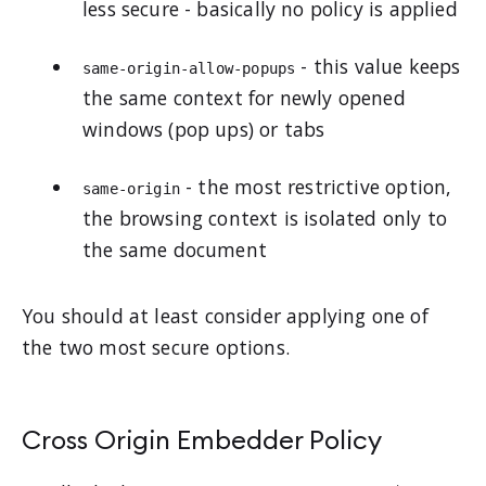
less secure - basically no policy is applied
- this value keeps
same-origin-allow-popups
the same context for newly opened
windows (pop ups) or tabs
- the most restrictive option,
same-origin
the browsing context is isolated only to
the same document
You should at least consider applying one of
the two most secure options.
Cross Origin Embedder Policy