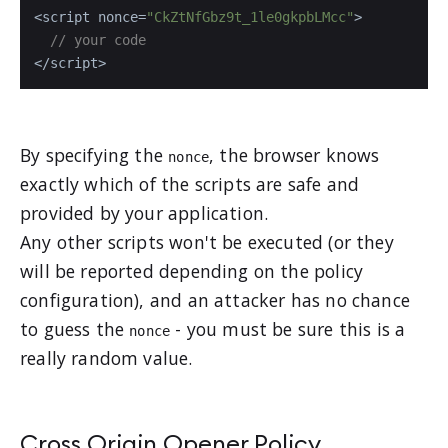
<script nonce=
"CkZtNfGbz9t_1le0gkpbLMcc"
>

// your code
</script>
By specifying the
, the browser knows
nonce
exactly which of the scripts are safe and
provided by your application.
Any other scripts won't be executed (or they
will be reported depending on the policy
configuration), and an attacker has no chance
to guess the
- you must be sure this is a
nonce
really random value.
Cross Origin Opener Policy