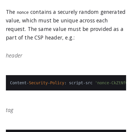
The
contains a securely random generated
nonce
value, which must be unique across each
request. The same value must be provided as a
part of the CSP header, e.g.:
header
Content-
Security
-
Policy
: script-src 
'nonce-CkZtNfGb
tag