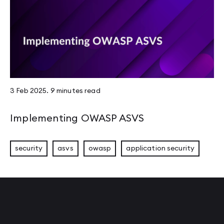
3 Feb 2025
.
9 minutes
read
Implementing OWASP ASVS
security
asvs
owasp
application security