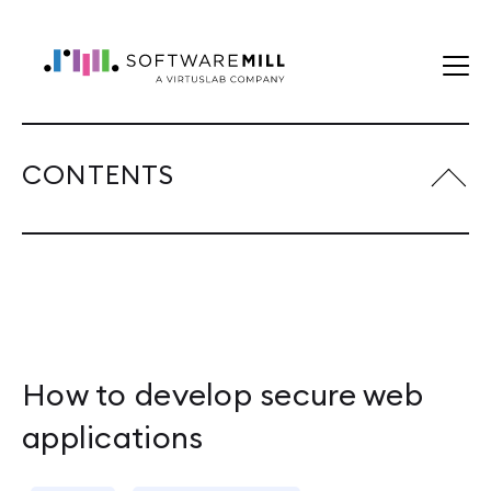
CONTENTS
How to develop secure web
applications