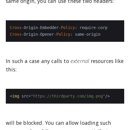
same origin, you can use these two headers:
Cross
-Origin-Embedder-
Policy
Cross
-Origin-Opener-
Policy
: same-origin
In such a case any calls to
external
resources like
this:
<
img
src
=
"https://thirdparty.com/img.png"
/>
will be blocked. You can allow loading such