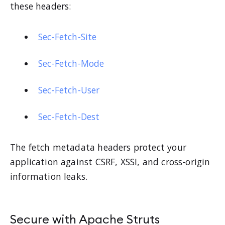
these headers:
Sec-Fetch-Site
Sec-Fetch-Mode
Sec-Fetch-User
Sec-Fetch-Dest
The fetch metadata headers protect your
application against CSRF, XSSI, and cross-origin
information leaks.
Secure with Apache Struts