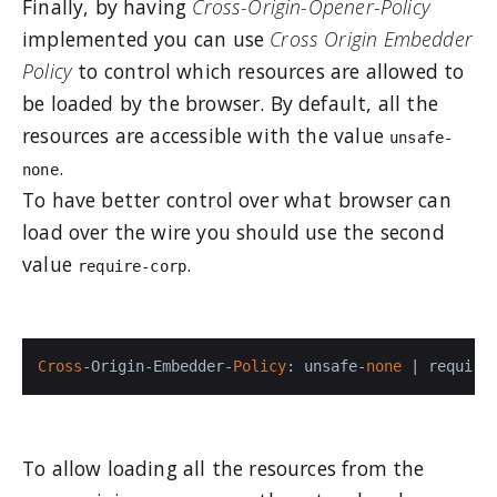
Finally, by having
Cross-Origin-Opener-Policy
implemented you can use
Cross Origin Embedder
Policy
to control which resources are allowed to
be loaded by the browser. By default, all the
resources are accessible with the value
unsafe-
.
none
To have better control over what browser can
load over the wire you should use the second
value
.
require-corp
Cross
-Origin-Embedder-
Policy
: unsafe-
none
 | require
To allow loading all the resources from the