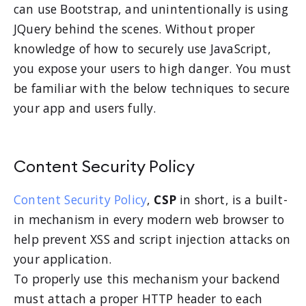
can use Bootstrap, and unintentionally is using
JQuery behind the scenes. Without proper
knowledge of how to securely use JavaScript,
you expose your users to high danger. You must
be familiar with the below techniques to secure
your app and users fully.
Content Security Policy
Content Security Policy
,
CSP
in short, is a built-
in mechanism in every modern web browser to
help prevent XSS and script injection attacks on
your application.
To properly use this mechanism your backend
must attach a proper HTTP header to each