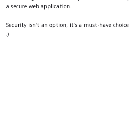
a secure web application.
Security isn't an option, it's a must-have choice
:)