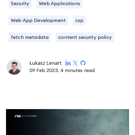
Security
Web Applications
Web App Development
csp
fetch metadata
content security policy
Łukasz Lenart
09 Feb 2023.
4 minutes read