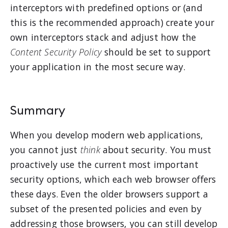
interceptors with predefined options or (and
this is the recommended approach) create your
own interceptors stack and adjust how the
Content Security Policy
should be set to support
your application in the most secure way.
Summary
When you develop modern web applications,
you cannot just
think
about security. You must
proactively use the current most important
security options, which each web browser offers
these days. Even the older browsers support a
subset of the presented policies and even by
addressing those browsers, you can still develop