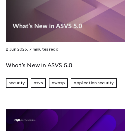
2 Jun 2025
.
7 minutes
read
What’s New in ASVS 5.0
security
asvs
owasp
application security