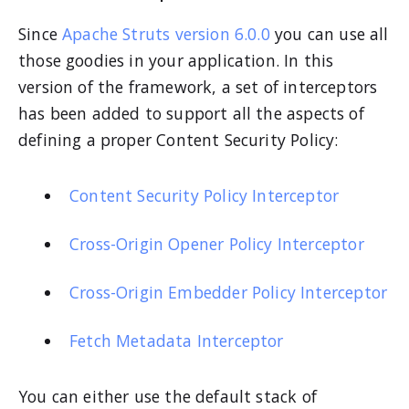
Since
Apache Struts version 6.0.0
you can use all
those goodies in your application. In this
version of the framework, a set of interceptors
has been added to support all the aspects of
defining a proper Content Security Policy:
Content Security Policy Interceptor
Cross-Origin Opener Policy Interceptor
Cross-Origin Embedder Policy Interceptor
Fetch Metadata Interceptor
You can either use the default stack of