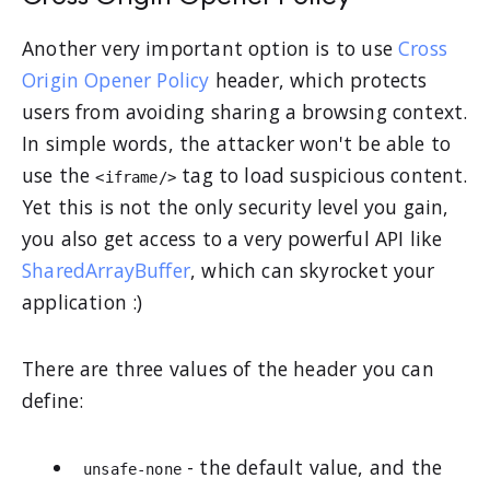
Another very important option is to use
Cross
Origin Opener Policy
header, which protects
users from avoiding sharing a browsing context.
In simple words, the attacker won't be able to
use the
tag to load suspicious content.
<iframe/>
Yet this is not the only security level you gain,
you also get access to a very powerful API like
SharedArrayBuffer
, which can skyrocket your
application :)
There are three values of the header you can
define:
- the default value, and the
unsafe-none