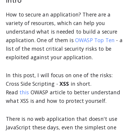
Intro
How to secure an application? There are a
variety of resources, which can help you
understand what is needed to build a secure
application. One of them is
OWASP Top Ten
- a
list of the most critical security risks to be
exploited against your application.
In this post, I will focus on one of the risks:
Cross Side Scripting -
XSS
in short.
Read
this
OWASP article to better understand
what XSS is and how to protect yourself.
There is no web application that doesn't use
JavaScript these days, even the simplest one