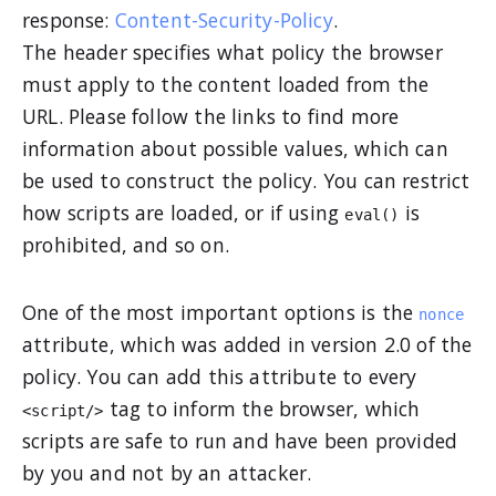
response:
Content-Security-Policy
.
The header specifies what policy the browser
must apply to the content loaded from the
URL. Please follow the links to find more
information about possible values, which can
be used to construct the policy. You can restrict
how scripts are loaded, or if using
is
eval()
prohibited, and so on.
One of the most important options is the
nonce
attribute, which was added in version 2.0 of the
policy. You can add this attribute to every
tag to inform the browser, which
<script/>
scripts are safe to run and have been provided
by you and not by an attacker.