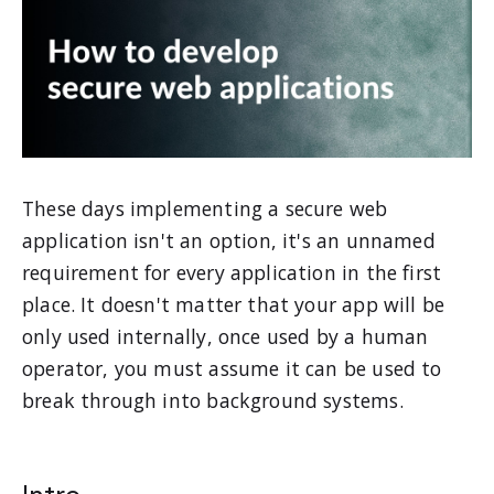
These days implementing a secure web
application isn't an option, it's an unnamed
requirement for every application in the first
place. It doesn't matter that your app will be
only used internally, once used by a human
operator, you must assume it can be used to
break through into background systems.