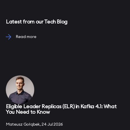
Latest from our Tech Blog
Read more
Eligible Leader Replicas (ELR) in Kafka 4.1: What
You Need to Know
Mateusz Gołąbek, 24 Jul 2026