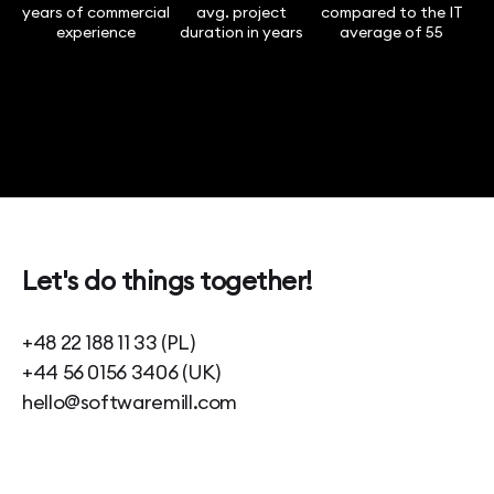
years of commercial
avg. project
compared to the IT
experience
duration in years
average of 55
Let's do things together!
+48 22 188 11 33 (PL)
+44 56 0156 3406 (UK)
hello@softwaremill.com