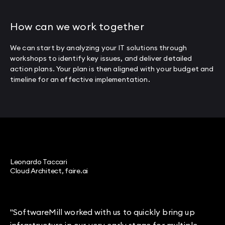
How can we work together
We can start by analyzing your IT solutions through
workshops to identify key issues, and deliver detailed
action plans. Your plan is then aligned with your budget and
timeline for an effective implementation.
Leonardo Taccari
Cloud Architect, faire.ai
"SoftwareMill worked with us to quickly bring up