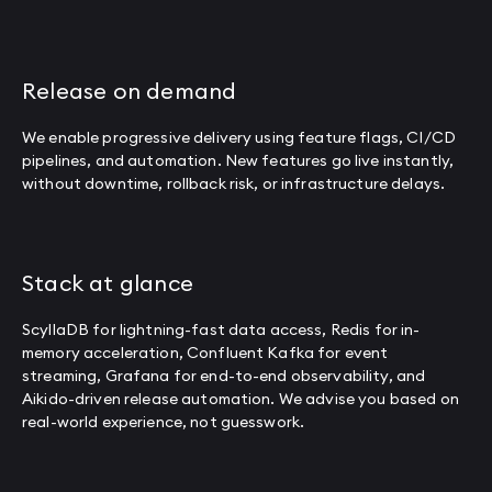
Release on demand
We enable progressive delivery using feature flags, CI/CD
pipelines, and automation. New features go live instantly,
without downtime, rollback risk, or infrastructure delays.
Stack at glance
ScyllaDB for lightning-fast data access, Redis for in-
memory acceleration, Confluent Kafka for event
streaming, Grafana for end-to-end observability, and
Aikido-driven release automation. We advise you based on
real-world experience, not guesswork.