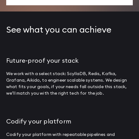
See what you can achieve
Future-proof your stack
We work with a select stack: ScyllaDB, Redis, Kafka,
Grafana, Aikido, to engineer scalable systems. We design
what fits your goals, if your needs fall outside this stack,
we’ll match you with the right tech for the job.
Codify your platform
Codify your platform with repeatable pipelines and