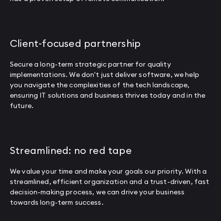
Client-focused partnership
Secure a long-term strategic partner for quality
implementations. We don't just deliver software, we help
you navigate the complexities of the tech landscape,
ensuring IT solutions and business thrives today and in the
future.
Streamlined: no red tape
We value your time and make your goals our priority. With a
streamlined, efficient organization and a trust-driven, fast
decision-making process, we can drive your business
towards long-term success.