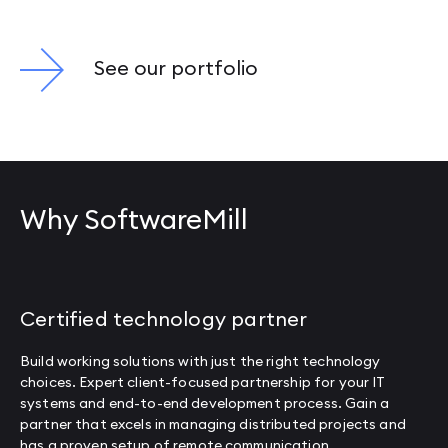
See our portfolio
Why SoftwareMill
Certified technology partner
Build working solutions with just the right technology
choices. Expert client-focused partnership for your IT
systems and end-to-end development process. Gain a
partner that excels in managing distributed projects and
has a proven setup of remote communication.