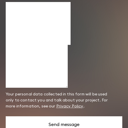
Your personal data collected in this form will be used
only to contact you and talk about your project. For
more information, see our
Privacy Policy
.
Send message