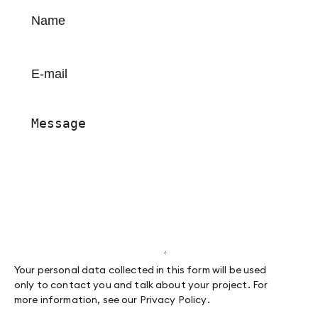
Your personal data collected in this form will be used
only to contact you and talk about your project. For
more information, see our
Privacy Policy
.