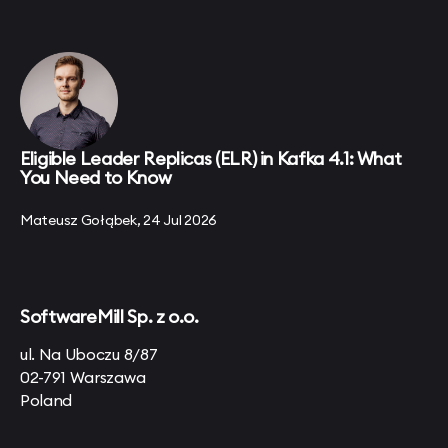
Eligible Leader Replicas (ELR) in Kafka 4.1: What
You Need to Know
Mateusz Gołąbek, 24 Jul 2026
SoftwareMill Sp. z o.o.
ul. Na Uboczu 8/87
02-791 Warszawa
Poland