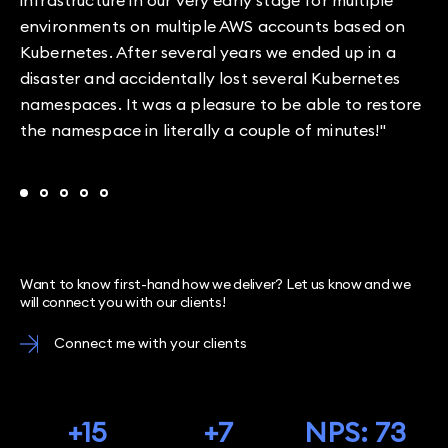
infrastructure in our very early stage for multiple
environments on multiple AWS accounts based on
Kubernetes. After several years we ended up in a
disaster and accidentally lost several Kubernetes
namespaces. It was a pleasure to be able to restore
the namespace in literally a couple of minutes!"
Want to know first-hand how we deliver? Let us know and we
will connect you with our clients!
Connect me with your clients
+15
+7
NPS: 73