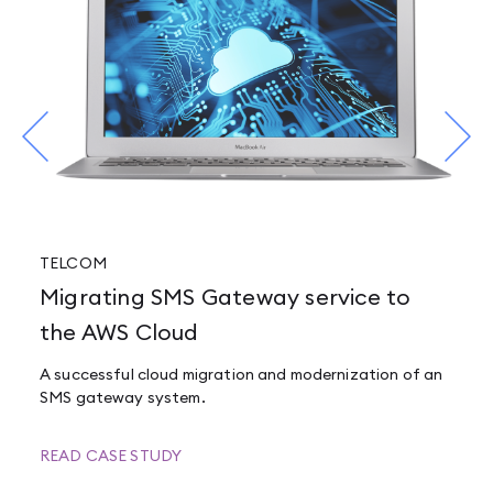
TELCOM
Migrating SMS Gateway service to
the AWS Cloud
A successful cloud migration and modernization of an
SMS gateway system.
READ CASE STUDY