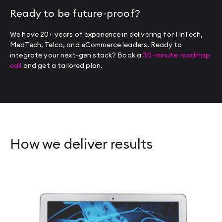
Ready to be future-proof?
We have 20+ years of experience in delivering for FinTech,
MedTech, Telco, and eCommerce leaders. Ready to
integrate your next-gen stack? Book a
30-minute roadmap
call
and get a tailored plan.
How we deliver results