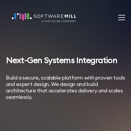
Next-Gen Systems Integration
Build a secure, scalable platform with proven tools
and expert design. We design and build
architecture that accelerates delivery and scales
seamlessly.