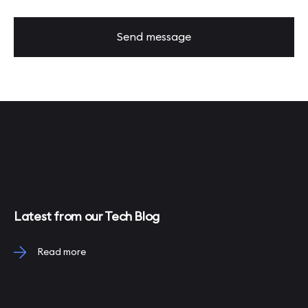
Send message
Latest from our Tech Blog
Read more