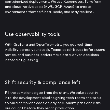
containerized deployment. We use Kubernetes, Terraform,
and cloud-native tools (AWS, GCP, Azure) to create
environments that self-heal, scale, and stay resilient.
Use observability tools
With Grafana and OpenTelemetry, you get real-time
visibility across your stack. Teams catch issues before users
notice, and business leaders make data-driven decisions
instead of guessing.
Shift security & compliance left
Fill the compliance gap from the start. We bake security
into the development pipeline giving tech teams the tools
to build compliant code on day one. Audits pass and risks
are caught before they reach production.