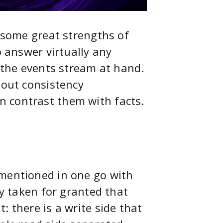
 some great strengths of
o answer virtually any
h the events stream at hand.
bout consistency
 contrast them with facts.
 mentioned in one go with
ly taken for granted that
: there is a write side that