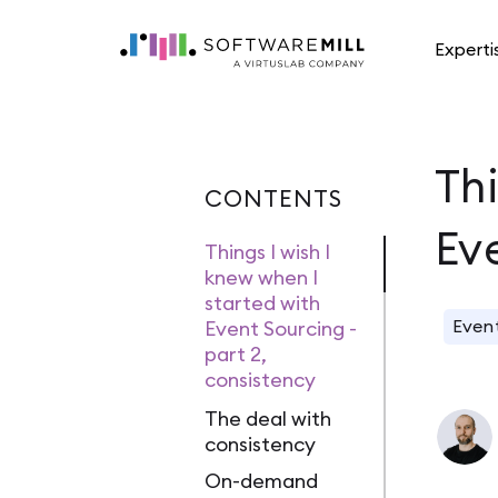
Experti
Thi
CONTENTS
Ev
Things I wish I
knew when I
started with
Even
Event Sourcing -
part 2,
consistency
The deal with
consistency
On-demand