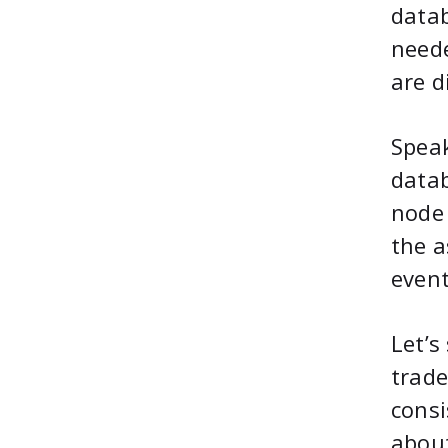
datab
neede
are d
Speak
datab
node 
the a
event
Let’s
trade
consi
about