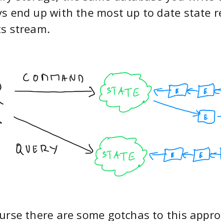
s end up with the most up to date state r
s stream.
urse there are some gotchas to this approac