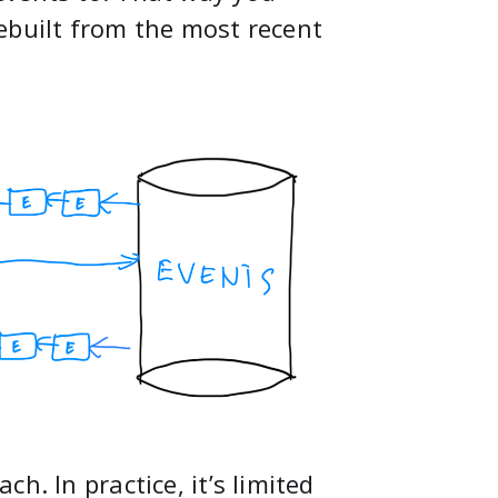
ebuilt from the most recent
h. In practice, it’s limited