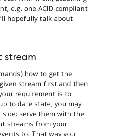
nt, e.g. one ACID-compliant
ll hopefully talk about
t stream
mands) how to get the
 given stream first and then
your requirement is to
up to date state, you may
 side: serve them with the
nt streams from your
events to. That way you