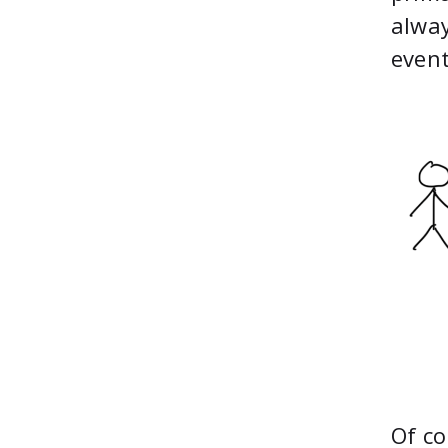
alway
event
Of co