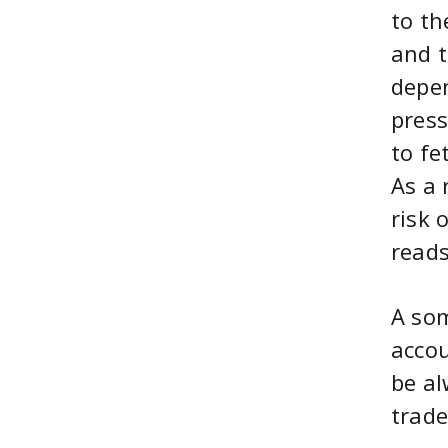
to th
and t
depen
press
to fe
As a 
risk 
reads
A so
accou
be al
trade