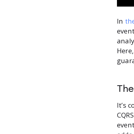
In
the
event
analy
Here,
guara
The
It’s 
CQRS 
event