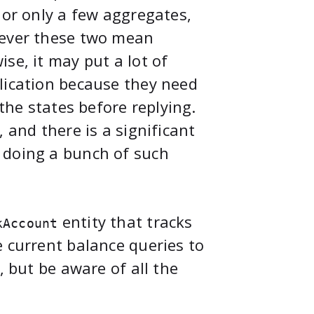
 or only a few aggregates,
tever these two mean
se, it may put a lot of
lication because they need
 the states before replying.
 and there is a significant
 doing a bunch of such
entity that tracks
kAccount
e current balance queries to
, but be aware of all the