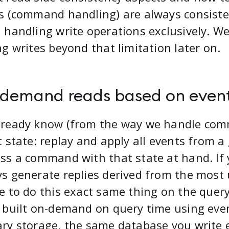
s (command handling) are always consiste
 handling write operations exclusively. We’
ng writes beyond that limitation later on.
demand reads based on even
lready know (from the way we handle com
t state: replay and apply all events from a
ss a command with that state at hand. If 
s generate replies derived from the most 
e to do this exact same thing on the query
 built on-demand on query time using eve
ry storage, the same database you write 