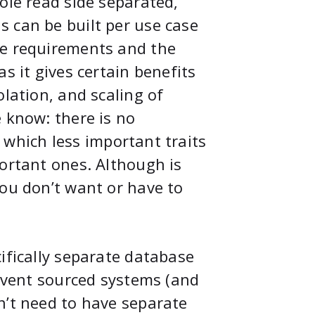
ole read side separated,
 can be built per use case
he requirements and the
s it gives certain benefits
olation, and scaling of
 know: there is no
 - which less important traits
portant ones. Although is
you don’t want or have to
ifically separate database
 event sourced systems (and
n’t need to have separate