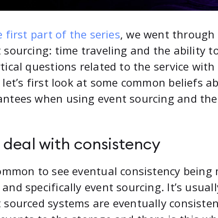
 first part of the series
, we went through
 sourcing: time traveling and the ability t
tical questions related to the service wit
 let’s first look at some common beliefs a
ntees when using event sourcing and then
 deal with consistency
common to see eventual consistency being
and specifically event sourcing. It’s usual
 sourced systems are eventually consistent