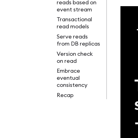
reads based on
event stream
Transactional
read models
Serve reads
from DB replicas
Version check
on read
Embrace
eventual
consistency
Recap