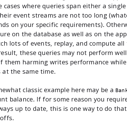
e cases where queries span either a single
heir event streams are not too long (wha
ds on your specific requirements). Otherwi
ure on the database as well as on the app
tch lots of events, replay, and compute all
result, these queries may not perform well,
of them harming writes performance while
 at the same time.
mewhat classic example here may be a
Ban
nt balance. If for some reason you requir
ways up to date, this is one way to do that
offs.