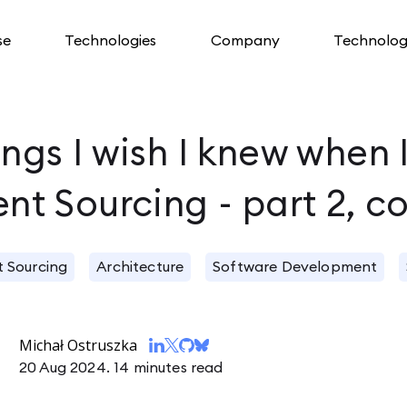
se
Technologies
Company
Technolog
ngs I wish I knew when 
ent Sourcing - part 2, c
t Sourcing
Architecture
Software Development
Michał Ostruszka
20 Aug 2024.
14 minutes read