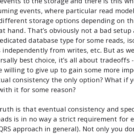
events to the storage and there is this wh
ming events, where particular read models
different storage options depending on t
at hand. That’s obviously not a bad setup a
dedicated database type for some reads, is
 independently from writes, etc. But as we
rsally best choice, it’s all about tradeoffs
e willing to give up to gain some more im
ual consistency the only option? What if 
with it for some reason?
ruth is that eventual consistency and spec
eads is in no way a strict requirement for
QRS approach in general). Not only you do