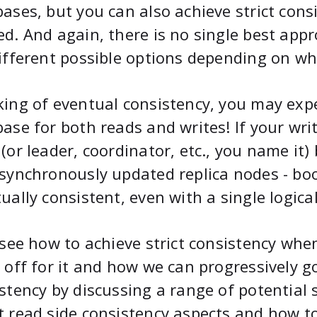
ases, but you can also achieve strict consi
d. And again, there is no single best appr
ifferent possible options depending on wh
ing of eventual consistency, you may expe
ase for both reads and writes! If your wr
(or leader, coordinator, etc., you name it
synchronously updated replica nodes - bo
ually consistent, even with a single logica
 see how to achieve strict consistency wh
 off for it and how we can progressively 
stency by discussing a range of potential s
 read side consistency aspects and how t