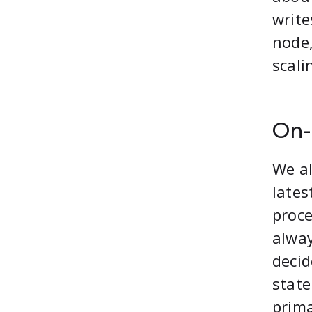
write
node,
scali
On-
We a
lates
proce
alway
decid
state
prima