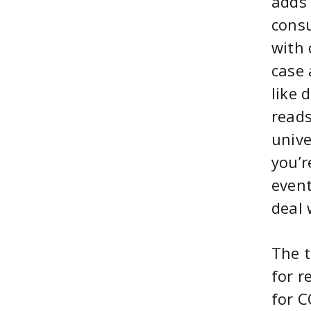
adds 
consu
with 
case 
like 
reads
unive
you’r
event
deal 
The t
for r
for C