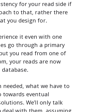
stency for your read side if
oach to that, rather there
at you design for.
rience it even with one
ites go through a primary
) but you read from one of
om, your reads are now
l database.
en needed, what we have to
go towards eventual
olutions. We’ll only talk
o deal with them, assuming