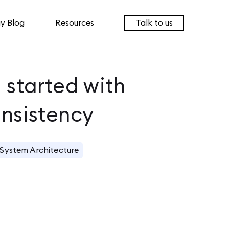
y Blog
Resources
Talk to us
I started with
onsistency
System Architecture